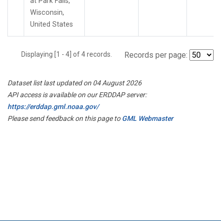
at Park Falls,
Wisconsin,
United States
Displaying [1 - 4] of 4 records.
Records per page:
Dataset list last updated on 04 August 2026
API access is available on our ERDDAP server:
https://erddap.gml.noaa.gov/
Please send feedback on this page to
GML Webmaster