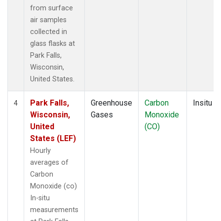
from surface
air samples
collected in
glass flasks at
Park Falls,
Wisconsin,
United States.
Park Falls,
Greenhouse
Carbon
Insitu
4
Wisconsin,
Gases
Monoxide
United
(CO)
States (LEF)
Hourly
averages of
Carbon
Monoxide (co)
In-situ
measurements