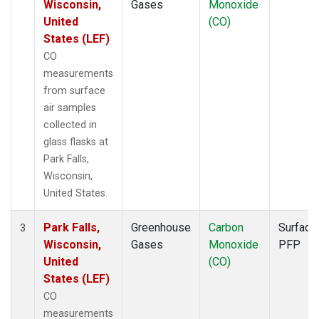
Wisconsin,
Gases
Monoxide
United
(CO)
States (LEF)
CO
measurements
from surface
air samples
collected in
glass flasks at
Park Falls,
Wisconsin,
United States.
Park Falls,
Greenhouse
Carbon
Surface
3
Wisconsin,
Gases
Monoxide
PFP
United
(CO)
States (LEF)
CO
measurements