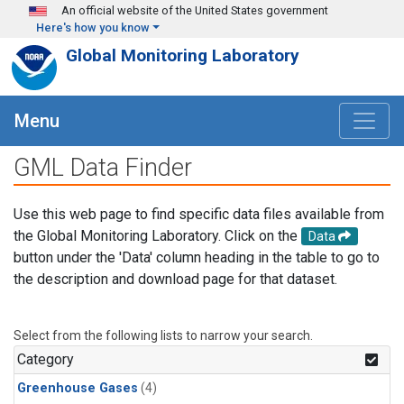
Skip to main content
An official website of the United States government
Here's how you know
Global Monitoring Laboratory
Menu
GML Data Finder
Use this web page to find specific data files available from
the Global Monitoring Laboratory. Click on the
Data
button under the 'Data' column heading in the table to go to
the description and download page for that dataset.
Select from the following lists to narrow your search.
Category
Greenhouse Gases
(4)