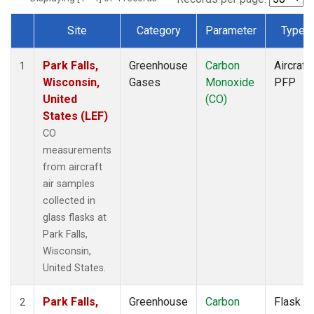
Site
Category
Parameter
Type
Dataset Number
Park Falls,
Greenhouse
Carbon
Aircraft
1
Wisconsin,
Gases
Monoxide
PFP
United
(CO)
States (LEF)
CO
measurements
from aircraft
air samples
collected in
glass flasks at
Park Falls,
Wisconsin,
United States.
Park Falls,
Greenhouse
Carbon
Flask
2