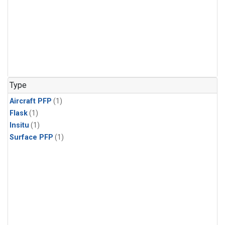
Type
Aircraft PFP
(1)
Flask
(1)
Insitu
(1)
Surface PFP
(1)