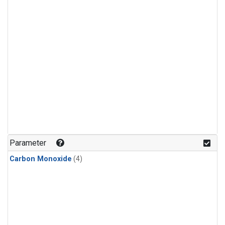
Parameter
Carbon Monoxide
(4)