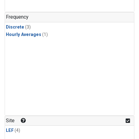
Frequency
Discrete
(3)
Hourly Averages
(1)
Site
LEF
(4)