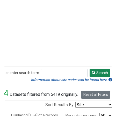
or enter search term:
Search
Search
Information about site codes can be found here.
4
Datasets filtered from 5419 originally.
Reset all Filters
Sort Results By:
Displaying [1 - 4] of 4 records.
Records per page: