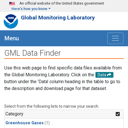
Skip to main content
An official website of the United States government
Here's how you know
Global Monitoring Laboratory
Menu
GML Data Finder
Use this web page to find specific data files available from
the Global Monitoring Laboratory. Click on the
Data
button under the 'Data' column heading in the table to go to
the description and download page for that dataset.
Select from the following lists to narrow your search.
Category
Greenhouse Gases
(1)