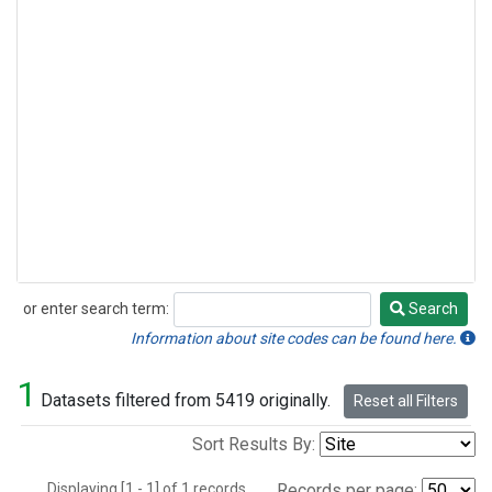
or enter search term:
Search
Search
Information about site codes can be found here.
1
Datasets filtered from 5419 originally.
Reset all Filters
Sort Results By:
Displaying [1 - 1] of 1 records.
Records per page: