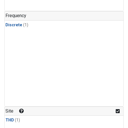
Frequency
Discrete
(1)
Site
THD
(1)