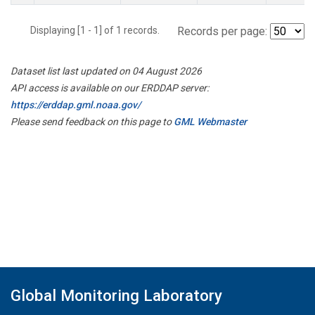
Displaying [1 - 1] of 1 records.
Records per page:
Dataset list last updated on 04 August 2026
API access is available on our ERDDAP server:
https://erddap.gml.noaa.gov/
Please send feedback on this page to
GML Webmaster
Global Monitoring Laboratory