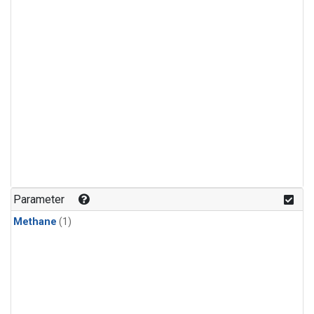
Parameter
Methane
(1)