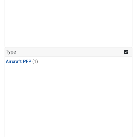
Type
Aircraft PFP
(1)