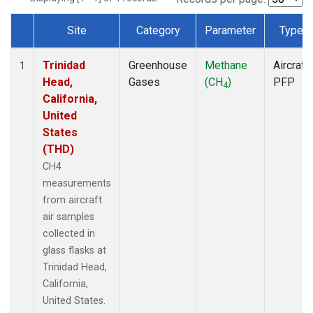
Site
Category
Parameter
Type
Dataset Number
Trinidad
Greenhouse
Methane
Aircraft
1
Head,
Gases
(CH
)
PFP
4
California,
United
States
(THD)
CH4
measurements
from aircraft
air samples
collected in
glass flasks at
Trinidad Head,
California,
United States.