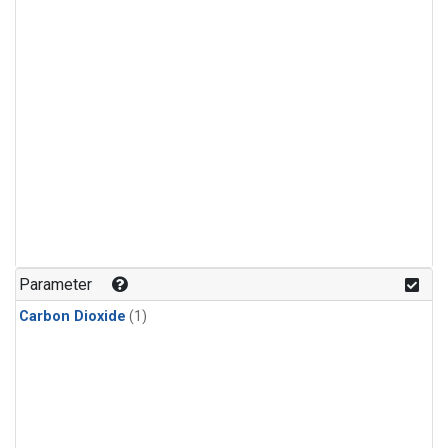
Parameter
Carbon Dioxide
(1)