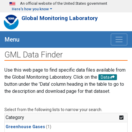
Skip to main content
An official website of the United States government
Here's how you know
Global Monitoring Laboratory
Menu
GML Data Finder
Use this web page to find specific data files available from
the Global Monitoring Laboratory. Click on the
Data
button under the 'Data' column heading in the table to go to
the description and download page for that dataset.
Select from the following lists to narrow your search.
Category
Greenhouse Gases
(1)