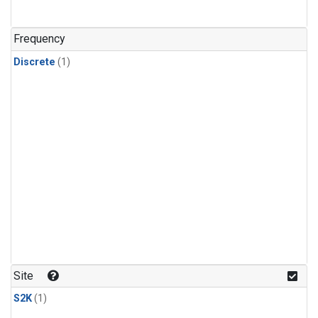
Frequency
Discrete
(1)
Site
S2K
(1)