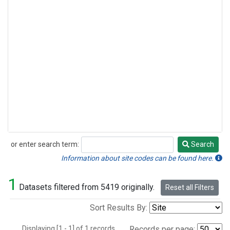
or enter search term:
Search
Search
Information about site codes can be found here.
1
Datasets filtered from 5419 originally.
Reset all Filters
Sort Results By:
Displaying [1 - 1] of 1 records.
Records per page: