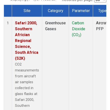
Site
Category
Parameter
Type
Dataset Number
Safari 2000,
Greenhouse
Carbon
Aircraft
1
Southern
Gases
Dioxide
PFP
Africian
(CO
)
2
Regional
Science,
South Africa
(S2K)
CO2
measurements
from aircraft
air samples
collected in
glass flasks at
Safari 2000,
Southern