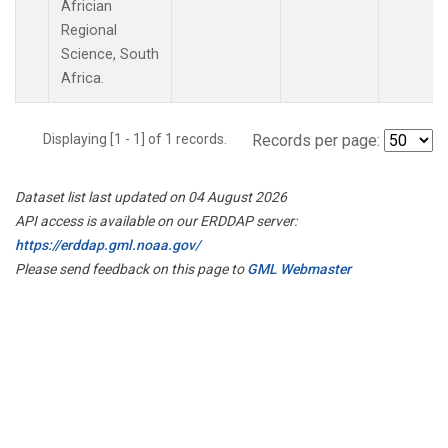
Africian
Regional
Science, South
Africa.
Displaying [1 - 1] of 1 records.
Records per page:
Dataset list last updated on 04 August 2026
API access is available on our ERDDAP server:
https://erddap.gml.noaa.gov/
Please send feedback on this page to
GML Webmaster