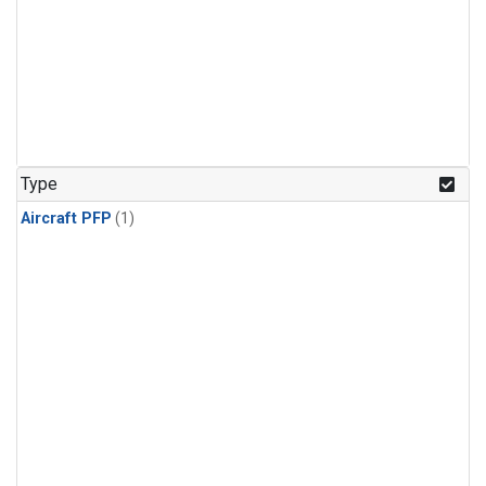
Type
Aircraft PFP
(1)