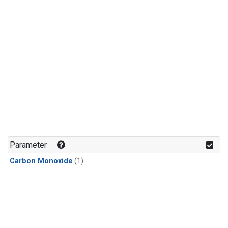
Parameter
Carbon Monoxide
(1)