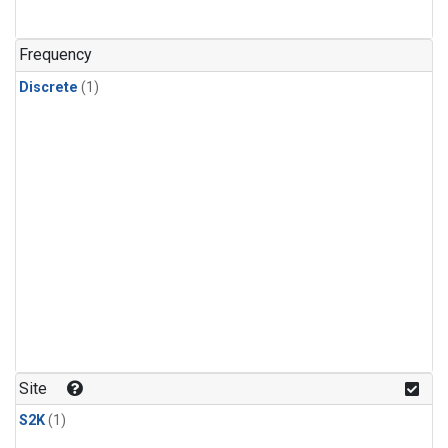
Frequency
Discrete
(1)
Site
S2K
(1)