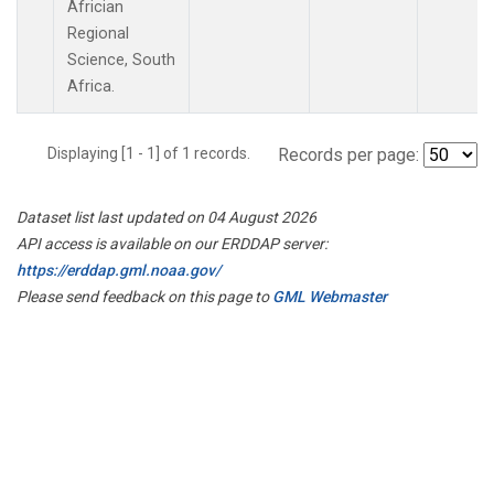
Africian
Regional
Science, South
Africa.
Displaying [1 - 1] of 1 records.
Records per page:
Dataset list last updated on 04 August 2026
API access is available on our ERDDAP server:
https://erddap.gml.noaa.gov/
Please send feedback on this page to
GML Webmaster