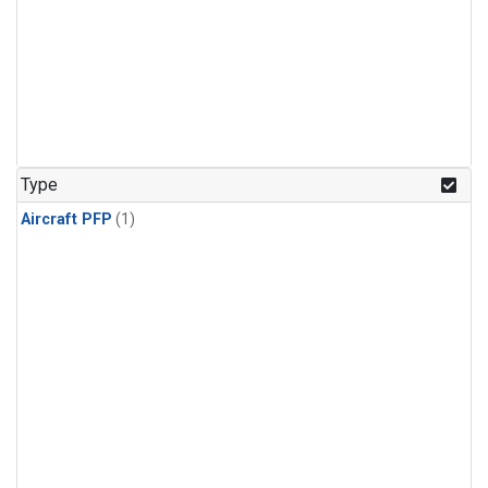
Type
Aircraft PFP
(1)