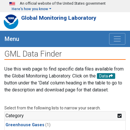
Skip to main content
An official website of the United States government
Here's how you know
Global Monitoring Laboratory
Menu
GML Data Finder
Use this web page to find specific data files available from
the Global Monitoring Laboratory. Click on the
Data
button under the 'Data' column heading in the table to go to
the description and download page for that dataset.
Select from the following lists to narrow your search.
Category
Greenhouse Gases
(1)