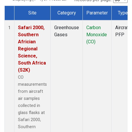
Site
Category
Parameter
Type
Dataset Number
Safari 2000,
Greenhouse
Carbon
Aircraft
1
Southern
Gases
Monoxide
PFP
Africian
(CO)
Regional
Science,
South Africa
(S2K)
CO
measurements
from aircraft
air samples
collected in
glass flasks at
Safari 2000,
Southern