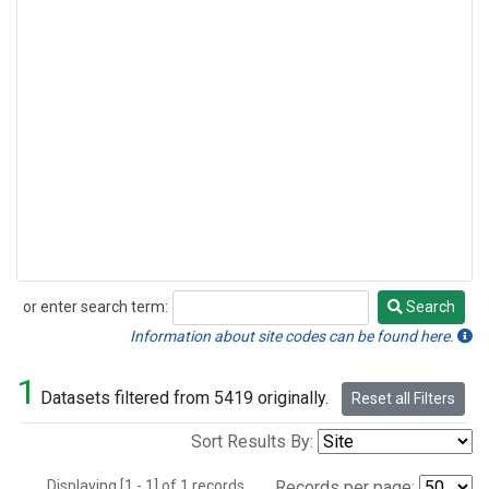
or enter search term:
Search
Search
Information about site codes can be found here.
1
Datasets filtered from 5419 originally.
Reset all Filters
Sort Results By:
Displaying [1 - 1] of 1 records.
Records per page: