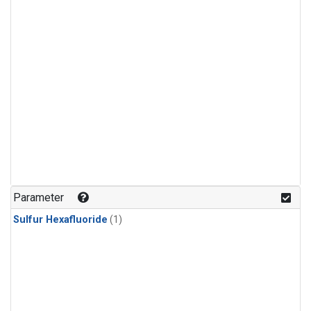
Parameter
Sulfur Hexafluoride
(1)