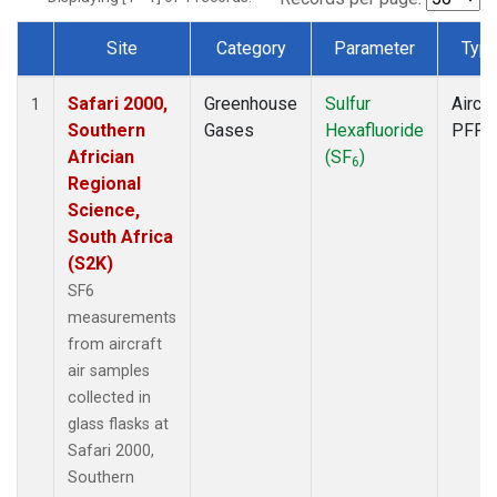
Site
Category
Parameter
Typ
Dataset Number
Safari 2000,
Greenhouse
Sulfur
Aircra
1
Southern
Gases
Hexafluoride
PFP
Africian
(SF
)
6
Regional
Science,
South Africa
(S2K)
SF6
measurements
from aircraft
air samples
collected in
glass flasks at
Safari 2000,
Southern