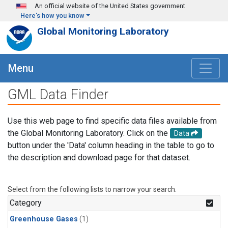
Skip to main content
An official website of the United States government
Here's how you know
Global Monitoring Laboratory
Menu
GML Data Finder
Use this web page to find specific data files available from
the Global Monitoring Laboratory. Click on the
Data
button under the 'Data' column heading in the table to go to
the description and download page for that dataset.
Select from the following lists to narrow your search.
Category
Greenhouse Gases
(1)