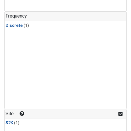
Frequency
Discrete
(1)
Site
S2K
(1)