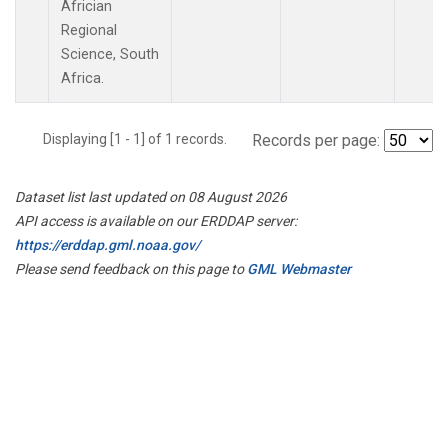
Africian
Regional
Science, South
Africa.
Displaying [1 - 1] of 1 records.
Records per page:
Dataset list last updated on 08 August 2026
API access is available on our ERDDAP server:
https://erddap.gml.noaa.gov/
Please send feedback on this page to
GML Webmaster