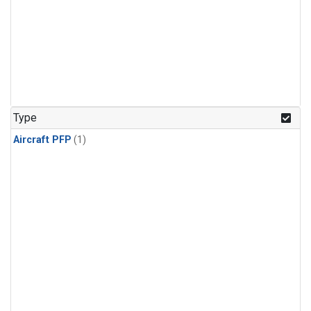
Type
Aircraft PFP
(1)