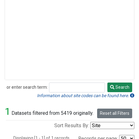
or enter search term:
Search
Search
Information about site codes can be found here.
1
Datasets filtered from 5419 originally.
Reset all Filters
Sort Results By:
Displaying [1 - 1] of 1 records.
Records per page: