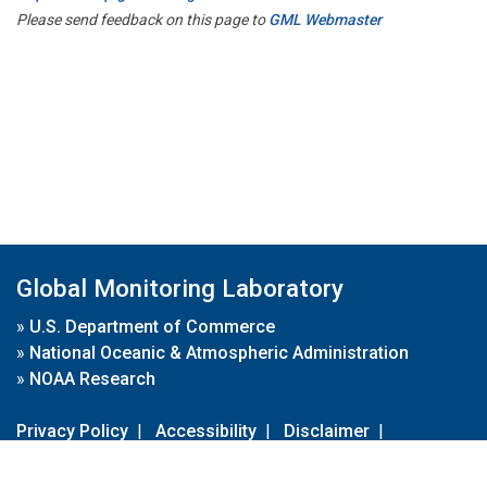
Please send feedback on this page to
GML Webmaster
Global Monitoring Laboratory
»
U.S. Department of Commerce
»
National Oceanic & Atmospheric Administration
»
NOAA Research
Privacy Policy
|
Accessibility
|
Disclaimer
|
Disclaimer for External Links
|
FOIA
|
Usa.gov