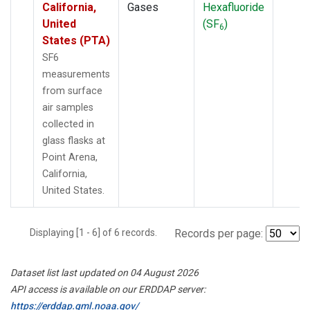
California,
Gases
Hexafluoride
United
(SF
)
6
States (PTA)
SF6
measurements
from surface
air samples
collected in
glass flasks at
Point Arena,
California,
United States.
Displaying [1 - 6] of 6 records.
Records per page:
Dataset list last updated on 04 August 2026
API access is available on our ERDDAP server:
https://erddap.gml.noaa.gov/