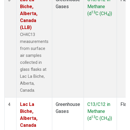
Biche,
Gases
Methane
13
Alberta,
(d
C (CH
))
4
Canada
(LLB)
CH4C13
measurements
from surface
air samples
collected in
glass flasks at
Lac La Biche,
Alberta,
Canada.
Lac La
Greenhouse
C13/C12 in
Flas
4
Biche,
Gases
Methane
13
Alberta,
(d
C (CH
))
4
Canada