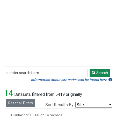
or enter search term:
Search
Search
Information about site codes can be found here.
14
Datasets filtered from 5419 originally.
Reset all Filters
Sort Results By:
Displaying [1 - 14] of 14 records.