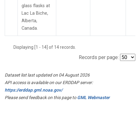
glass flasks at
Lac La Biche,
Alberta,
Canada.
Displaying [1 - 14] of 14 records.
Records per page:
Dataset list last updated on 04 August 2026
API access is available on our ERDDAP server:
https://erddap.gml.noaa.gov/
Please send feedback on this page to
GML Webmaster