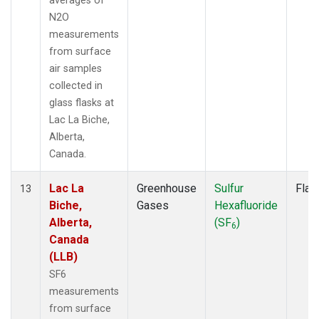
averages of
N2O
measurements
from surface
air samples
collected in
glass flasks at
Lac La Biche,
Alberta,
Canada.
Lac La
Greenhouse
Sulfur
Flas
13
Biche,
Gases
Hexafluoride
Alberta,
(SF
)
6
Canada
(LLB)
SF6
measurements
from surface