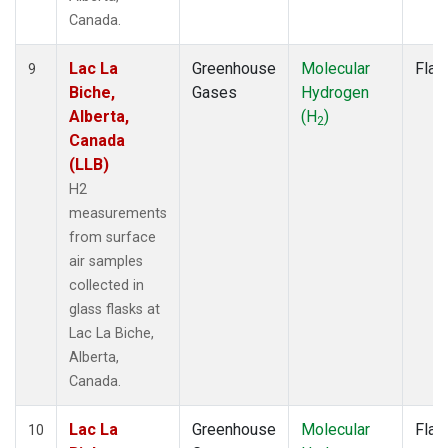
Canada.
Lac La
Greenhouse
Molecular
Flas
9
Biche,
Gases
Hydrogen
Alberta,
(H
)
2
Canada
(LLB)
H2
measurements
from surface
air samples
collected in
glass flasks at
Lac La Biche,
Alberta,
Canada.
Lac La
Greenhouse
Molecular
Flas
10