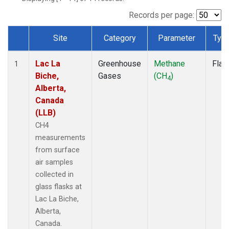
Records per page:
Site
Category
Parameter
Typ
Dataset Number
Lac La
Greenhouse
Methane
Flas
1
Biche,
Gases
(CH
)
4
Alberta,
Canada
(LLB)
CH4
measurements
from surface
air samples
collected in
glass flasks at
Lac La Biche,
Alberta,
Canada.