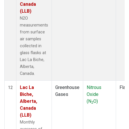
Canada
(LLB)
N2O
measurements
from surface
air samples
collected in
glass flasks at
Lac La Biche,
Alberta,
Canada.
Lac La
Greenhouse
Nitrous
Flas
12
Biche,
Gases
Oxide
Alberta,
(N
O)
2
Canada
(LLB)
Monthly