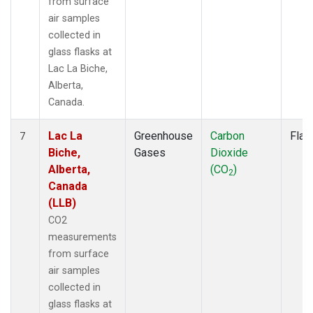
from surface
air samples
collected in
glass flasks at
Lac La Biche,
Alberta,
Canada.
Lac La
Greenhouse
Carbon
Flas
7
Biche,
Gases
Dioxide
Alberta,
(CO
)
2
Canada
(LLB)
CO2
measurements
from surface
air samples
collected in
glass flasks at