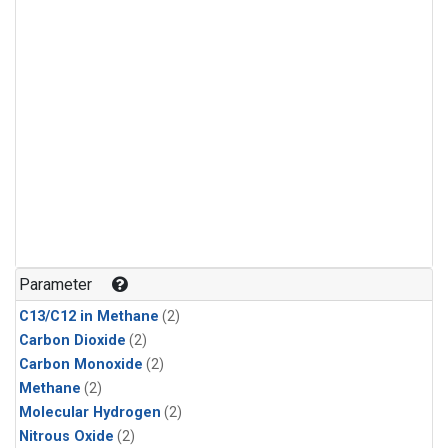
Parameter
C13/C12 in Methane
(2)
Carbon Dioxide
(2)
Carbon Monoxide
(2)
Methane
(2)
Molecular Hydrogen
(2)
Nitrous Oxide
(2)