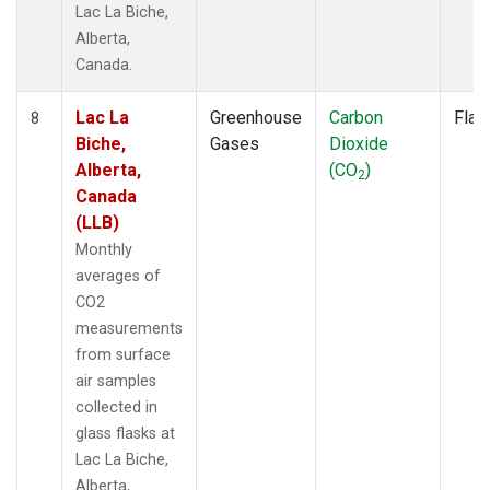
Lac La Biche,
Alberta,
Canada.
Lac La
Greenhouse
Carbon
Flas
8
Biche,
Gases
Dioxide
Alberta,
(CO
)
2
Canada
(LLB)
Monthly
averages of
CO2
measurements
from surface
air samples
collected in
glass flasks at
Lac La Biche,
Alberta,