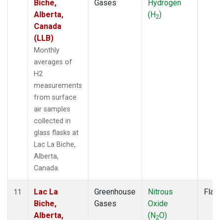
Biche,
Gases
Hydrogen
Alberta,
(H
)
2
Canada
(LLB)
Monthly
averages of
H2
measurements
from surface
air samples
collected in
glass flasks at
Lac La Biche,
Alberta,
Canada.
Lac La
Greenhouse
Nitrous
Flas
11
Biche,
Gases
Oxide
Alberta,
(N
O)
2