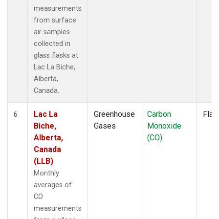
measurements
from surface
air samples
collected in
glass flasks at
Lac La Biche,
Alberta,
Canada.
Lac La
Greenhouse
Carbon
Flas
6
Biche,
Gases
Monoxide
Alberta,
(CO)
Canada
(LLB)
Monthly
averages of
CO
measurements