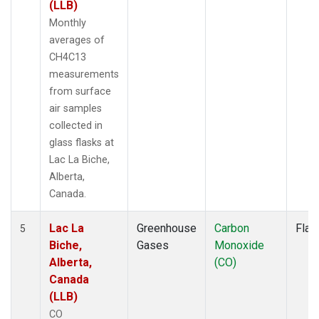
(LLB)
Monthly
averages of
CH4C13
measurements
from surface
air samples
collected in
glass flasks at
Lac La Biche,
Alberta,
Canada.
Lac La
Greenhouse
Carbon
Flas
5
Biche,
Gases
Monoxide
Alberta,
(CO)
Canada
(LLB)
CO