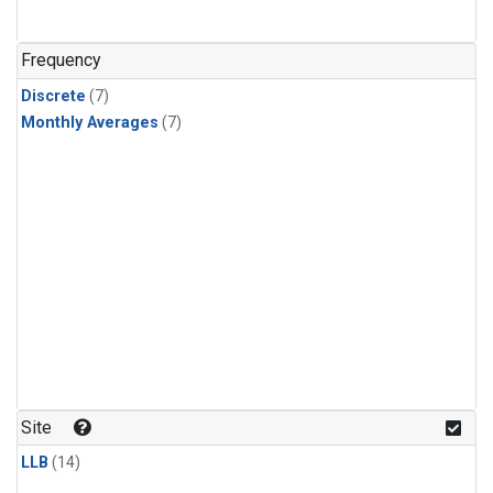
Frequency
Discrete
(7)
Monthly Averages
(7)
Site
LLB
(14)