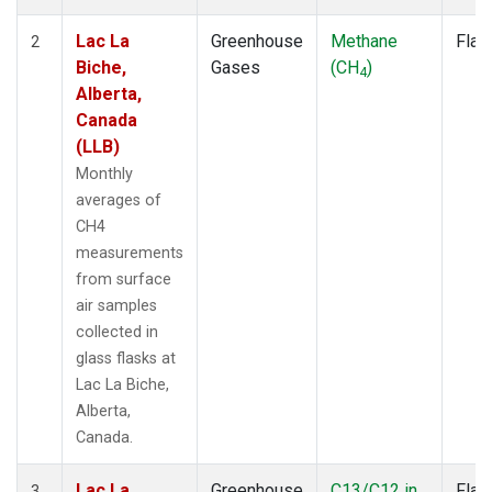
Lac La
Greenhouse
Methane
Flas
2
Biche,
Gases
(CH
)
4
Alberta,
Canada
(LLB)
Monthly
averages of
CH4
measurements
from surface
air samples
collected in
glass flasks at
Lac La Biche,
Alberta,
Canada.
Lac La
Greenhouse
C13/C12 in
Flas
3