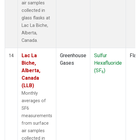
air samples
collected in
glass flasks at
Lac La Biche,
Alberta,
Canada.
Lac La
Greenhouse
Sulfur
Flas
14
Biche,
Gases
Hexafluoride
Alberta,
(SF
)
6
Canada
(LLB)
Monthly
averages of
SF6
measurements
from surface
air samples
collected in