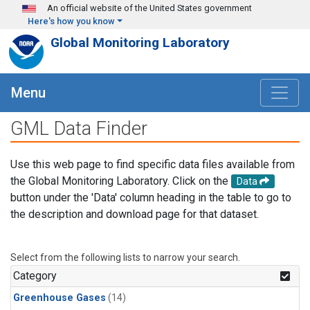
Skip to main content
An official website of the United States government
Here's how you know
Global Monitoring Laboratory
Menu
GML Data Finder
Use this web page to find specific data files available from
the Global Monitoring Laboratory. Click on the
Data
button under the 'Data' column heading in the table to go to
the description and download page for that dataset.
Select from the following lists to narrow your search.
Category
Greenhouse Gases
(14)