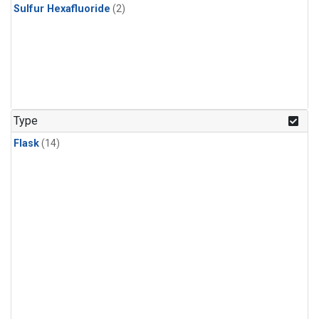
Sulfur Hexafluoride
(2)
Type
Flask
(14)