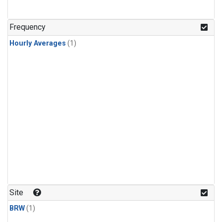
Frequency
Hourly Averages
(1)
Site
BRW
(1)