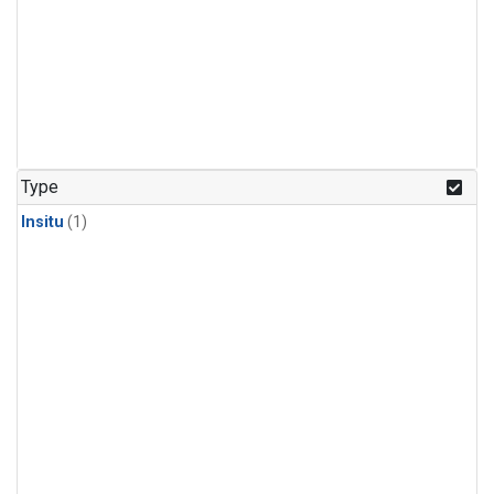
Type
Insitu
(1)