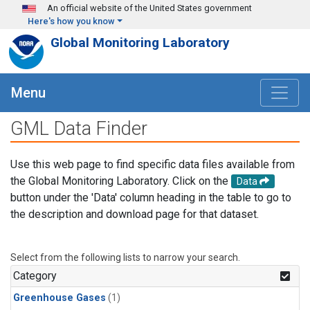
Skip to main content
An official website of the United States government
Here's how you know
Global Monitoring Laboratory
Menu
GML Data Finder
Use this web page to find specific data files available from
the Global Monitoring Laboratory. Click on the
Data
button under the 'Data' column heading in the table to go to
the description and download page for that dataset.
Select from the following lists to narrow your search.
Category
Greenhouse Gases
(1)