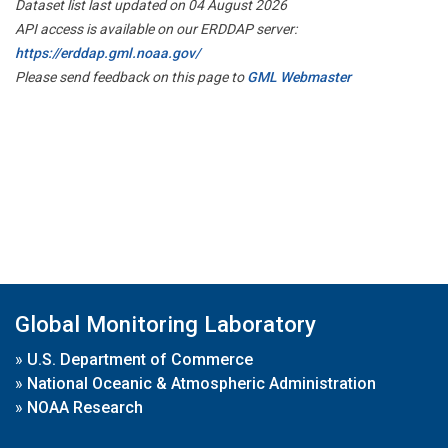
Dataset list last updated on 04 August 2026
API access is available on our ERDDAP server:
https://erddap.gml.noaa.gov/
Please send feedback on this page to
GML Webmaster
Global Monitoring Laboratory
»
U.S. Department of Commerce
»
National Oceanic & Atmospheric Administration
»
NOAA Research