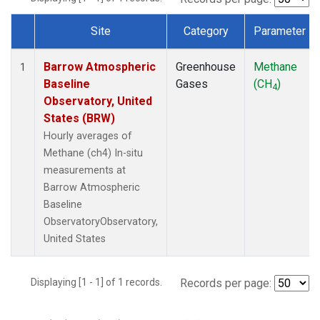
Site
Category
Parameter
Dataset Number
Barrow Atmospheric
Greenhouse
Methane
1
Baseline
Gases
(CH
)
4
Observatory, United
States (BRW)
Hourly averages of
Methane (ch4) In-situ
measurements at
Barrow Atmospheric
Baseline
ObservatoryObservatory,
United States
Displaying [1 - 1] of 1 records.
Records per page: