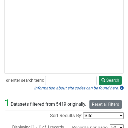
or enter search term:
Search
Search
Information about site codes can be found here.
1
Datasets filtered from 5419 originally.
Reset all Filters
Sort Results By:
Displaying [1 - 1] of 1 records.
Records per page: