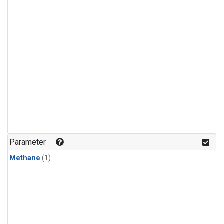
Parameter
Methane
(1)