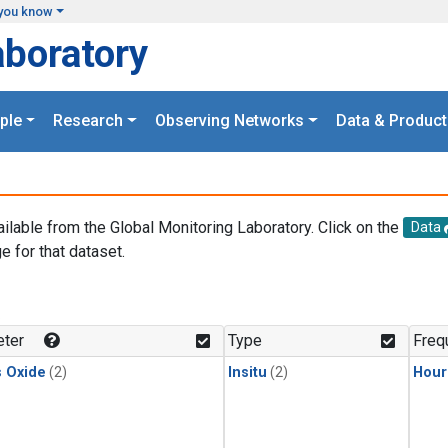
you know
aboratory
ple
Research
Observing Networks
Data & Product
ailable from the Global Monitoring Laboratory. Click on the
Data
e for that dataset.
.
ter
Type
Freq
s Oxide
(2)
Insitu
(2)
Hour