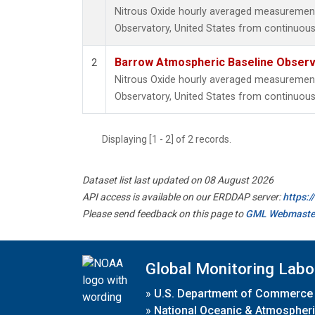
Nitrous Oxide hourly averaged measuremen
Observatory, United States from continuous
Barrow Atmospheric Baseline Observa
2
Nitrous Oxide hourly averaged measuremen
Observatory, United States from continuous 
Displaying [1 - 2] of 2 records.
Dataset list last updated on 08 August 2026
API access is available on our ERDDAP server:
https:
Please send feedback on this page to
GML Webmaste
Global Monitoring Labo
»
U.S. Department of Commerce
»
National Oceanic & Atmospheri