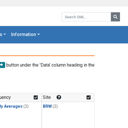
Search GML:
Searc
s
Information
button under the 'Data' column heading in the
uency
Site
ly Averages
(2)
BRW
(2)