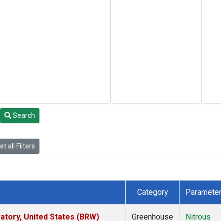
Search
t all Filters
Category
Paramete
tory, United States (BRW)
Greenhouse
Nitrous