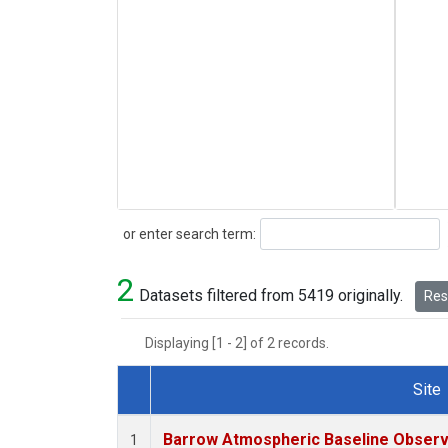
Search
or enter search term:
2
Datasets filtered from 5419 originally.
Rese
Displaying [1 - 2] of 2 records.
Site
Dataset Number
Barrow Atmospheric Baseline Observa
1