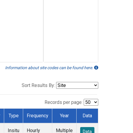
Information about site codes can be found here.
Sort Results By:
Records per page:
r
Type
Frequency
Year
Data
Insitu
Hourly
Multiple
Data