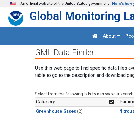
Skip to main content
An official website of the United States government
Here's how 
Global Monitoring L
About
Peo
GML Data Finder
Use this web page to find specific data files av
table to go to the description and download pag
Select from the following lists to narrow your search
Category
Parame
Greenhouse Gases
(2)
Nitrou