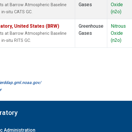
Gases
Oxide
ts at Barrow Atmospheric Baseline
(n2o)
 in-situ CATS GC.
tory, United States (BRW)
Greenhouse
Nitrous
Gases
Oxide
ts at Barrow Atmospheric Baseline
(n2o)
in-situ RITS GC.
//erddap.gml.noaa.gov/
r
ratory
c Administration