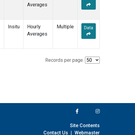
Averages
Insitu
Hourly
Multiple
Data
Averages
Records per page:
Site Contents
Contact Us
|
Webmaster