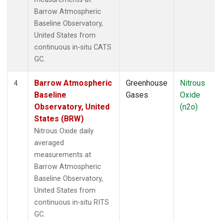
Barrow Atmospheric
Baseline Observatory,
United States from
continuous in-situ CATS
GC.
Barrow Atmospheric
Greenhouse
Nitrous
4
Baseline
Gases
Oxide
Observatory, United
(n2o)
States (BRW)
Nitrous Oxide daily
averaged
measurements at
Barrow Atmospheric
Baseline Observatory,
United States from
continuous in-situ RITS
GC.