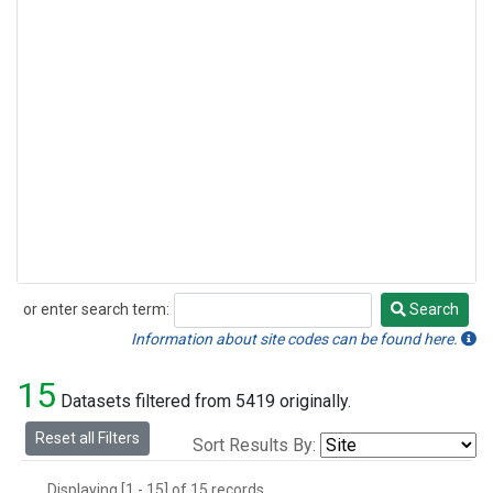
or enter search term:
Search
Search
Information about site codes can be found here.
15
Datasets filtered from 5419 originally.
Reset all Filters
Sort Results By:
Displaying [1 - 15] of 15 records.