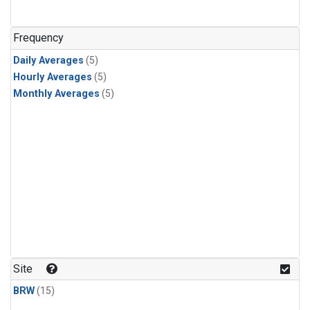
Frequency
Daily Averages
(5)
Hourly Averages
(5)
Monthly Averages
(5)
Site
BRW
(15)