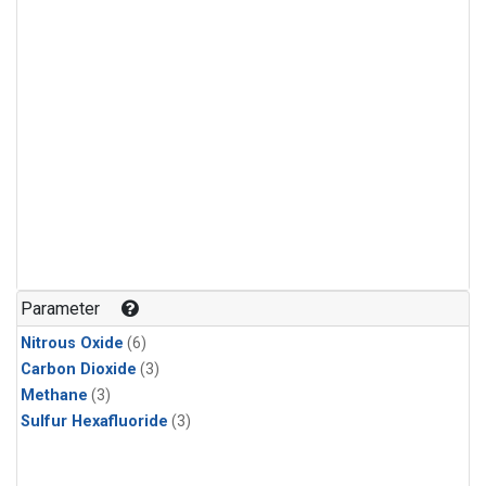
Parameter
Nitrous Oxide
(6)
Carbon Dioxide
(3)
Methane
(3)
Sulfur Hexafluoride
(3)