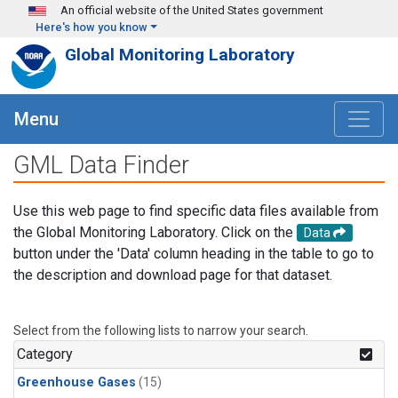
Skip to main content
An official website of the United States government
Here's how you know
Global Monitoring Laboratory
Menu
GML Data Finder
Use this web page to find specific data files available from
the Global Monitoring Laboratory. Click on the
Data
button under the 'Data' column heading in the table to go to
the description and download page for that dataset.
Select from the following lists to narrow your search.
Category
Greenhouse Gases
(15)