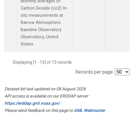
Monthly averages of
Carbon Dioxide (co2) In-
situ measurements at
Barrow Atmospheric
Baseline Observatory
Observatory, United
States
Displaying [1 - 15] of 15 records.
Records per page:
Dataset list last updated on 08 August 2026
API access is available on our ERDDAP server:
https://erddap.gml.noaa.gov/
Please send feedback on this page to
GML Webmaster