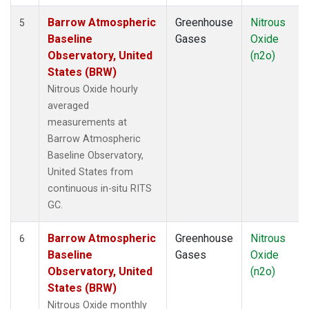
Barrow Atmospheric
Greenhouse
Nitrous
5
Baseline
Gases
Oxide
Observatory, United
(n2o)
States (BRW)
Nitrous Oxide hourly
averaged
measurements at
Barrow Atmospheric
Baseline Observatory,
United States from
continuous in-situ RITS
GC.
Barrow Atmospheric
Greenhouse
Nitrous
6
Baseline
Gases
Oxide
Observatory, United
(n2o)
States (BRW)
Nitrous Oxide monthly