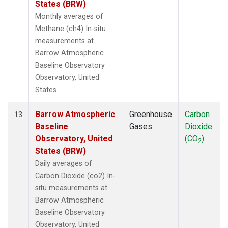
States (BRW)
Monthly averages of
Methane (ch4) In-situ
measurements at
Barrow Atmospheric
Baseline Observatory
Observatory, United
States
Barrow Atmospheric
Greenhouse
Carbon
13
Baseline
Gases
Dioxide
Observatory, United
(CO
)
2
States (BRW)
Daily averages of
Carbon Dioxide (co2) In-
situ measurements at
Barrow Atmospheric
Baseline Observatory
Observatory, United