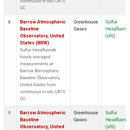
continuous in-situ CATS
GC.
Barrow Atmospheric
Greenhouse
Sulfur
8
Baseline
Gases
Hexafluorid
Observatory, United
(sf6)
States (BRW)
Sulfur Hexafluoride
hourly averaged
measurements at
Barrow Atmospheric
Baseline Observatory,
United States from
continuous in-situ CATS
GC.
Barrow Atmospheric
Greenhouse
Sulfur
9
Baseline
Gases
Hexafluorid
Observatory, United
(sf6)