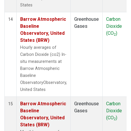
States
Barrow Atmospheric
Greenhouse
Carbon
14
Baseline
Gases
Dioxide
Observatory, United
(CO
)
2
States (BRW)
Hourly averages of
Carbon Dioxide (co2) In-
situ measurements at
Barrow Atmospheric
Baseline
ObservatoryObservatory,
United States
Barrow Atmospheric
Greenhouse
Carbon
15
Baseline
Gases
Dioxide
Observatory, United
(CO
)
2
States (BRW)