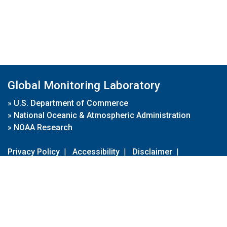
Global Monitoring Laboratory
»
U.S. Department of Commerce
»
National Oceanic & Atmospheric Administration
»
NOAA Research
Privacy Policy
|
Accessibility
|
Disclaimer
|
Disclaimer for External Links
|
FOIA
|
Usa.gov
Site Contents
Contact Us
|
Webmaster