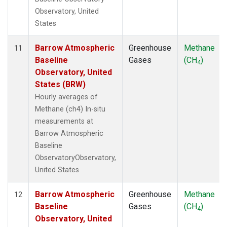
Observatory, United
States
Barrow Atmospheric
Greenhouse
Methane
11
Baseline
Gases
(CH
)
4
Observatory, United
States (BRW)
Hourly averages of
Methane (ch4) In-situ
measurements at
Barrow Atmospheric
Baseline
ObservatoryObservatory,
United States
Barrow Atmospheric
Greenhouse
Methane
12
Baseline
Gases
(CH
)
4
Observatory, United