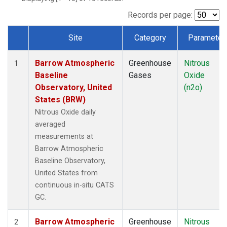
Records per page:
Site
Category
Parameter
Dataset Number
Barrow Atmospheric
Greenhouse
Nitrous
1
Baseline
Gases
Oxide
Observatory, United
(n2o)
States (BRW)
Nitrous Oxide daily
averaged
measurements at
Barrow Atmospheric
Baseline Observatory,
United States from
continuous in-situ CATS
GC.
Barrow Atmospheric
Greenhouse
Nitrous
2