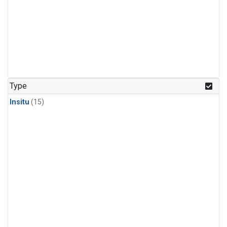
Type
Insitu
(15)