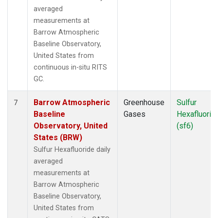
averaged
measurements at
Barrow Atmospheric
Baseline Observatory,
United States from
continuous in-situ RITS
GC.
Barrow Atmospheric
Greenhouse
Sulfur
7
Baseline
Gases
Hexafluorid
Observatory, United
(sf6)
States (BRW)
Sulfur Hexafluoride daily
averaged
measurements at
Barrow Atmospheric
Baseline Observatory,
United States from