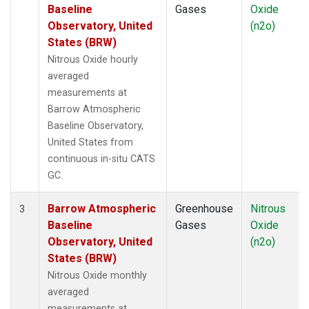
Baseline
Gases
Oxide
Observatory, United
(n2o)
States (BRW)
Nitrous Oxide hourly
averaged
measurements at
Barrow Atmospheric
Baseline Observatory,
United States from
continuous in-situ CATS
GC.
Barrow Atmospheric
Greenhouse
Nitrous
3
Baseline
Gases
Oxide
Observatory, United
(n2o)
States (BRW)
Nitrous Oxide monthly
averaged
measurements at