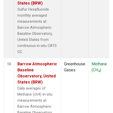
States (BRW)
Sulfur Hexafluoride
monthly averaged
measurements at
Barrow Atmospheric
Baseline Observatory,
United States from
continuous in-situ CATS
GC.
Barrow Atmospheric
Greenhouse
Methane
10
Baseline
Gases
(CH
)
4
Observatory, United
States (BRW)
Daily averages of
Methane (ch4) In-situ
measurements at
Barrow Atmospheric
Baseline Observatory