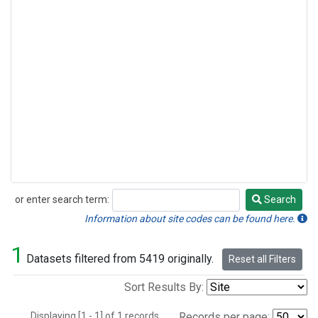
or enter search term:
Search
Search
Information about site codes can be found here.
1
Datasets filtered from 5419 originally.
Reset all Filters
Sort Results By:
Displaying [1 - 1] of 1 records.
Records per page: