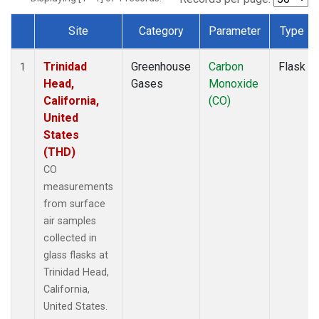
Site
Category
Parameter
Type
Dataset Number
Trinidad
Greenhouse
Carbon
Flask
1
Head,
Gases
Monoxide
California,
(CO)
United
States
(THD)
CO
measurements
from surface
air samples
collected in
glass flasks at
Trinidad Head,
California,
United States.