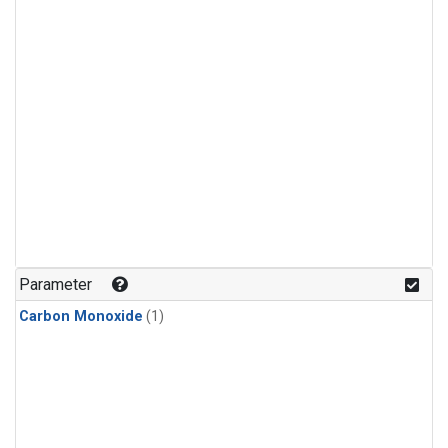
Parameter
Carbon Monoxide
(1)