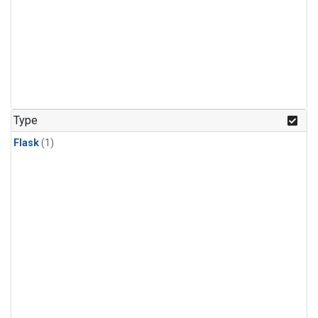
Type
Flask
(1)