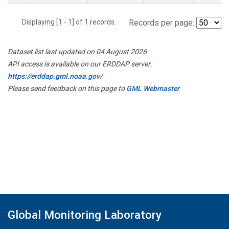
Displaying [1 - 1] of 1 records.
Records per page:
Dataset list last updated on 04 August 2026
API access is available on our ERDDAP server:
https://erddap.gml.noaa.gov/
Please send feedback on this page to
GML Webmaster
Global Monitoring Laboratory