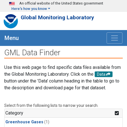
Skip to main content
An official website of the United States government
Here's how you know
Global Monitoring Laboratory
Menu
GML Data Finder
Use this web page to find specific data files available from
the Global Monitoring Laboratory. Click on the
Data
button under the 'Data' column heading in the table to go to
the description and download page for that dataset.
Select from the following lists to narrow your search.
Category
Greenhouse Gases
(1)