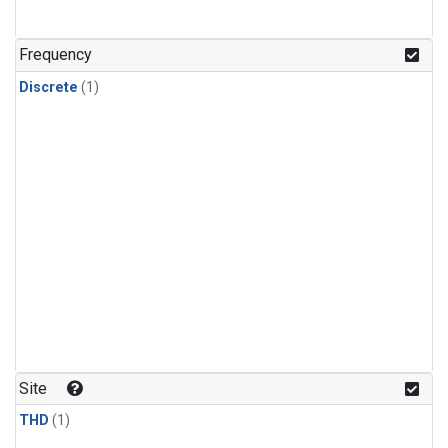
Frequency
Discrete
(1)
Site
THD
(1)