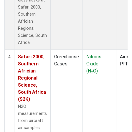
glass flasks at
Safari 2000,
Southern
Africian
Regional
Science, South
Africa.
Safari 2000,
Greenhouse
Nitrous
Aircra
4
Southern
Gases
Oxide
PFP
Africian
(N
O)
2
Regional
Science,
South Africa
(S2K)
N2O
measurements
from aircraft
air samples