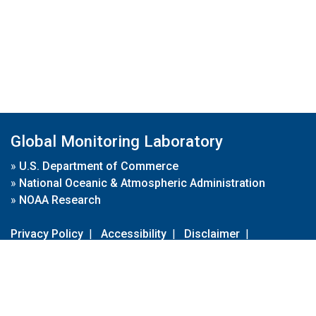
Global Monitoring Laboratory
»
U.S. Department of Commerce
»
National Oceanic & Atmospheric Administration
»
NOAA Research
Privacy Policy
|
Accessibility
|
Disclaimer
|
Disclaimer for External Links
|
FOIA
|
Usa.gov
Site Contents