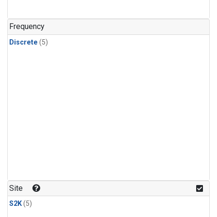
Frequency
Discrete
(5)
Site
S2K
(5)