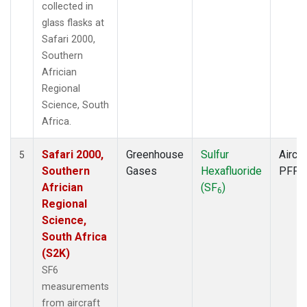
collected in
glass flasks at
Safari 2000,
Southern
Africian
Regional
Science, South
Africa.
Safari 2000,
Greenhouse
Sulfur
Aircra
5
Southern
Gases
Hexafluoride
PFP
Africian
(SF
)
6
Regional
Science,
South Africa
(S2K)
SF6
measurements
from aircraft