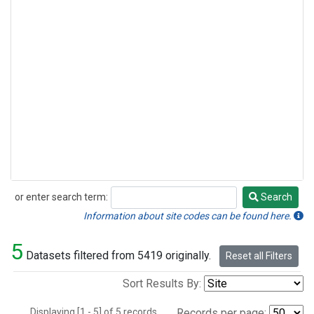
or enter search term:
Search
Search
Information about site codes can be found here.
5
Datasets filtered from 5419 originally.
Reset all Filters
Sort Results By:
Displaying [1 - 5] of 5 records.
Records per page: