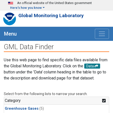
Skip to main content
An official website of the United States government
Here's how you know
Global Monitoring Laboratory
Menu
GML Data Finder
Use this web page to find specific data files available from
the Global Monitoring Laboratory. Click on the
Data
button under the 'Data' column heading in the table to go to
the description and download page for that dataset.
Select from the following lists to narrow your search.
Category
Greenhouse Gases
(5)