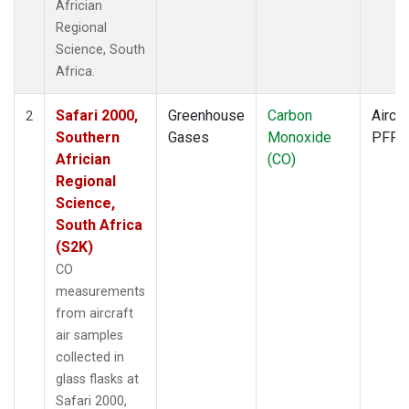
Africian
Regional
Science, South
Africa.
Safari 2000,
Greenhouse
Carbon
Aircra
2
Southern
Gases
Monoxide
PFP
Africian
(CO)
Regional
Science,
South Africa
(S2K)
CO
measurements
from aircraft
air samples
collected in
glass flasks at
Safari 2000,