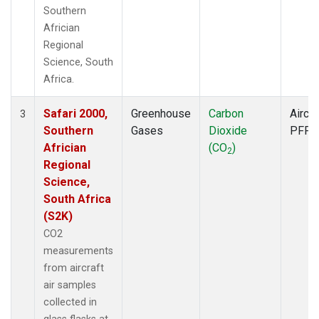
Southern
Africian
Regional
Science, South
Africa.
Safari 2000,
Greenhouse
Carbon
Aircra
3
Southern
Gases
Dioxide
PFP
Africian
(CO
)
2
Regional
Science,
South Africa
(S2K)
CO2
measurements
from aircraft
air samples
collected in