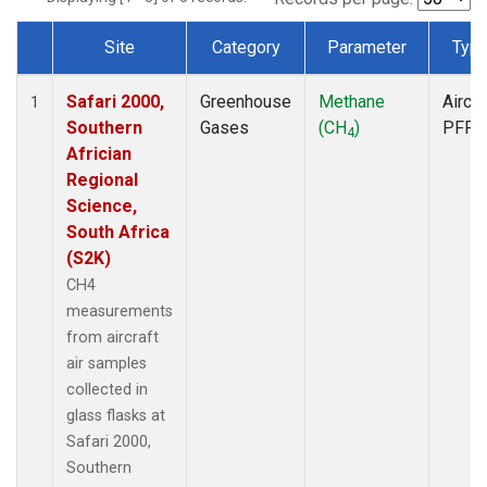
Site
Category
Parameter
Typ
Dataset Number
Safari 2000,
Greenhouse
Methane
Aircra
1
Southern
Gases
(CH
)
PFP
4
Africian
Regional
Science,
South Africa
(S2K)
CH4
measurements
from aircraft
air samples
collected in
glass flasks at
Safari 2000,
Southern