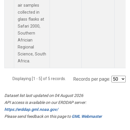
air samples
collected in
glass flasks at
Safari 2000,
Southern
Africian
Regional
Science, South
Africa.
Displaying [1 - 5] of 5 records.
Records per page:
Dataset list last updated on 04 August 2026
API access is available on our ERDDAP server:
https://erddap.gml.noaa.gov/
Please send feedback on this page to
GML Webmaster