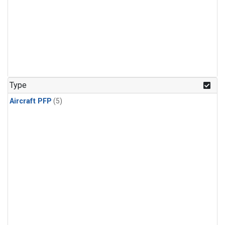
Type
Aircraft PFP
(5)