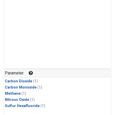
Parameter
Carbon Dioxide
(1)
Carbon Monoxide
(1)
Methane
(1)
Nitrous Oxide
(1)
Sulfur Hexafluoride
(1)