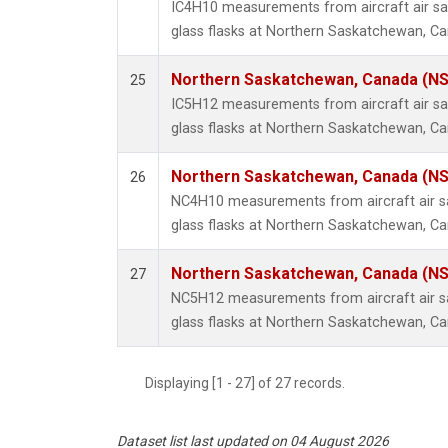
IC4H10 measurements from aircraft air sa
glass flasks at Northern Saskatchewan, C
Northern Saskatchewan, Canada (N
25
IC5H12 measurements from aircraft air sa
glass flasks at Northern Saskatchewan, C
Northern Saskatchewan, Canada (N
26
NC4H10 measurements from aircraft air sa
glass flasks at Northern Saskatchewan, C
Northern Saskatchewan, Canada (N
27
NC5H12 measurements from aircraft air sa
glass flasks at Northern Saskatchewan, C
Displaying [1 - 27] of 27 records.
Dataset list last updated on 04 August 2026