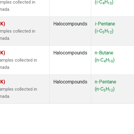
(i-C
H
)
mples collected in
4
10
anada.
SK)
Halocompounds
i-Pentane
(i-C
H
)
mples collected in
5
12
anada.
SK)
Halocompounds
n-Butane
(n-C
H
)
mples collected in
4
10
anada.
SK)
Halocompounds
n-Pentane
(n-C
H
)
mples collected in
5
12
anada.