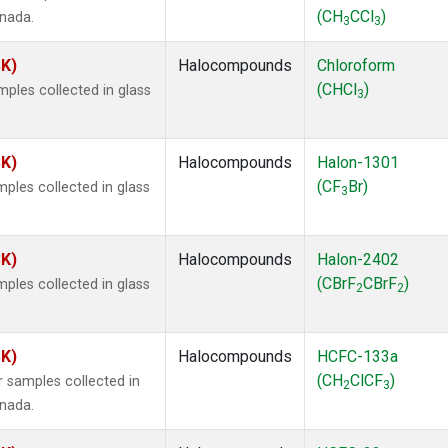
(CH
CCl
)
anada.
3
3
SK)
Halocompounds
Chloroform
(CHCl
)
ples collected in glass
3
SK)
Halocompounds
Halon-1301
(CF
Br)
ples collected in glass
3
SK)
Halocompounds
Halon-2402
(CBrF
CBrF
)
ples collected in glass
2
2
SK)
Halocompounds
HCFC-133a
(CH
ClCF
)
 samples collected in
2
3
anada.