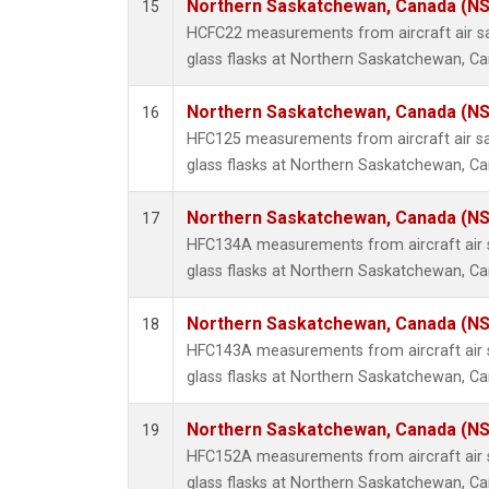
Northern Saskatchewan, Canada (N
15
HCFC22 measurements from aircraft air sa
glass flasks at Northern Saskatchewan, C
Northern Saskatchewan, Canada (N
16
HFC125 measurements from aircraft air sa
glass flasks at Northern Saskatchewan, C
Northern Saskatchewan, Canada (N
17
HFC134A measurements from aircraft air s
glass flasks at Northern Saskatchewan, C
Northern Saskatchewan, Canada (N
18
HFC143A measurements from aircraft air s
glass flasks at Northern Saskatchewan, C
Northern Saskatchewan, Canada (N
19
HFC152A measurements from aircraft air s
glass flasks at Northern Saskatchewan, C