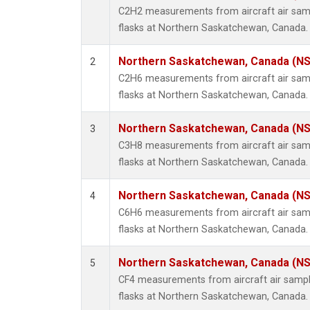
Propa
C2H2 measurements from aircraft air samp
i-Buta
flasks at Northern Saskatchewan, Canada.
i-Pent
n-Buta
Northern Saskatchewan, Canada (N
2
n-Pent
C2H6 measurements from aircraft air samp
flasks at Northern Saskatchewan, Canada.
Northern Saskatchewan, Canada (N
3
C3H8 measurements from aircraft air samp
flasks at Northern Saskatchewan, Canada.
Northern Saskatchewan, Canada (N
4
C6H6 measurements from aircraft air samp
flasks at Northern Saskatchewan, Canada.
Northern Saskatchewan, Canada (N
5
CF4 measurements from aircraft air sample
flasks at Northern Saskatchewan, Canada.