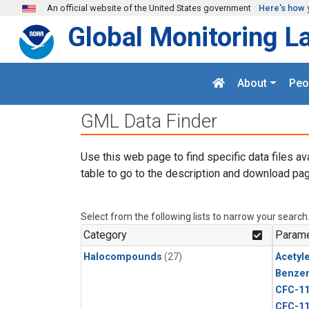
Skip to main content
An official website of the United States government
Here's how 
Global Monitoring L
About
Peo
GML Data Finder
Use this web page to find specific data files av
table to go to the description and download pag
Select from the following lists to narrow your search
Category
Parame
Halocompounds
(27)
Acetyl
Benze
CFC-1
CFC-1