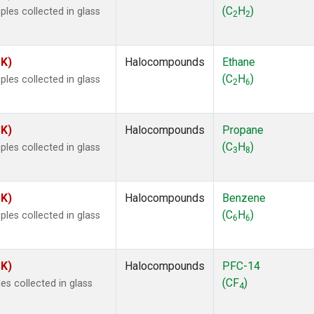
ne
(1)
(C
H
)
les collected in glass
2
2
ne
(1)
ane
(1)
ne
(1)
SK)
Halocompounds
Ethane
ane
(1)
(C
H
)
les collected in glass
2
6
SK)
Halocompounds
Propane
(C
H
)
les collected in glass
3
8
SK)
Halocompounds
Benzene
(C
H
)
les collected in glass
6
6
SK)
Halocompounds
PFC-14
(CF
)
s collected in glass
4