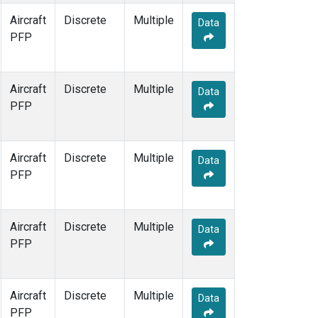
Aircraft
Discrete
Multiple
Data
PFP
Aircraft
Discrete
Multiple
Data
PFP
Aircraft
Discrete
Multiple
Data
PFP
Aircraft
Discrete
Multiple
Data
PFP
Aircraft
Discrete
Multiple
Data
PFP