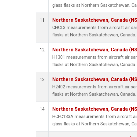
glass flasks at Northern Saskatchewan, C
Northern Saskatchewan, Canada (N
11
CHCL3 measurements from aircraft air sam
flasks at Northern Saskatchewan, Canada.
Northern Saskatchewan, Canada (N
12
H1301 measurements from aircraft air sam
flasks at Northern Saskatchewan, Canada.
Northern Saskatchewan, Canada (N
13
H2402 measurements from aircraft air sam
flasks at Northern Saskatchewan, Canada.
Northern Saskatchewan, Canada (N
14
HCFC133A measurements from aircraft air
glass flasks at Northern Saskatchewan, C