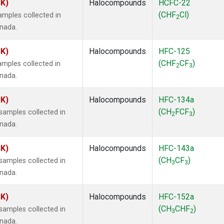
SK)
Halocompounds
HCFC-22
(CHF
Cl)
mples collected in
2
anada.
SK)
Halocompounds
HFC-125
(CHF
CF
)
mples collected in
2
3
anada.
SK)
Halocompounds
HFC-134a
(CH
FCF
)
amples collected in
2
3
anada.
SK)
Halocompounds
HFC-143a
(CH
CF
)
amples collected in
3
3
anada.
SK)
Halocompounds
HFC-152a
(CH
CHF
)
amples collected in
3
2
anada.