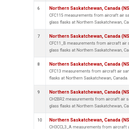
Northern Saskatchewan, Canada (N
6
CFC115 measurements from aircraft air sa
glass flasks at Northern Saskatchewan, C
Northern Saskatchewan, Canada (N
7
CFC11_B measurements from aircraft air s
glass flasks at Northern Saskatchewan, C
Northern Saskatchewan, Canada (N
8
CFC13 measurements from aircraft air sam
flasks at Northern Saskatchewan, Canada.
Northern Saskatchewan, Canada (N
9
CH2BR2 measurements from aircraft air sa
glass flasks at Northern Saskatchewan, C
Northern Saskatchewan, Canada (N
10
CH3CCL3_A measurements from aircraft ai