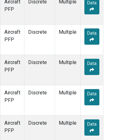
Aircraft
Discrete
Multiple
Data
PFP
Aircraft
Discrete
Multiple
Data
PFP
Aircraft
Discrete
Multiple
Data
PFP
Aircraft
Discrete
Multiple
Data
PFP
Aircraft
Discrete
Multiple
Data
PFP