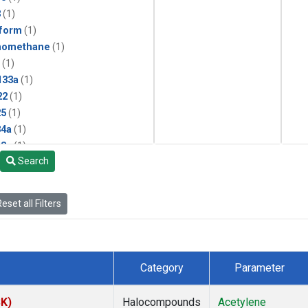
3
(1)
form
(1)
momethane
(1)
(1)
133a
(1)
22
(1)
25
(1)
4a
(1)
3a
(1)
Search
2a
(1)
27ea
(1)
6fa
(1)
eset all Filters
2
(1)
1301
(1)
2402
(1)
 Chloroform
(1)
Category
Parameter
4
(1)
18
(1)
SK)
Halocompounds
Acetylene