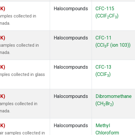
SK)
Halocompounds
CFC-115
(CClF
CF
)
mples collected in
2
3
anada.
SK)
Halocompounds
CFC-11
(CCl
F (ion 103))
amples collected in
3
anada.
SK)
Halocompounds
CFC-13
(CClF
)
ples collected in glass
3
SK)
Halocompounds
Dibromomethane
(CH
Br
)
mples collected in
2
2
anada.
SK)
Halocompounds
Methyl
Chloroform
r samples collected in