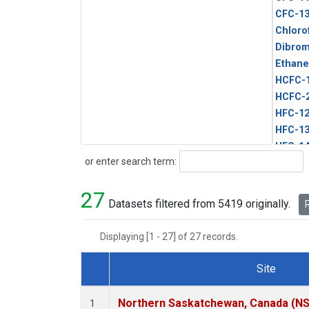
CFC-1
Chloro
Dibro
Ethane
HCFC-
HCFC-
HFC-1
HFC-13
HFC-14
Search
or enter search term:
HFC-15
HFC-2
27
HFC-23
Datasets filtered from 5419 originally.
R
HFC-3
Halon-
Displaying [1 - 27] of 27 records.
Halon-
Methyl
Site
PFC-1
Dataset Number
PFC-2
Northern Saskatchewan, Canada (N
1