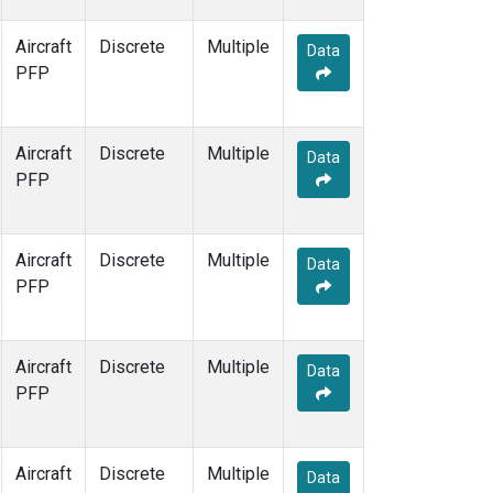
Aircraft
Discrete
Multiple
Data
PFP
Aircraft
Discrete
Multiple
Data
PFP
Aircraft
Discrete
Multiple
Data
PFP
Aircraft
Discrete
Multiple
Data
PFP
Aircraft
Discrete
Multiple
Data