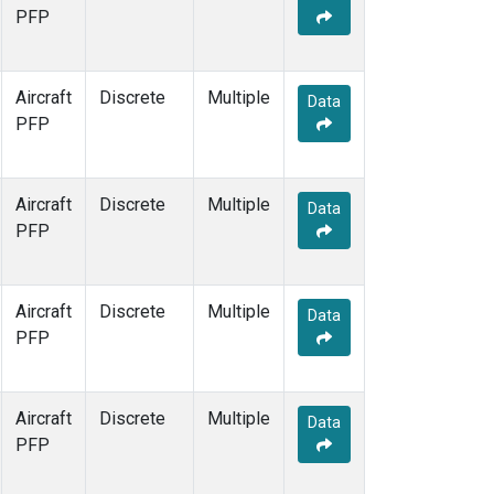
PFP
Aircraft
Discrete
Multiple
Data
PFP
Aircraft
Discrete
Multiple
Data
PFP
Aircraft
Discrete
Multiple
Data
PFP
Aircraft
Discrete
Multiple
Data
PFP