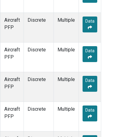
Aircraft
Discrete
Multiple
Data
PFP
Aircraft
Discrete
Multiple
Data
PFP
Aircraft
Discrete
Multiple
Data
PFP
Aircraft
Discrete
Multiple
Data
PFP