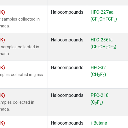
SK)
Halocompounds
HFC-227ea
(CF
CHFCF
)
 samples collected in
3
3
anada.
SK)
Halocompounds
HFC-236fa
(CF
CH
CF
)
samples collected in
3
2
3
anada.
SK)
Halocompounds
HFC-32
(CH
F
)
ples collected in glass
2
2
SK)
Halocompounds
PFC-218
(C
F
)
mples collected in
3
8
anada.
SK)
Halocompounds
i-Butane