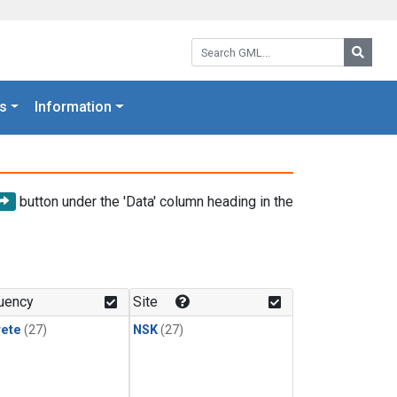
Search GML:
Searc
s
Information
button under the 'Data' column heading in the
uency
Site
rete
(27)
NSK
(27)