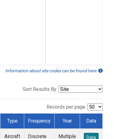
Information about site codes can be found here.
Sort Results By:
Records per page:
Type
Frequency
Year
Data
Aircraft
Discrete
Multiple
Data