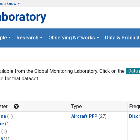
you know
aboratory
ple
Research
Observing Networks
Data & Product
ailable from the Global Monitoring Laboratory. Click on the
Data
e for that dataset.
.
ter
Type
Freq
ene
(1)
Aircraft PFP
(27)
Disc
ne
(1)
1
(1)
15
(1)