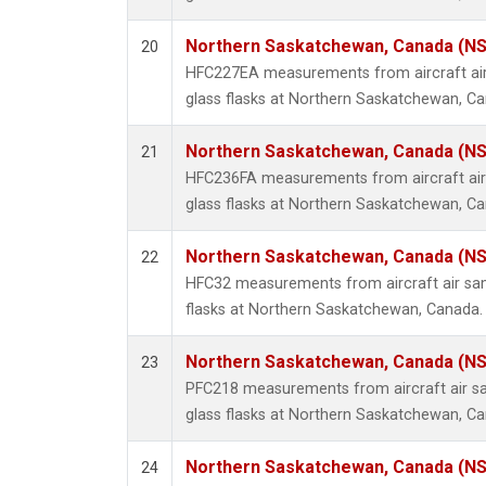
Northern Saskatchewan, Canada (N
20
HFC227EA measurements from aircraft air
glass flasks at Northern Saskatchewan, C
Northern Saskatchewan, Canada (N
21
HFC236FA measurements from aircraft air 
glass flasks at Northern Saskatchewan, C
Northern Saskatchewan, Canada (N
22
HFC32 measurements from aircraft air sam
flasks at Northern Saskatchewan, Canada.
Northern Saskatchewan, Canada (N
23
PFC218 measurements from aircraft air sa
glass flasks at Northern Saskatchewan, C
Northern Saskatchewan, Canada (N
24