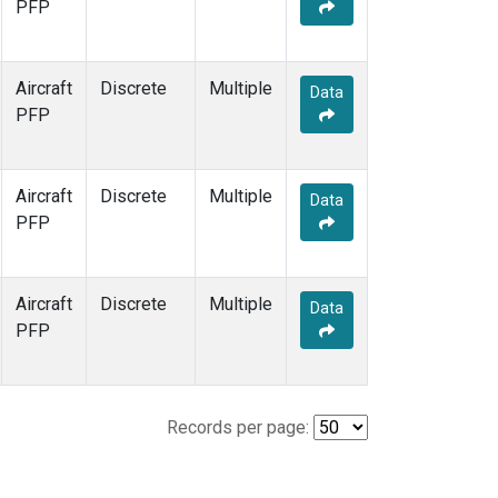
PFP
Aircraft
Discrete
Multiple
Data
PFP
Aircraft
Discrete
Multiple
Data
PFP
Aircraft
Discrete
Multiple
Data
PFP
Records per page: