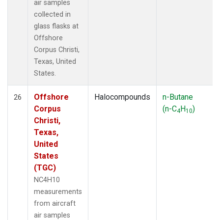
air samples
collected in
glass flasks at
Offshore
Corpus Christi,
Texas, United
States.
Offshore
Halocompounds
n-Butane
26
Corpus
(n-C
H
)
4
10
Christi,
Texas,
United
States
(TGC)
NC4H10
measurements
from aircraft
air samples