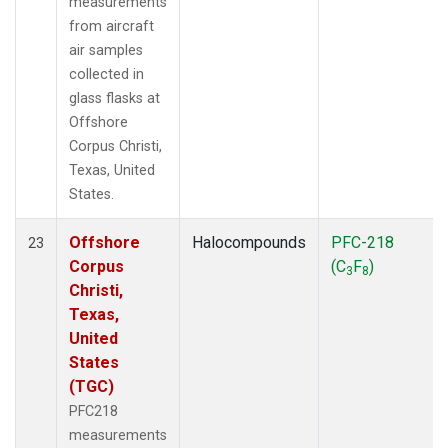
measurements
from aircraft
air samples
collected in
glass flasks at
Offshore
Corpus Christi,
Texas, United
States.
Offshore
Halocompounds
PFC-218
23
Corpus
(C
F
)
3
8
Christi,
Texas,
United
States
(TGC)
PFC218
measurements