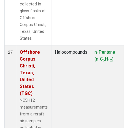
collected in
glass flasks at
Offshore
Corpus Christi,
Texas, United
States.
Offshore
Halocompounds
n-Pentane
27
Corpus
(n-C
H
)
5
12
Christi,
Texas,
United
States
(TGC)
NC5H12
measurements
from aircraft
air samples
collected in