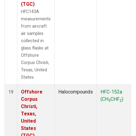
(TGC)
HFC143A
measurements
from aircraft
air samples
collected in
glass flasks at
Offshore
Corpus Christi,
Texas, United
States.
Offshore
Halocompounds
HFC-152a
19
Corpus
(CH
CHF
)
3
2
Christi,
Texas,
United
States
(TGC)