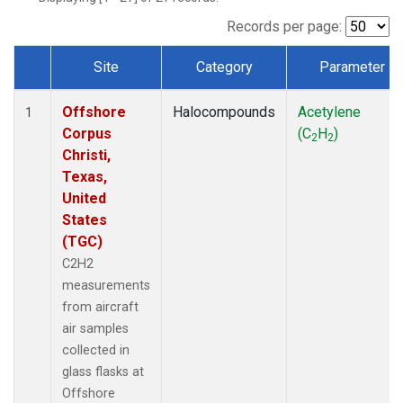
Records per page:
Site
Category
Parameter
Dataset Number
Offshore
Halocompounds
Acetylene
1
Corpus
(C
H
)
2
2
Christi,
Texas,
United
States
(TGC)
C2H2
measurements
from aircraft
air samples
collected in
glass flasks at
Offshore