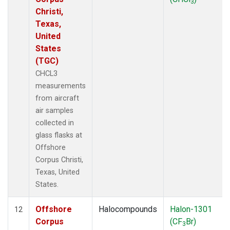
3
Christi,
Texas,
United
States
(TGC)
CHCL3
measurements
from aircraft
air samples
collected in
glass flasks at
Offshore
Corpus Christi,
Texas, United
States.
Offshore
Halocompounds
Halon-1301
12
Corpus
(CF
Br)
3