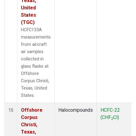
Texas,
United
States
(TGC)
HCFC133A
measurements
from aircraft
air samples
collected in
glass flasks at
Offshore
Corpus Christi,
Texas, United
States.
Offshore
Halocompounds
HCFC-22
15
Corpus
(CHF
Cl)
2
Christi,
Texas,