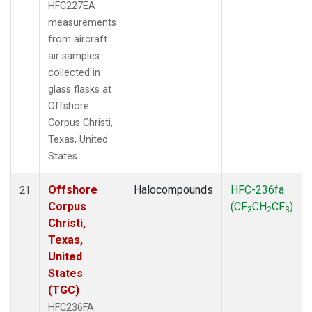
HFC227EA
measurements
from aircraft
air samples
collected in
glass flasks at
Offshore
Corpus Christi,
Texas, United
States.
Offshore
Halocompounds
HFC-236fa
21
Corpus
(CF
CH
CF
)
3
2
3
Christi,
Texas,
United
States
(TGC)
HFC236FA