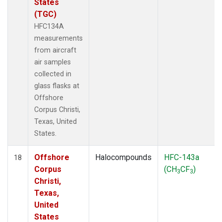
States
(TGC)
HFC134A
measurements
from aircraft
air samples
collected in
glass flasks at
Offshore
Corpus Christi,
Texas, United
States.
Offshore
Halocompounds
HFC-143a
18
Corpus
(CH
CF
)
3
3
Christi,
Texas,
United
States