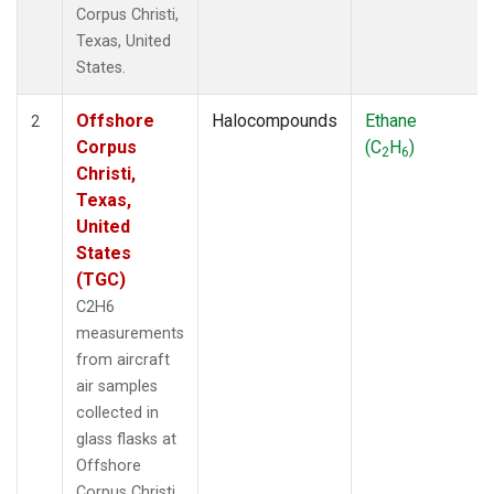
Corpus Christi,
Texas, United
States.
Offshore
Halocompounds
Ethane
2
Corpus
(C
H
)
2
6
Christi,
Texas,
United
States
(TGC)
C2H6
measurements
from aircraft
air samples
collected in
glass flasks at
Offshore
Corpus Christi,