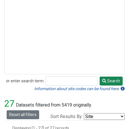
or enter search term:
Search
Search
Information about site codes can be found here.
27
Datasets filtered from 5419 originally.
Reset all Filters
Sort Results By:
Displaying [1 - 27] of 27 records.