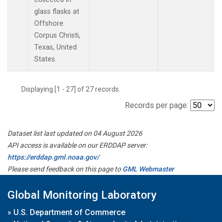
glass flasks at
Offshore
Corpus Christi,
Texas, United
States.
Displaying [1 - 27] of 27 records.
Records per page:
Dataset list last updated on 04 August 2026
API access is available on our ERDDAP server:
https://erddap.gml.noaa.gov/
Please send feedback on this page to
GML Webmaster
Global Monitoring Laboratory
»
U.S. Department of Commerce