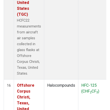
United
States
(TGC)
HCFC22
measurements
from aircraft
air samples
collected in
glass flasks at
Offshore
Corpus Christi,
Texas, United
States.
Offshore
Halocompounds
HFC-125
16
Corpus
(CHF
CF
)
2
3
Christi,
Texas,
United