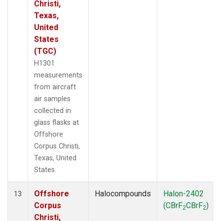
Christi,
Texas,
United
States
(TGC)
H1301
measurements
from aircraft
air samples
collected in
glass flasks at
Offshore
Corpus Christi,
Texas, United
States.
Offshore
Halocompounds
Halon-2402
13
Corpus
(CBrF
CBrF
)
2
2
Christi,