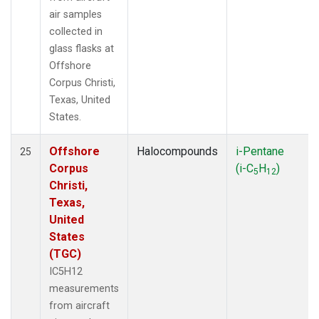
air samples
collected in
glass flasks at
Offshore
Corpus Christi,
Texas, United
States.
Offshore
Halocompounds
i-Pentane
25
Corpus
(i-C
H
)
5
12
Christi,
Texas,
United
States
(TGC)
IC5H12
measurements
from aircraft