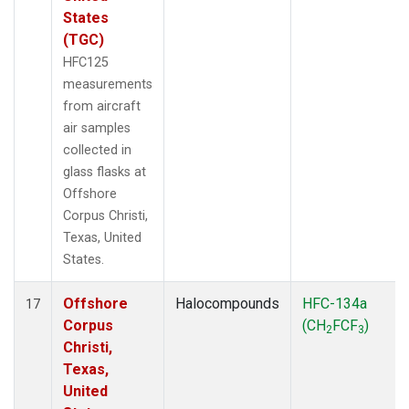
States
(TGC)
HFC125
measurements
from aircraft
air samples
collected in
glass flasks at
Offshore
Corpus Christi,
Texas, United
States.
Offshore
Halocompounds
HFC-134a
17
Corpus
(CH
FCF
)
2
3
Christi,
Texas,
United