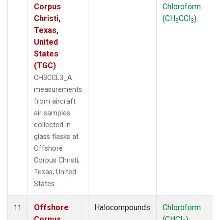
Corpus
Chloroform
Christi,
(CH
CCl
)
3
3
Texas,
United
States
(TGC)
CH3CCL3_A
measurements
from aircraft
air samples
collected in
glass flasks at
Offshore
Corpus Christi,
Texas, United
States.
Offshore
Halocompounds
Chloroform
11
Corpus
(CHCl
)