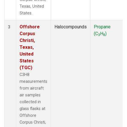
Texas, United
States.
Offshore
Halocompounds
Propane
3
Corpus
(C
H
)
3
8
Christi,
Texas,
United
States
(TGC)
C3H8
measurements
from aircraft
air samples
collected in
glass flasks at
Offshore
Corpus Christi,