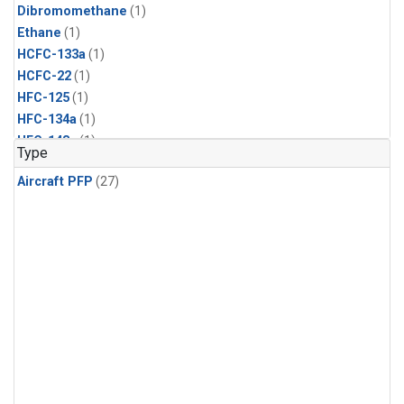
Dibromomethane
(1)
Ethane
(1)
HCFC-133a
(1)
HCFC-22
(1)
HFC-125
(1)
HFC-134a
(1)
HFC-143a
(1)
Type
HFC-152a
(1)
Aircraft PFP
(27)
HFC-227ea
(1)
HFC-236fa
(1)
HFC-32
(1)
Halon-1301
(1)
Halon-2402
(1)
Methyl Chloroform
(1)
PFC-14
(1)
PFC-218
(1)
Propane
(1)
i-Butane
(1)
i-Pentane
(1)