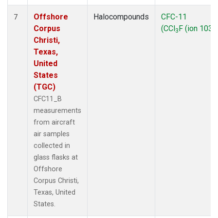
Offshore
Halocompounds
CFC-11
7
Corpus
(CCl
F (ion 103))
3
Christi,
Texas,
United
States
(TGC)
CFC11_B
measurements
from aircraft
air samples
collected in
glass flasks at
Offshore
Corpus Christi,
Texas, United
States.