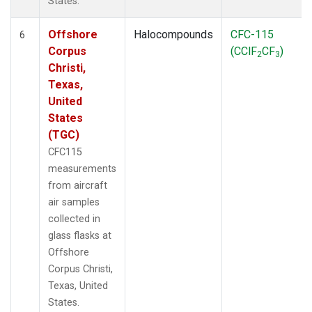
States.
Offshore
Halocompounds
CFC-115
6
Corpus
(CClF
CF
)
2
3
Christi,
Texas,
United
States
(TGC)
CFC115
measurements
from aircraft
air samples
collected in
glass flasks at
Offshore
Corpus Christi,
Texas, United
States.