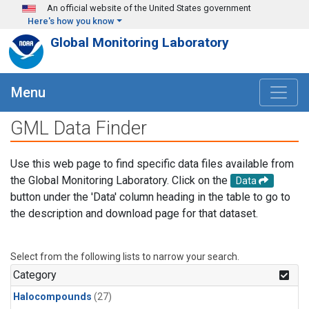
Skip to main content
An official website of the United States government
Here's how you know
Global Monitoring Laboratory
Menu
GML Data Finder
Use this web page to find specific data files available from
the Global Monitoring Laboratory. Click on the
Data
button under the 'Data' column heading in the table to go to
the description and download page for that dataset.
Select from the following lists to narrow your search.
Category
Halocompounds
(27)