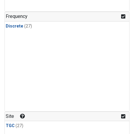
n-Butane
(1)
n-Pentane
(1)
Frequency
Discrete
(27)
Site
TGC
(27)