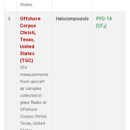
States.
Offshore
Halocompounds
PFC-14
5
Corpus
(CF
)
4
Christi,
Texas,
United
States
(TGC)
CF4
measurements
from aircraft
air samples
collected in
glass flasks at
Offshore
Corpus Christi,
Texas, United