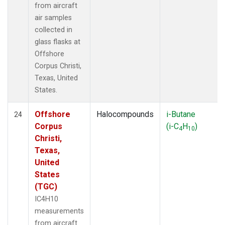
from aircraft
air samples
collected in
glass flasks at
Offshore
Corpus Christi,
Texas, United
States.
Offshore
Halocompounds
i-Butane
24
Corpus
(i-C
H
)
4
10
Christi,
Texas,
United
States
(TGC)
IC4H10
measurements
from aircraft