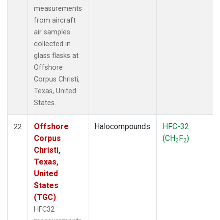
measurements
from aircraft
air samples
collected in
glass flasks at
Offshore
Corpus Christi,
Texas, United
States.
Offshore
Halocompounds
HFC-32
22
Corpus
(CH
F
)
2
2
Christi,
Texas,
United
States
(TGC)
HFC32