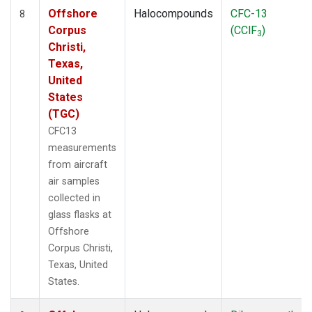
Offshore
Halocompounds
CFC-13
8
Corpus
(CClF
)
3
Christi,
Texas,
United
States
(TGC)
CFC13
measurements
from aircraft
air samples
collected in
glass flasks at
Offshore
Corpus Christi,
Texas, United
States.