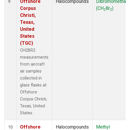
Offshore
Halocompounds
Dibromomethan
9
Corpus
(CH
Br
)
2
2
Christi,
Texas,
United
States
(TGC)
CH2BR2
measurements
from aircraft
air samples
collected in
glass flasks at
Offshore
Corpus Christi,
Texas, United
States.
Offshore
Halocompounds
Methyl
10