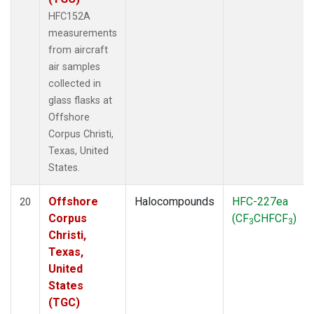
HFC152A
measurements
from aircraft
air samples
collected in
glass flasks at
Offshore
Corpus Christi,
Texas, United
States.
Offshore
Halocompounds
HFC-227ea
20
Corpus
(CF
CHFCF
)
3
3
Christi,
Texas,
United
States
(TGC)