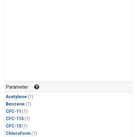
Parameter
Acetylene
(1)
Benzene
(1)
CFC-11
(1)
CFC-115
(1)
CFC-13
(1)
Chloroform
(1)