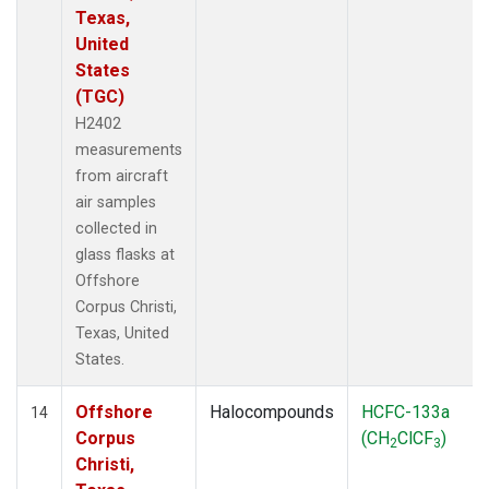
Texas,
United
States
(TGC)
H2402
measurements
from aircraft
air samples
collected in
glass flasks at
Offshore
Corpus Christi,
Texas, United
States.
Offshore
Halocompounds
HCFC-133a
14
Corpus
(CH
ClCF
)
2
3
Christi,