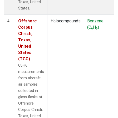
Texas, United
States.
Offshore
Halocompounds
Benzene
4
Corpus
(C
H
)
6
6
Christi,
Texas,
United
States
(TGC)
C6H6
measurements
from aircraft
air samples
collected in
glass flasks at
Offshore
Corpus Christi,
Texas, United