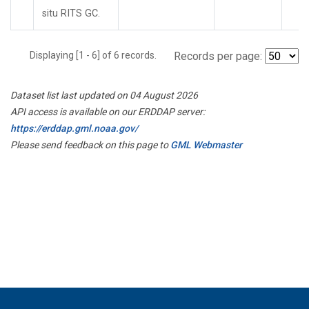
situ RITS GC.
Displaying [1 - 6] of 6 records.
Records per page:
Dataset list last updated on 04 August 2026
API access is available on our ERDDAP server:
https://erddap.gml.noaa.gov/
Please send feedback on this page to
GML Webmaster