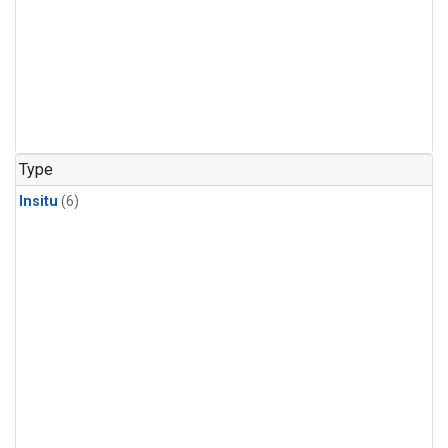
Type
Insitu
(6)