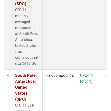
(SPO)
CFC-11
monthly
averaged
measurements
at South Pole,
Antarctica,
United States
from
continuous in-
situ CATS GC.
South Pole,
Halocompounds
CFC-11
Insi
4
Antarctica,
(cfc11)
United
States
(SPO)
CFC-11 daily