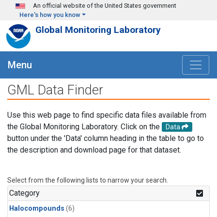
Skip to main content
An official website of the United States government
Here's how you know
Global Monitoring Laboratory
Menu
GML Data Finder
Use this web page to find specific data files available from
the Global Monitoring Laboratory. Click on the
Data
button under the 'Data' column heading in the table to go to
the description and download page for that dataset.
Select from the following lists to narrow your search.
Category
Halocompounds
(6)