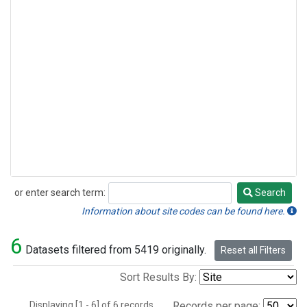
or enter search term:
Search
Search
Information about site codes can be found here.
6
Datasets filtered from 5419 originally.
Reset all Filters
Sort Results By:
Displaying [1 - 6] of 6 records.
Records per page: