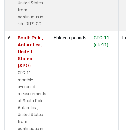
United States
from
continuous in-
situ RITS GC.
South Pole,
Halocompounds
CFC-11
Insi
6
Antarctica,
(cfc11)
United
States
(SPO)
CFC-11
monthly
averaged
measurements
at South Pole,
Antarctica,
United States
from
continuous in-