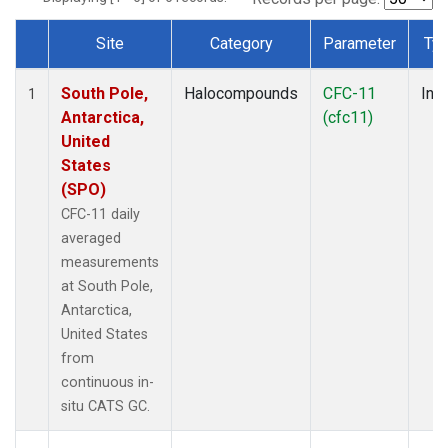
Site
Category
Parameter
Ty
Dataset Number
South Pole,
Halocompounds
CFC-11
Insi
1
Antarctica,
(cfc11)
United
States
(SPO)
CFC-11 daily
averaged
measurements
at South Pole,
Antarctica,
United States
from
continuous in-
situ CATS GC.