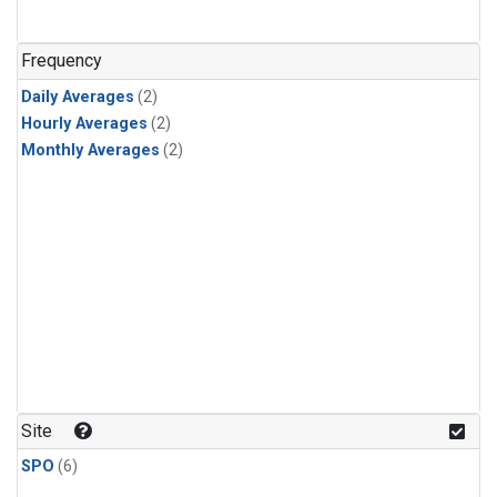
Frequency
Daily Averages
(2)
Hourly Averages
(2)
Monthly Averages
(2)
Site
SPO
(6)