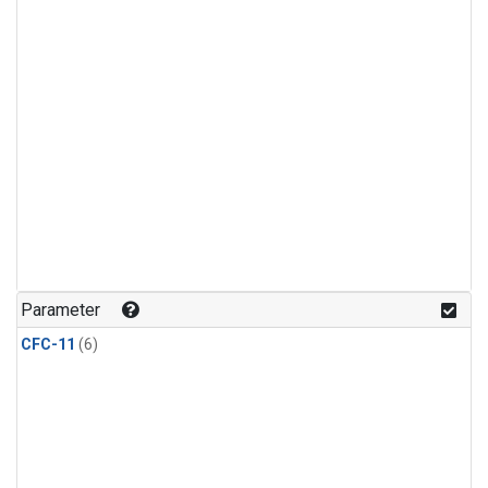
Parameter
CFC-11
(6)