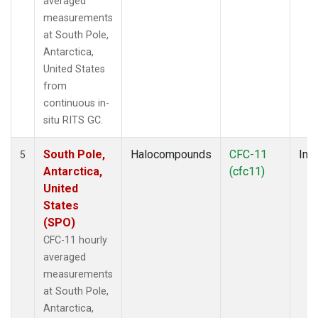
averaged
measurements
at South Pole,
Antarctica,
United States
from
continuous in-
situ RITS GC.
South Pole,
Halocompounds
CFC-11
Insi
5
Antarctica,
(cfc11)
United
States
(SPO)
CFC-11 hourly
averaged
measurements
at South Pole,
Antarctica,