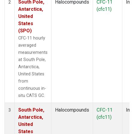
South Pole,
Halocompounds
CFC-11
Insi
2
Antarctica,
(cfc11)
United
States
(SPO)
CFC-11 hourly
averaged
measurements
at South Pole,
Antarctica,
United States
from
continuous in-
situ CATS GC.
South Pole,
Halocompounds
CFC-11
Insi
3
Antarctica,
(cfc11)
United
States