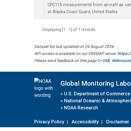
CFC115 measurements from aircraft air samp
at Alaska Coast Guard, United States.
Displaying [1 - 1] of 1 records.
Dataset list last updated on 04 August 2026
API access is available on our ERDDAP server:
https:
Please send feedback on this page to
GML Webmaste
Global Monitoring Labo
»
U.S. Department of Commerce
»
National Oceanic & Atmospheri
»
NOAA Research
Privacy Policy
|
Accessibility
|
Disclaimer