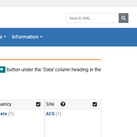
Search GML:
Searc
s
Information
button under the 'Data' column heading in the
uency
Site
rete
(1)
ACG
(1)