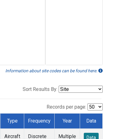
Information about site codes can be found here.
Sort Results By:
Records per page:
Type
Frequency
Year
Data
Aircraft
Discrete
Multiple
Data