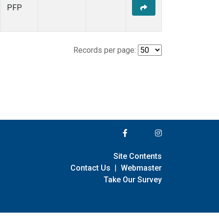
PFP
Records per page:
Site Contents
Contact Us
|
Webmaster
Take Our Survey