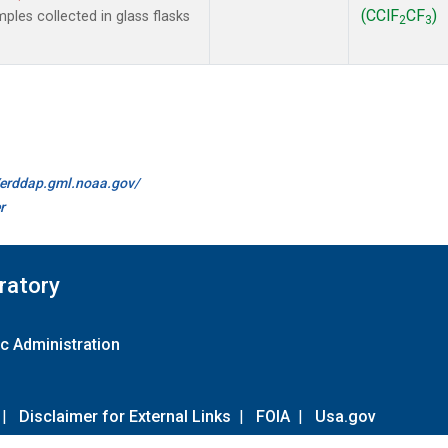
(CClF
CF
)
les collected in glass flasks
2
3
//erddap.gml.noaa.gov/
r
ratory
c Administration
|
Disclaimer for External Links
|
FOIA
|
Usa.gov