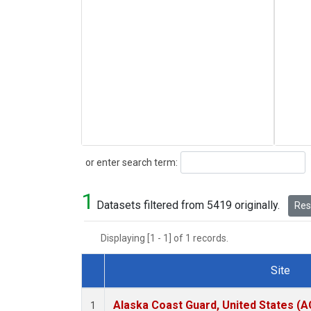
Search
or enter search term:
1
Datasets filtered from 5419 originally.
Rese
Displaying [1 - 1] of 1 records.
Site
Dataset Number
Alaska Coast Guard, United States (
1