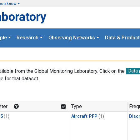
you know
aboratory
ple
Research
Observing Networks
Data & Product
ailable from the Global Monitoring Laboratory. Click on the
Data
e for that dataset.
.
ter
Type
Freq
15
(1)
Aircraft PFP
(1)
Disc