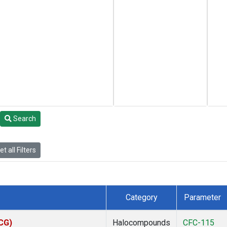
Search
t all Filters
Category
Parameter
ACG)
Halocompounds
CFC-115