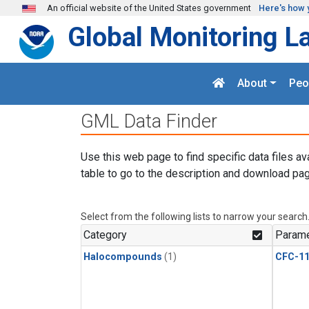
Skip to main content
An official website of the United States government
Here's how 
Global Monitoring L
About
Peo
GML Data Finder
Use this web page to find specific data files av
table to go to the description and download pag
Select from the following lists to narrow your search
Category
Parame
Halocompounds
(1)
CFC-1