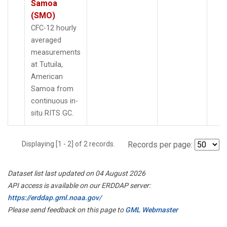
Samoa
(SMO)
CFC-12 hourly
averaged
measurements
at Tutuila,
American
Samoa from
continuous in-
situ RITS GC.
Displaying [1 - 2] of 2 records.
Records per page:
Dataset list last updated on 04 August 2026
API access is available on our ERDDAP server:
https://erddap.gml.noaa.gov/
Please send feedback on this page to
GML Webmaster