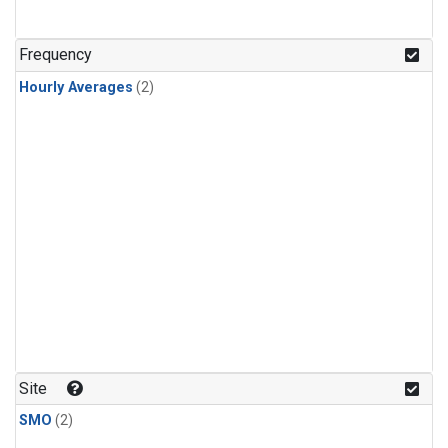
Frequency
Hourly Averages
(2)
Site
SMO
(2)