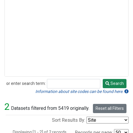
or enter search term:
Search
Search
Information about site codes can be found here.
2
Datasets filtered from 5419 originally.
Reset all Filters
Sort Results By:
Displaying [1 - 2] of 2 records.
Records per page: