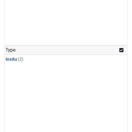
Type
Insitu
(2)