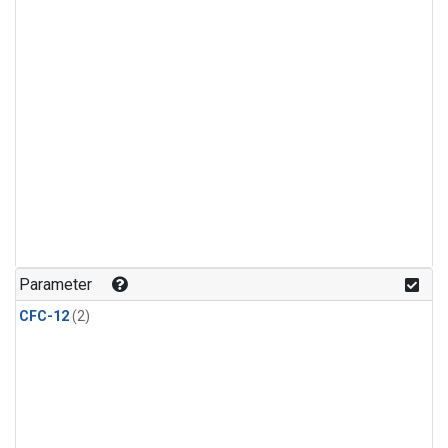
Parameter
CFC-12
(2)