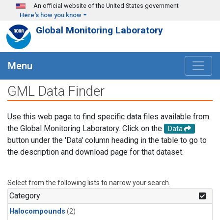
Skip to main content
An official website of the United States government
Here's how you know
Global Monitoring Laboratory
Menu
GML Data Finder
Use this web page to find specific data files available from
the Global Monitoring Laboratory. Click on the
Data
button under the 'Data' column heading in the table to go to
the description and download page for that dataset.
Select from the following lists to narrow your search.
Category
Halocompounds
(2)