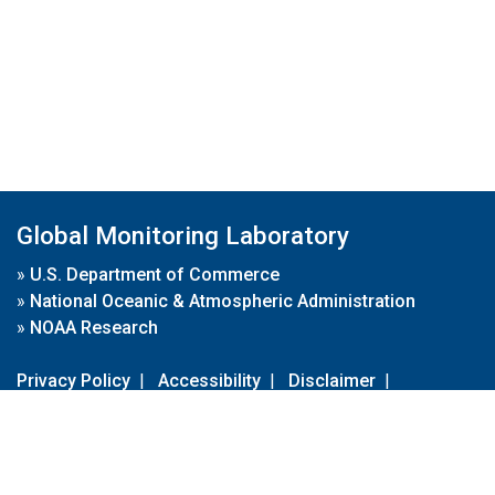
Global Monitoring Laboratory
»
U.S. Department of Commerce
»
National Oceanic & Atmospheric Administration
»
NOAA Research
Privacy Policy
|
Accessibility
|
Disclaimer
|
Disclaimer for External Links
|
FOIA
|
Usa.gov