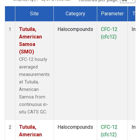
Site
Category
Parameter
Ty
Dataset Number
Tutuila,
Halocompounds
CFC-12
Insi
1
American
(cfc12)
Samoa
(SMO)
CFC-12 hourly
averaged
measurements
at Tutuila,
American
Samoa from
continuous in-
situ CATS GC.
Tutuila,
Halocompounds
CFC-12
Insi
2
American
(cfc12)