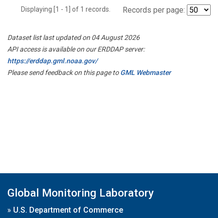
Displaying [1 - 1] of 1 records.
Records per page:
Dataset list last updated on 04 August 2026
API access is available on our ERDDAP server:
https://erddap.gml.noaa.gov/
Please send feedback on this page to
GML Webmaster
Global Monitoring Laboratory
»
U.S. Department of Commerce