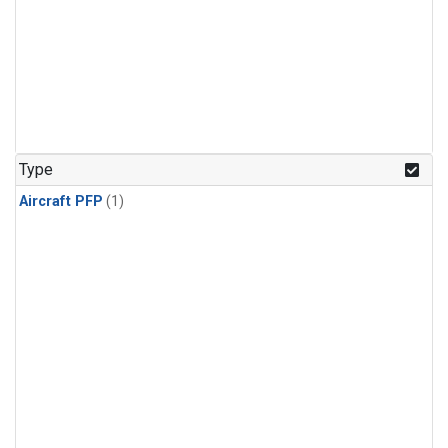
Type
Aircraft PFP
(1)