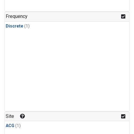
Frequency
Discrete
(1)
Site
ACG
(1)