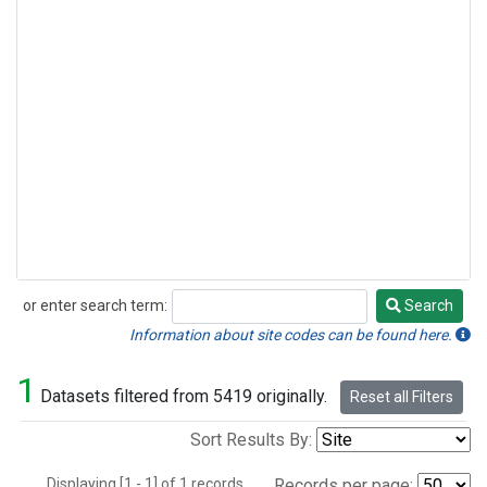
or enter search term:
Search
Search
Information about site codes can be found here.
1
Datasets filtered from 5419 originally.
Reset all Filters
Sort Results By:
Displaying [1 - 1] of 1 records.
Records per page: