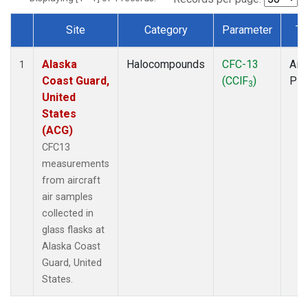
Site
Category
Parameter
Ty
Dataset Number
Alaska
Halocompounds
CFC-13
Airc
1
Coast Guard,
(CClF
)
PF
3
United
States
(ACG)
CFC13
measurements
from aircraft
air samples
collected in
glass flasks at
Alaska Coast
Guard, United
States.