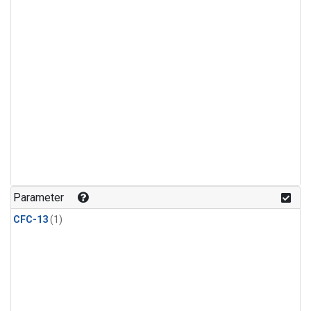
Parameter
CFC-13
(1)