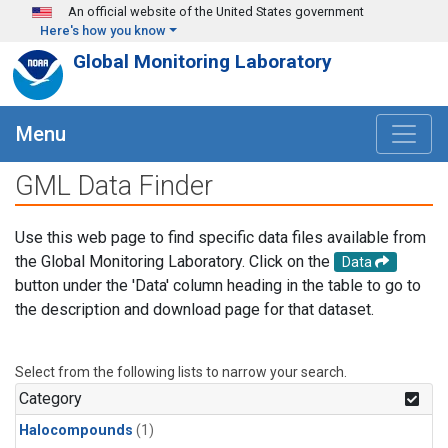
Skip to main content
An official website of the United States government
Here's how you know
Global Monitoring Laboratory
Menu
GML Data Finder
Use this web page to find specific data files available from
the Global Monitoring Laboratory. Click on the
Data
button under the 'Data' column heading in the table to go to
the description and download page for that dataset.
Select from the following lists to narrow your search.
Category
Halocompounds
(1)