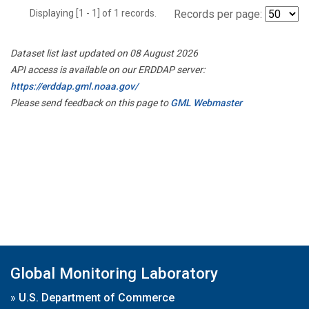
Displaying [1 - 1] of 1 records.
Records per page:
Dataset list last updated on 08 August 2026
API access is available on our ERDDAP server:
https://erddap.gml.noaa.gov/
Please send feedback on this page to
GML Webmaster
Global Monitoring Laboratory
»
U.S. Department of Commerce