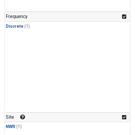
Frequency
Discrete
(1)
Site
NWR
(1)