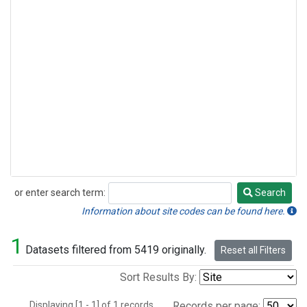
or enter search term:
Search
Search
Information about site codes can be found here.
1
Datasets filtered from 5419 originally.
Reset all Filters
Sort Results By:
Displaying [1 - 1] of 1 records.
Records per page: