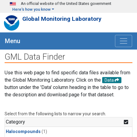
Skip to main content
An official website of the United States government
Here's how you know
Global Monitoring Laboratory
Menu
GML Data Finder
Use this web page to find specific data files available from
the Global Monitoring Laboratory. Click on the
Data
button under the 'Data' column heading in the table to go to
the description and download page for that dataset.
Select from the following lists to narrow your search.
Category
Halocompounds
(1)