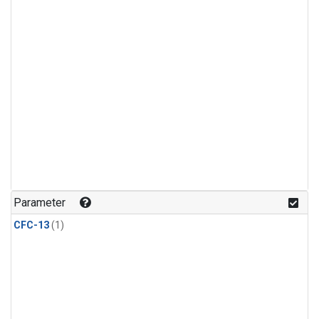
Parameter
CFC-13
(1)