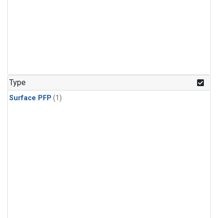
Type
Surface PFP
(1)