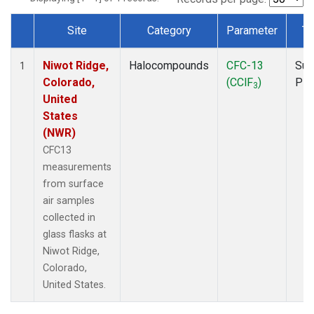
Site
Category
Parameter
Ty
Dataset Number
Niwot Ridge,
Halocompounds
CFC-13
Sur
1
Colorado,
(CClF
)
PF
3
United
States
(NWR)
CFC13
measurements
from surface
air samples
collected in
glass flasks at
Niwot Ridge,
Colorado,
United States.