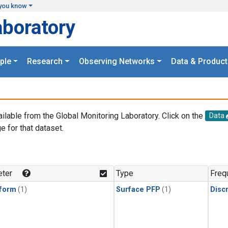
you know
aboratory
ple
Research
Observing Networks
Data & Product
ailable from the Global Monitoring Laboratory. Click on the
Data
e for that dataset.
.
ter
Type
Freq
form
(1)
Surface PFP
(1)
Disc