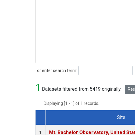
Search
or enter search term:
1
Datasets filtered from 5419 originally.
Rese
Displaying [1 - 1] of 1 records.
Site
Dataset Number
Mt. Bachelor Observatory, United St
1