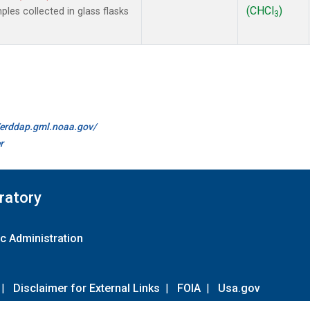
(CHCl
)
es collected in glass flasks
3
//erddap.gml.noaa.gov/
r
ratory
c Administration
|
Disclaimer for External Links
|
FOIA
|
Usa.gov