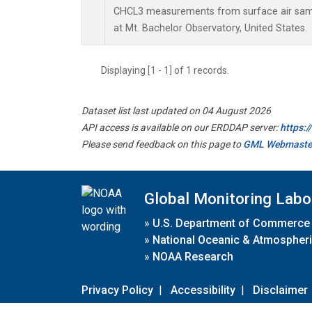
CHCL3 measurements from surface air sampl
at Mt. Bachelor Observatory, United States.
Displaying [1 - 1] of 1 records.
Dataset list last updated on 04 August 2026
API access is available on our ERDDAP server:
https:
Please send feedback on this page to
GML Webmaste
Global Monitoring Labo
»
U.S. Department of Commerce
»
National Oceanic & Atmospheri
»
NOAA Research
Privacy Policy
|
Accessibility
|
Disclaimer