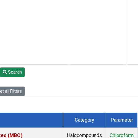
Search
t all Filters
Category
Parameter
ates (MBO)
Halocompounds
Chloroform