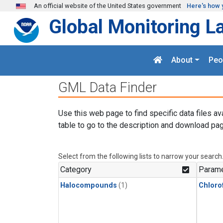
Skip to main content
An official website of the United States government
Here's how 
Global Monitoring L
About
Peo
GML Data Finder
Use this web page to find specific data files av
table to go to the description and download pag
Select from the following lists to narrow your search
Category
Parame
Halocompounds
(1)
Chloro