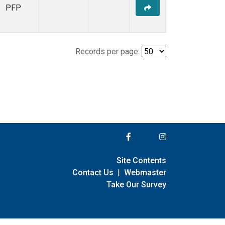
PFP
Records per page:
Site Contents
Contact Us
|
Webmaster
Take Our Survey