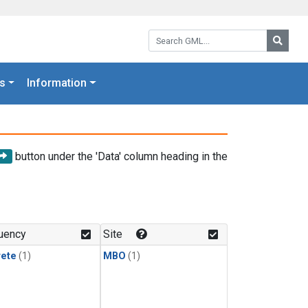
Search GML:
Searc
s
Information
button under the 'Data' column heading in the
uency
Site
rete
(1)
MBO
(1)