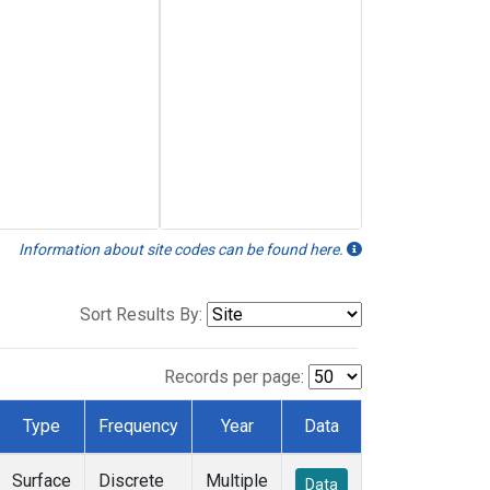
Information about site codes can be found here.
Sort Results By:
Records per page:
Type
Frequency
Year
Data
Surface
Discrete
Multiple
Data