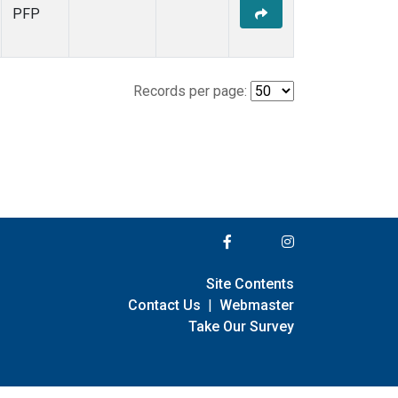
PFP
Records per page:
Site Contents
Contact Us
|
Webmaster
Take Our Survey