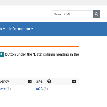
Search GML:
Searc
s
Information
button under the 'Data' column heading in the
uency
Site
rete
(1)
ACG
(1)