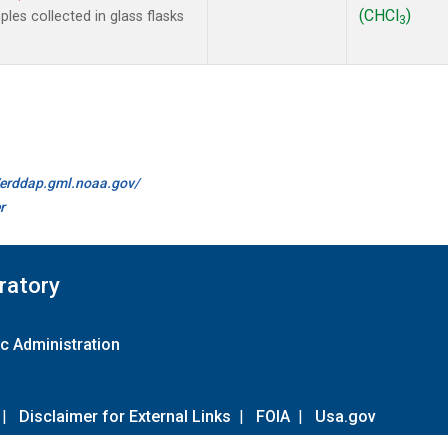
(CHCl
)
es collected in glass flasks
3
//erddap.gml.noaa.gov/
r
ratory
c Administration
|
Disclaimer for External Links
|
FOIA
|
Usa.gov