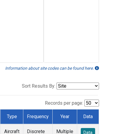
Information about site codes can be found here.
Sort Results By:
Records per page:
Type
Frequency
Year
Data
Aircraft
Discrete
Multiple
Data