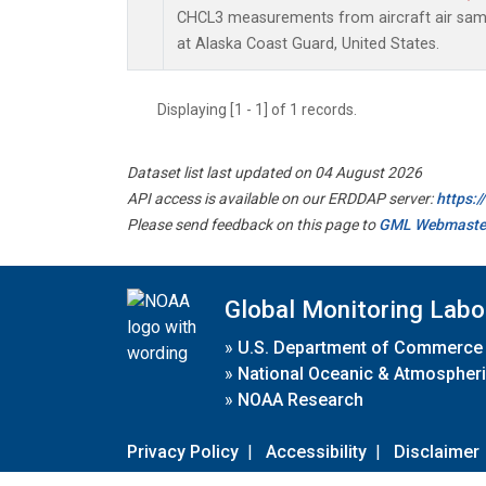
CHCL3 measurements from aircraft air sampl
at Alaska Coast Guard, United States.
Displaying [1 - 1] of 1 records.
Dataset list last updated on 04 August 2026
API access is available on our ERDDAP server:
https:
Please send feedback on this page to
GML Webmaste
Global Monitoring Labo
»
U.S. Department of Commerce
»
National Oceanic & Atmospheri
»
NOAA Research
Privacy Policy
|
Accessibility
|
Disclaimer