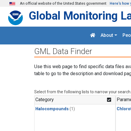
Skip to main content
An official website of the United States government
Here's how 
Global Monitoring L
About
Peo
GML Data Finder
Use this web page to find specific data files av
table to go to the description and download pag
Select from the following lists to narrow your search
Category
Parame
Halocompounds
(1)
Chloro