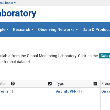
you know
aboratory
ple
Research
Observing Networks
Data & Product
ailable from the Global Monitoring Laboratory. Click on the
Data
e for that dataset.
.
ter
Type
Freq
form
(1)
Aircraft PFP
(1)
Disc