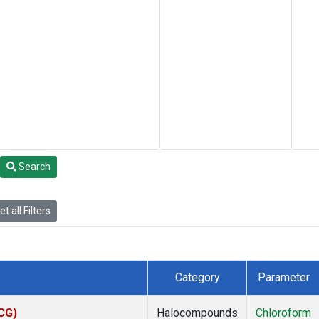
Search
t all Filters
Category
Parameter
ACG)
Halocompounds
Chloroform