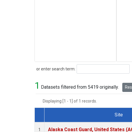
Search
or enter search term:
1
Datasets filtered from 5419 originally.
Rese
Displaying [1 - 1] of 1 records.
Site
Dataset Number
Alaska Coast Guard, United States (
1