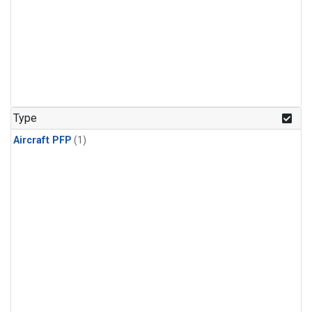
Type
Aircraft PFP
(1)