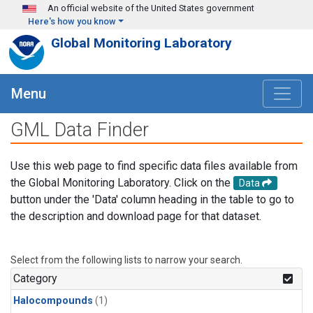
Skip to main content
An official website of the United States government
Here's how you know
Global Monitoring Laboratory
Menu
GML Data Finder
Use this web page to find specific data files available from
the Global Monitoring Laboratory. Click on the
Data
button under the 'Data' column heading in the table to go to
the description and download page for that dataset.
Select from the following lists to narrow your search.
Category
Halocompounds
(1)