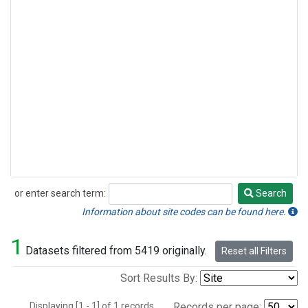
or enter search term:
Search
Search
Information about site codes can be found here.
1
Datasets filtered from 5419 originally.
Reset all Filters
Sort Results By:
Displaying [1 - 1] of 1 records.
Records per page: