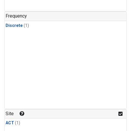
Frequency
Discrete
(1)
Site
ACT
(1)