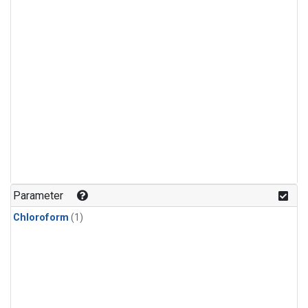
Parameter
Chloroform
(1)