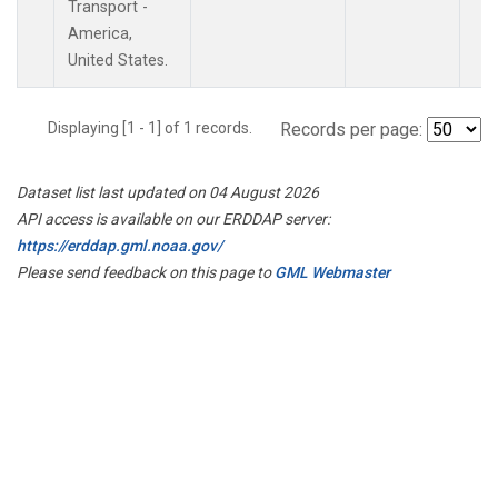
Transport -
America,
United States.
Displaying [1 - 1] of 1 records.
Records per page:
Dataset list last updated on 04 August 2026
API access is available on our ERDDAP server:
https://erddap.gml.noaa.gov/
Please send feedback on this page to
GML Webmaster