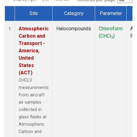
Site
Category
Parameter
T
Dataset Number
Atmospheric
Halocompounds
Chloroform
Air
1
Carbon and
(CHCl
)
PF
3
Transport -
America,
United
States
(ACT)
CHCL3
measurements
from aircraft
air samples
collected in
glass flasks at
Atmospheric
Carbon and