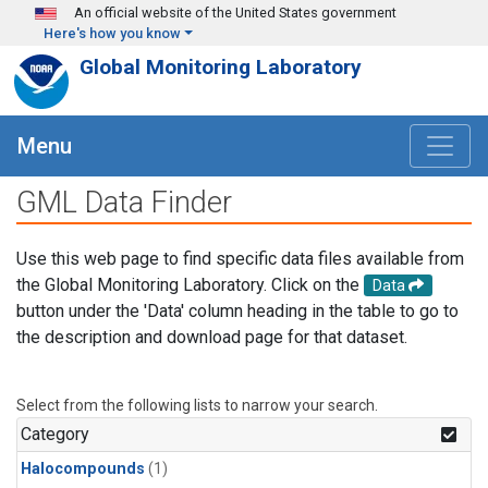
Skip to main content
An official website of the United States government
Here's how you know
Global Monitoring Laboratory
Menu
GML Data Finder
Use this web page to find specific data files available from
the Global Monitoring Laboratory. Click on the
Data
button under the 'Data' column heading in the table to go to
the description and download page for that dataset.
Select from the following lists to narrow your search.
Category
Halocompounds
(1)