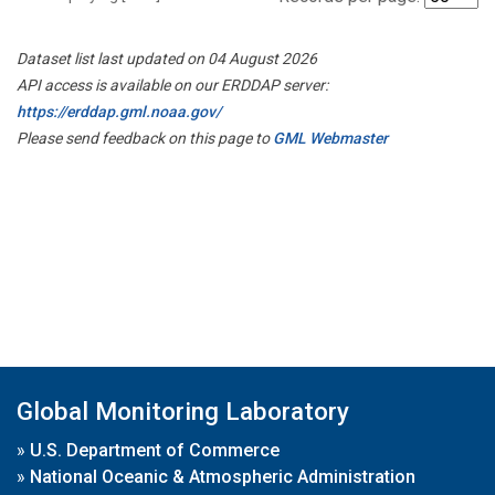
Dataset list last updated on 04 August 2026
API access is available on our ERDDAP server:
https://erddap.gml.noaa.gov/
Please send feedback on this page to
GML Webmaster
Global Monitoring Laboratory
»
U.S. Department of Commerce
»
National Oceanic & Atmospheric Administration