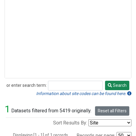
or enter search term:
Search
Search
Information about site codes can be found here.
1
Datasets filtered from 5419 originally.
Reset all Filters
Sort Results By:
Displaying [1 - 1] of 1 records.
Records per page: