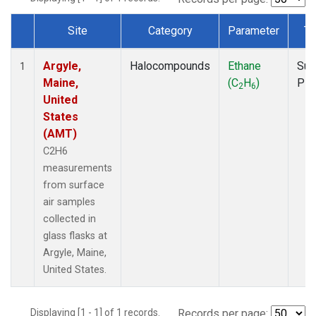
Site
Category
Parameter
Ty
Dataset Number
Argyle,
Halocompounds
Ethane
Sur
1
Maine,
(C
H
)
PF
2
6
United
States
(AMT)
C2H6
measurements
from surface
air samples
collected in
glass flasks at
Argyle, Maine,
United States.
Displaying [1 - 1] of 1 records.
Records per page: