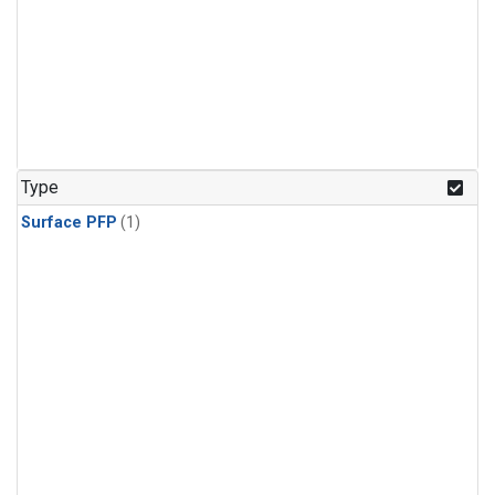
Type
Surface PFP
(1)