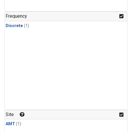
Frequency
Discrete
(1)
Site
AMT
(1)