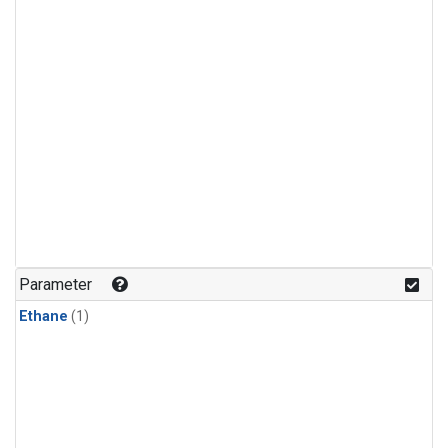
Parameter
Ethane
(1)