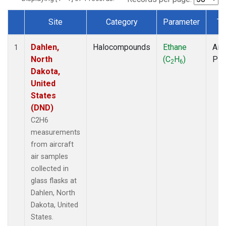
Site
Category
Parameter
Ty
Dataset Number
Dahlen,
Halocompounds
Ethane
Airc
1
North
(C
H
)
PF
2
6
Dakota,
United
States
(DND)
C2H6
measurements
from aircraft
air samples
collected in
glass flasks at
Dahlen, North
Dakota, United
States.