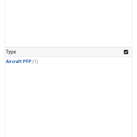
Type
Aircraft PFP
(1)