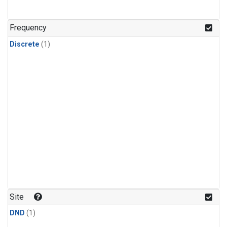
Frequency
Discrete
(1)
Site
DND
(1)