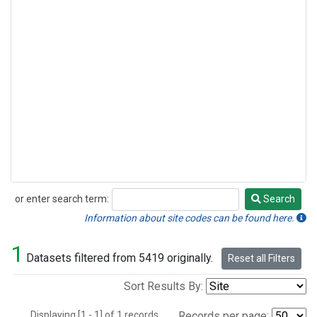
or enter search term:
Search
Search
Information about site codes can be found here.
1
Datasets filtered from 5419 originally.
Reset all Filters
Sort Results By:
Displaying [1 - 1] of 1 records.
Records per page: