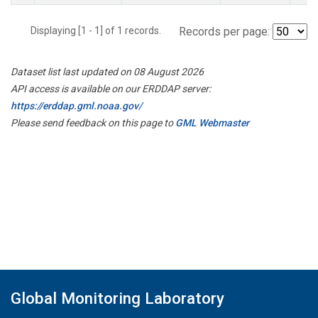
Displaying [1 - 1] of 1 records.
Records per page:
Dataset list last updated on 08 August 2026
API access is available on our ERDDAP server:
https://erddap.gml.noaa.gov/
Please send feedback on this page to
GML Webmaster
Global Monitoring Laboratory