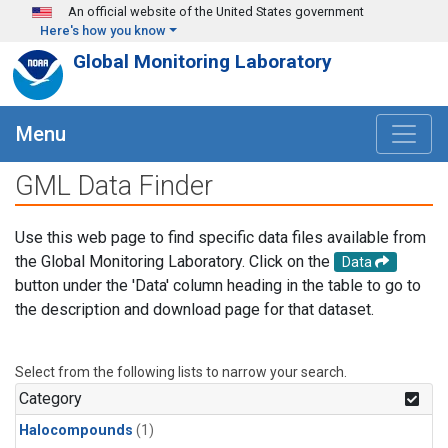
Skip to main content
An official website of the United States government
Here's how you know
Global Monitoring Laboratory
Menu
GML Data Finder
Use this web page to find specific data files available from
the Global Monitoring Laboratory. Click on the
Data
button under the 'Data' column heading in the table to go to
the description and download page for that dataset.
Select from the following lists to narrow your search.
Category
Halocompounds
(1)