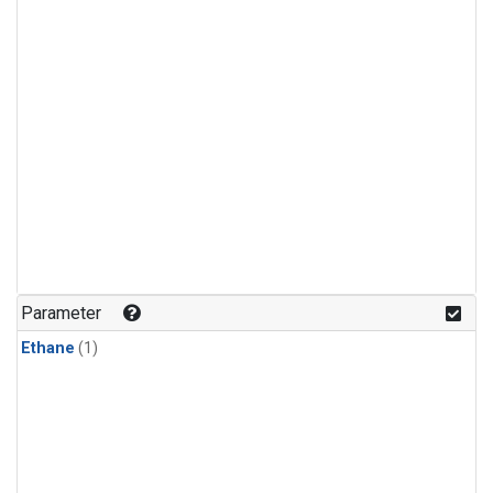
Parameter
Ethane
(1)