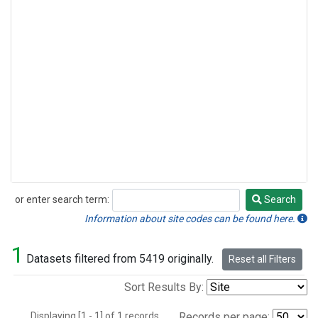
or enter search term:
Search
Search
Information about site codes can be found here.
1
Datasets filtered from 5419 originally.
Reset all Filters
Sort Results By:
Displaying [1 - 1] of 1 records.
Records per page: