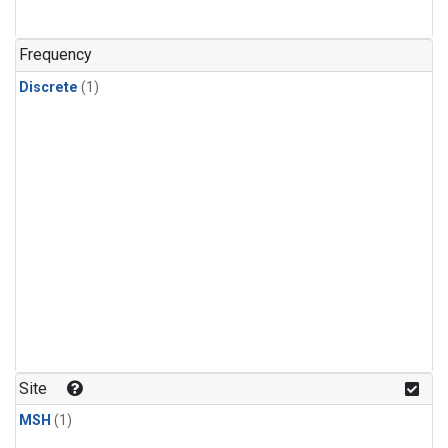
Frequency
Discrete
(1)
Site
MSH
(1)