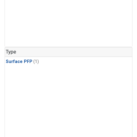
Type
Surface PFP
(1)