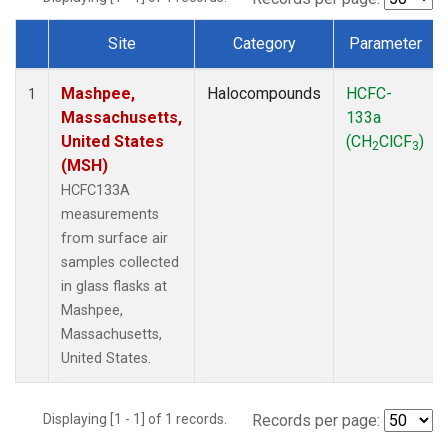
Site
Category
Parameter
Dataset Number
Mashpee,
Halocompounds
HCFC-
1
Massachusetts,
133a
United States
(CH
ClCF
)
2
3
(MSH)
HCFC133A
measurements
from surface air
samples collected
in glass flasks at
Mashpee,
Massachusetts,
United States.
Displaying [1 - 1] of 1 records.
Records per page: