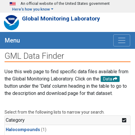
Skip to main content
An official website of the United States government
Here's how you know
Global Monitoring Laboratory
Menu
GML Data Finder
Use this web page to find specific data files available from
the Global Monitoring Laboratory. Click on the
Data
button under the 'Data' column heading in the table to go to
the description and download page for that dataset.
Select from the following lists to narrow your search.
Category
Halocompounds
(1)