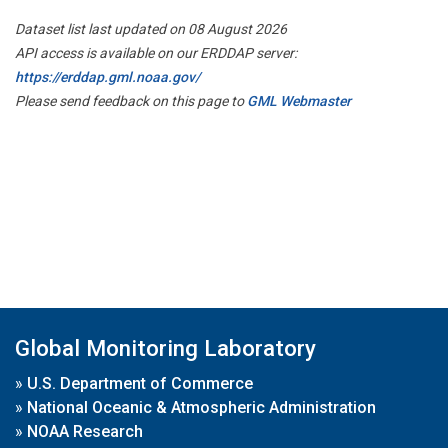
Dataset list last updated on 08 August 2026
API access is available on our ERDDAP server:
https://erddap.gml.noaa.gov/
Please send feedback on this page to
GML Webmaster
Global Monitoring Laboratory
»
U.S. Department of Commerce
»
National Oceanic & Atmospheric Administration
»
NOAA Research