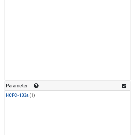
Parameter
HCFC-133a
(1)