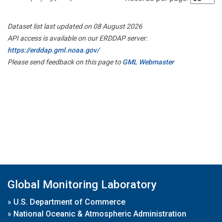
Dataset list last updated on 08 August 2026
API access is available on our ERDDAP server:
https://erddap.gml.noaa.gov/
Please send feedback on this page to
GML Webmaster
Global Monitoring Laboratory
»
U.S. Department of Commerce
»
National Oceanic & Atmospheric Administration