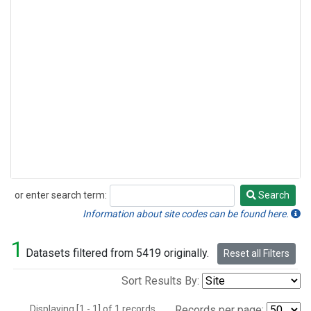
or enter search term:
Search
Search
Information about site codes can be found here.
1
Datasets filtered from 5419 originally.
Reset all Filters
Sort Results By:
Displaying [1 - 1] of 1 records.
Records per page: