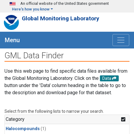
Skip to main content
An official website of the United States government
Here's how you know
Global Monitoring Laboratory
Menu
GML Data Finder
Use this web page to find specific data files available from
the Global Monitoring Laboratory. Click on the
Data
button under the 'Data' column heading in the table to go to
the description and download page for that dataset.
Select from the following lists to narrow your search.
Category
Halocompounds
(1)