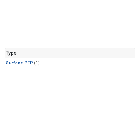
Type
Surface PFP
(1)