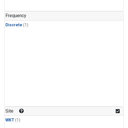
Frequency
Discrete
(1)
Site
WKT
(1)