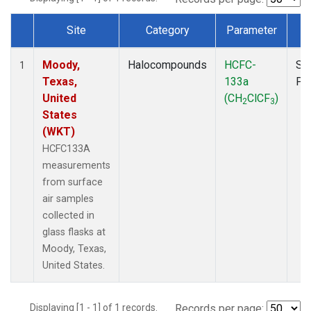
Site
Category
Parameter
T
Dataset Number
Moody,
Halocompounds
HCFC-
Su
1
Texas,
133a
PF
United
(CH
ClCF
)
2
3
States
(WKT)
HCFC133A
measurements
from surface
air samples
collected in
glass flasks at
Moody, Texas,
United States.
Displaying [1 - 1] of 1 records.
Records per page: