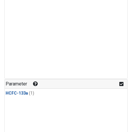
Parameter
HCFC-133a
(1)