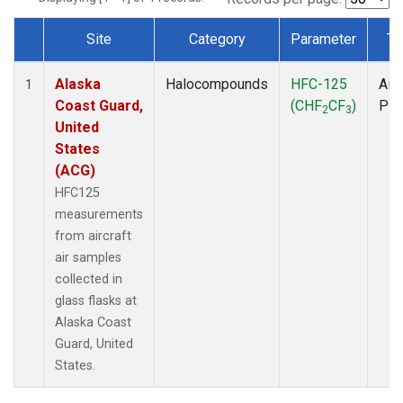
Site
Category
Parameter
Ty
Dataset Number
Alaska
Halocompounds
HFC-125
Airc
1
Coast Guard,
(CHF
CF
)
PF
2
3
United
States
(ACG)
HFC125
measurements
from aircraft
air samples
collected in
glass flasks at
Alaska Coast
Guard, United
States.