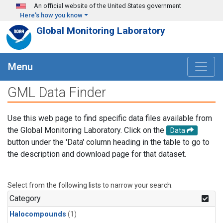
Skip to main content
An official website of the United States government
Here's how you know
Global Monitoring Laboratory
Menu
GML Data Finder
Use this web page to find specific data files available from
the Global Monitoring Laboratory. Click on the
Data
button under the 'Data' column heading in the table to go to
the description and download page for that dataset.
Select from the following lists to narrow your search.
Category
Halocompounds
(1)