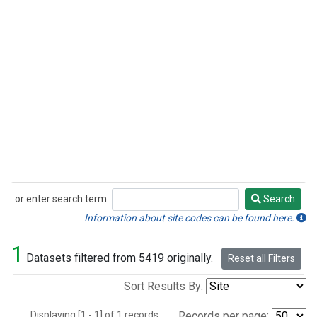
or enter search term:
Search
Search
Information about site codes can be found here.
1
Datasets filtered from 5419 originally.
Reset all Filters
Sort Results By:
Displaying [1 - 1] of 1 records.
Records per page: