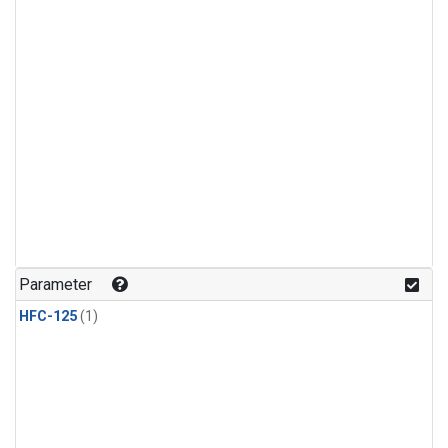
Parameter
HFC-125
(1)