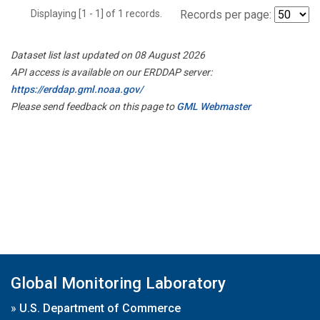
Displaying [1 - 1] of 1 records.
Records per page:
Dataset list last updated on 08 August 2026
API access is available on our ERDDAP server:
https://erddap.gml.noaa.gov/
Please send feedback on this page to
GML Webmaster
Global Monitoring Laboratory
»
U.S. Department of Commerce