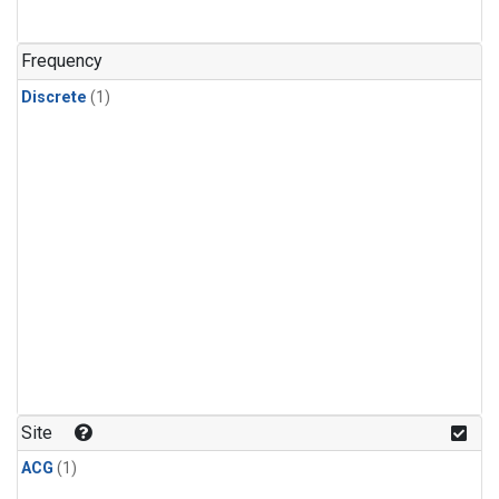
Frequency
Discrete
(1)
Site
ACG
(1)