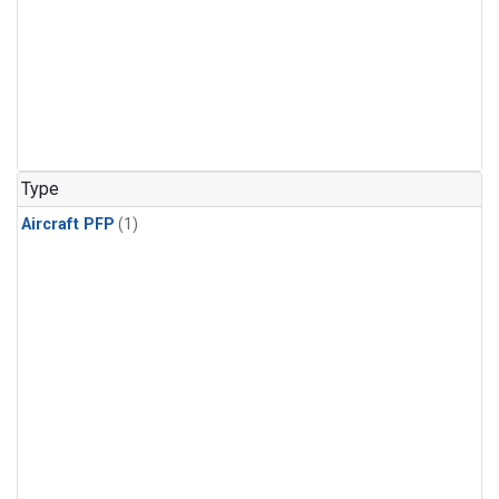
Type
Aircraft PFP
(1)