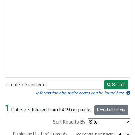
or enter search term:
Search
Search
Information about site codes can be found here.
1
Datasets filtered from 5419 originally.
Reset all Filters
Sort Results By:
Displaying [1 - 1] of 1 records.
Records per page: