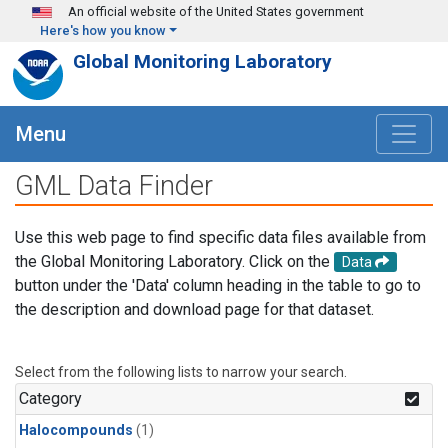
Skip to main content
An official website of the United States government
Here's how you know
Global Monitoring Laboratory
Menu
GML Data Finder
Use this web page to find specific data files available from
the Global Monitoring Laboratory. Click on the
Data
button under the 'Data' column heading in the table to go to
the description and download page for that dataset.
Select from the following lists to narrow your search.
Category
Halocompounds
(1)