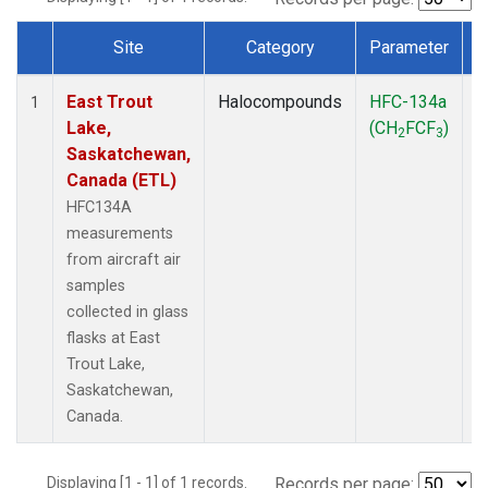
Site
Category
Parameter
Dataset Number
East Trout
Halocompounds
HFC-134a
A
1
Lake,
(CH
FCF
)
P
2
3
Saskatchewan,
Canada (ETL)
HFC134A
measurements
from aircraft air
samples
collected in glass
flasks at East
Trout Lake,
Saskatchewan,
Canada.
Displaying [1 - 1] of 1 records.
Records per page: