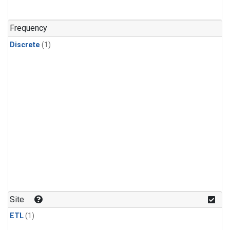
Frequency
Discrete
(1)
Site
ETL
(1)