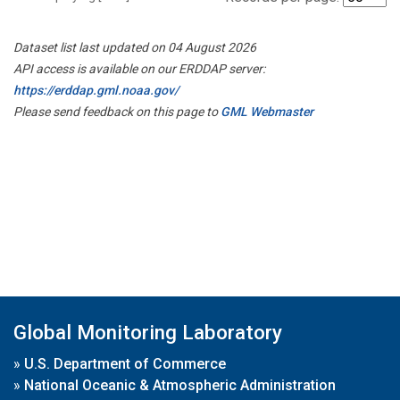
Dataset list last updated on 04 August 2026
API access is available on our ERDDAP server:
https://erddap.gml.noaa.gov/
Please send feedback on this page to
GML Webmaster
Global Monitoring Laboratory
»
U.S. Department of Commerce
»
National Oceanic & Atmospheric Administration