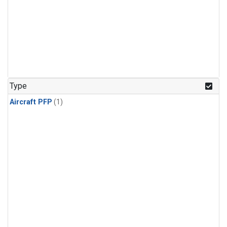
Type
Aircraft PFP
(1)