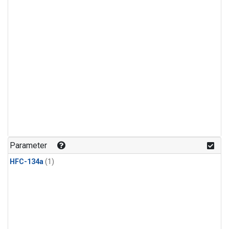
Parameter
HFC-134a
(1)