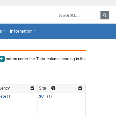
Search GML:
Searc
s
Information
button under the 'Data' column heading in the
uency
Site
rete
(1)
SCT
(1)