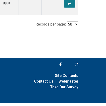
PFP
Records per page:
Site Contents
Contact Us
|
Webmaster
Take Our Survey