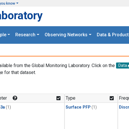
you know
aboratory
ple
Research
Observing Networks
Data & Product
ailable from the Global Monitoring Laboratory. Click on the
Data
e for that dataset.
.
ter
Type
Freq
3a
(1)
Surface PFP
(1)
Disc