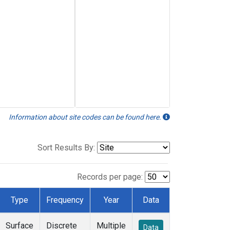
Information about site codes can be found here.
Sort Results By:
Records per page:
Type
Frequency
Year
Data
Surface
Discrete
Multiple
Data