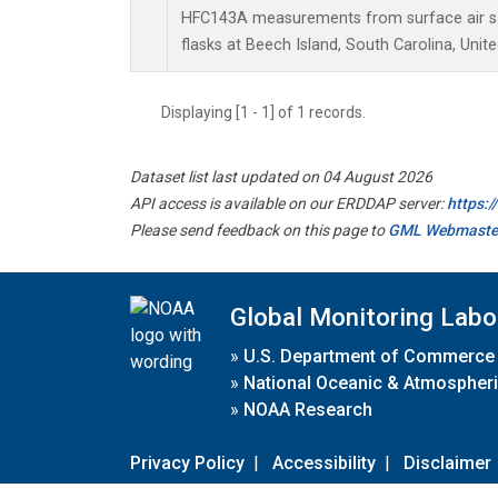
HFC143A measurements from surface air sa
flasks at Beech Island, South Carolina, Unite
Displaying [1 - 1] of 1 records.
Dataset list last updated on 04 August 2026
API access is available on our ERDDAP server:
https:
Please send feedback on this page to
GML Webmaste
Global Monitoring Labo
»
U.S. Department of Commerce
»
National Oceanic & Atmospheri
»
NOAA Research
Privacy Policy
|
Accessibility
|
Disclaimer