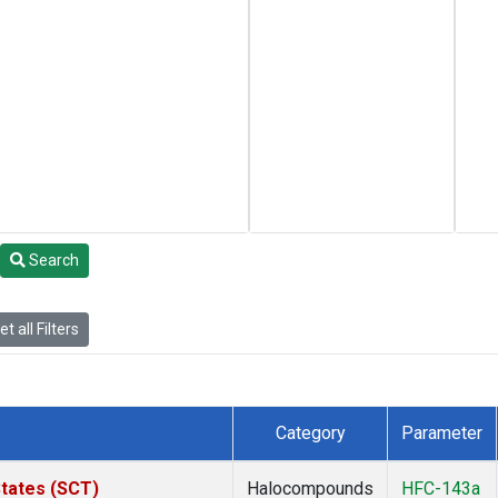
Search
t all Filters
Category
Parameter
States (SCT)
Halocompounds
HFC-143a