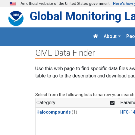
Skip to main content
An official website of the United States government
Here's how 
Global Monitoring L
About
Peo
GML Data Finder
Use this web page to find specific data files av
table to go to the description and download pag
Select from the following lists to narrow your search
Category
Parame
Halocompounds
(1)
HFC-14