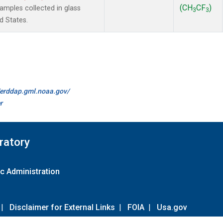
(CH
CF
)
mples collected in glass
3
3
d States.
//erddap.gml.noaa.gov/
r
ratory
c Administration
|
Disclaimer for External Links
|
FOIA
|
Usa.gov