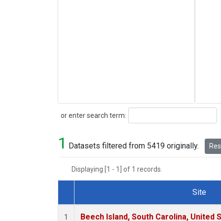
Search
or enter search term:
1
Datasets filtered from 5419 originally.
Rese
Displaying [1 - 1] of 1 records.
Site
Dataset Number
Beech Island, South Carolina, United 
1