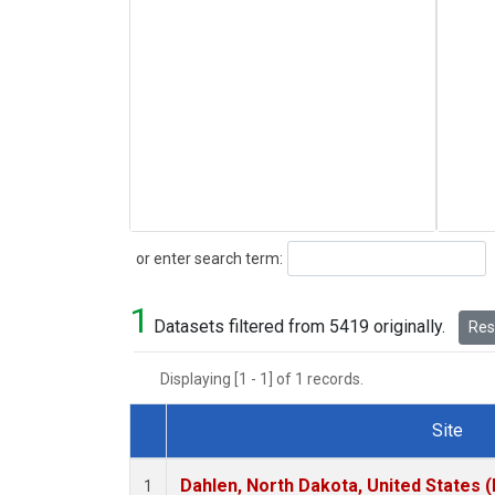
Search
or enter search term:
1
Datasets filtered from 5419 originally.
Rese
Displaying [1 - 1] of 1 records.
Site
Dataset Number
Dahlen, North Dakota, United States 
1