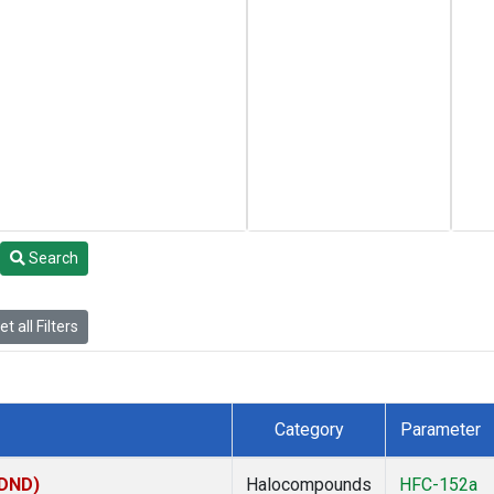
Search
t all Filters
Category
Parameter
(DND)
Halocompounds
HFC-152a