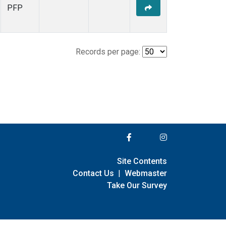
PFP
Records per page:
Site Contents
Contact Us
|
Webmaster
Take Our Survey