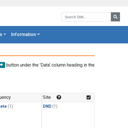
Search GML:
Searc
s
Information
button under the 'Data' column heading in the
uency
Site
rete
(1)
DND
(1)