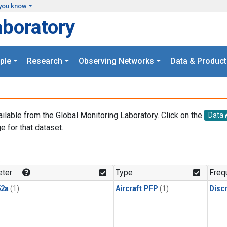
you know
aboratory
ple
Research
Observing Networks
Data & Product
ailable from the Global Monitoring Laboratory. Click on the
Data
e for that dataset.
.
ter
Type
Freq
2a
(1)
Aircraft PFP
(1)
Disc