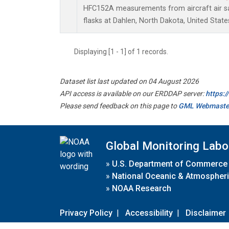
HFC152A measurements from aircraft air sa
flasks at Dahlen, North Dakota, United State
Displaying [1 - 1] of 1 records.
Dataset list last updated on 04 August 2026
API access is available on our ERDDAP server:
https:
Please send feedback on this page to
GML Webmaste
Global Monitoring Labo
»
U.S. Department of Commerce
»
National Oceanic & Atmospheri
»
NOAA Research
Privacy Policy
|
Accessibility
|
Disclaimer