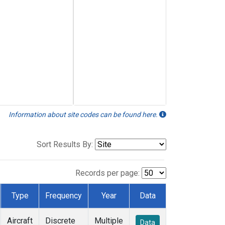
Information about site codes can be found here.
Sort Results By:
Records per page:
Type
Frequency
Year
Data
Aircraft
Discrete
Multiple
Data