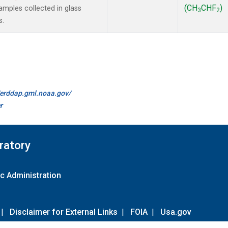
(CH
CHF
)
mples collected in glass
3
2
s.
//erddap.gml.noaa.gov/
r
ratory
c Administration
|
Disclaimer for External Links
|
FOIA
|
Usa.gov