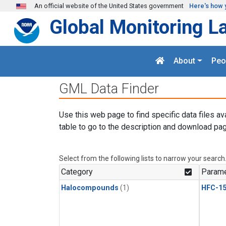
Skip to main content
An official website of the United States government
Here's how 
Global Monitoring L
About
Peo
GML Data Finder
Use this web page to find specific data files av
table to go to the description and download pag
Select from the following lists to narrow your search
Category
Parame
Halocompounds
(1)
HFC-15