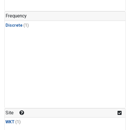
Frequency
Discrete
(1)
Site
WKT
(1)