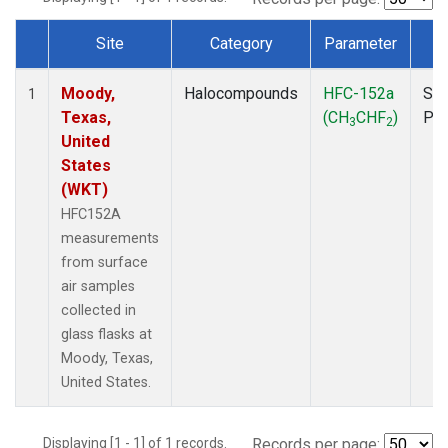
Site
Category
Parameter
T
Dataset Number
Moody,
Halocompounds
HFC-152a
Sur
1
Texas,
(CH
CHF
)
PF
3
2
United
States
(WKT)
HFC152A
measurements
from surface
air samples
collected in
glass flasks at
Moody, Texas,
United States.
Displaying [1 - 1] of 1 records.
Records per page: