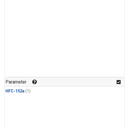
Parameter
HFC-152a
(1)