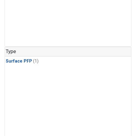
Type
Surface PFP
(1)