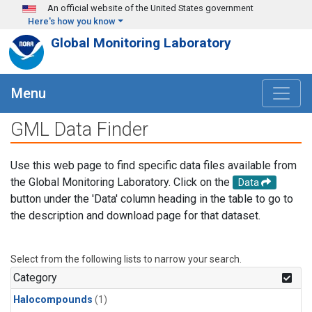
Skip to main content
An official website of the United States government
Here's how you know
Global Monitoring Laboratory
Menu
GML Data Finder
Use this web page to find specific data files available from
the Global Monitoring Laboratory. Click on the
Data
button under the 'Data' column heading in the table to go to
the description and download page for that dataset.
Select from the following lists to narrow your search.
Category
Halocompounds
(1)