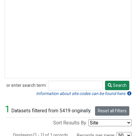
or enter search term:
Search
Search
Information about site codes can be found here.
1
Datasets filtered from 5419 originally.
Reset all Filters
Sort Results By:
Displaying [1 - 1] of 1 records.
Records per page: