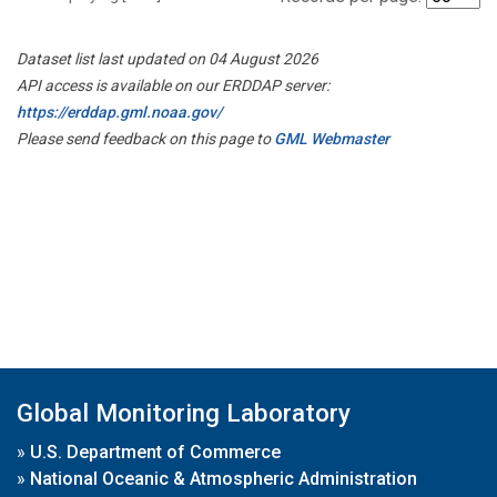
Dataset list last updated on 04 August 2026
API access is available on our ERDDAP server:
https://erddap.gml.noaa.gov/
Please send feedback on this page to
GML Webmaster
Global Monitoring Laboratory
»
U.S. Department of Commerce
»
National Oceanic & Atmospheric Administration