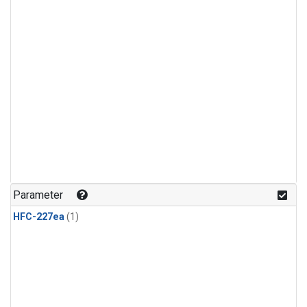
Parameter
HFC-227ea
(1)