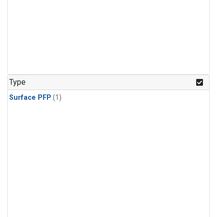
Type
Surface PFP
(1)