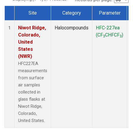
Site
Category
Parameter
Dataset Number
Niwot Ridge,
Halocompounds
HFC-227ea
S
1
Colorado,
(CF
CHFCF
)
3
3
United
States
(NWR)
HFC227EA
measurements
from surface
air samples
collected in
glass flasks at
Niwot Ridge,
Colorado,
United States.