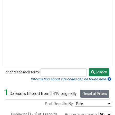
or enter search term:
Search
Search
Information about site codes can be found here.
1
Datasets filtered from 5419 originally.
Reset all Filters
Sort Results By:
Displaying [1 - 1] of 1 records.
Records per page: