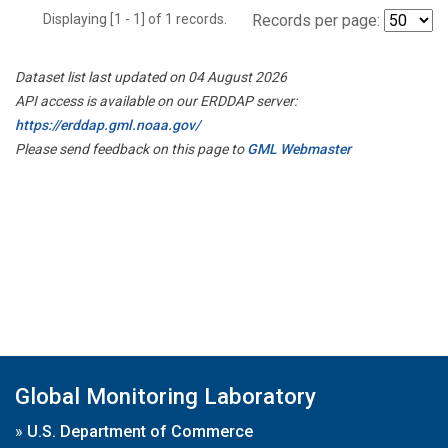
Displaying [1 - 1] of 1 records.
Records per page:
Dataset list last updated on 04 August 2026
API access is available on our ERDDAP server:
https://erddap.gml.noaa.gov/
Please send feedback on this page to
GML Webmaster
Global Monitoring Laboratory
»
U.S. Department of Commerce