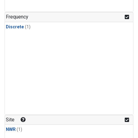
Frequency
Discrete
(1)
Site
NWR
(1)