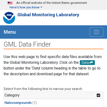
Skip to main content
An official website of the United States government
Here's how you know
Global Monitoring Laboratory
Menu
GML Data Finder
Use this web page to find specific data files available from
the Global Monitoring Laboratory. Click on the
Data
button under the 'Data' column heading in the table to go to
the description and download page for that dataset.
Select from the following lists to narrow your search.
Category
Halocompounds
(1)