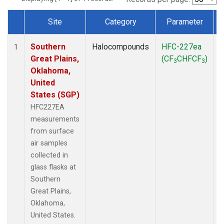
Site
Category
Parameter
Dataset Number
Southern
Halocompounds
HFC-227ea
S
1
Great Plains,
(CF
CHFCF
)
3
3
Oklahoma,
United
States (SGP)
HFC227EA
measurements
from surface
air samples
collected in
glass flasks at
Southern
Great Plains,
Oklahoma,
United States.