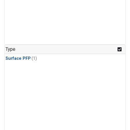
Type
Surface PFP
(1)