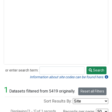
or enter search term:
Search
Search
Information about site codes can be found here.
1
Datasets filtered from 5419 originally.
Reset all Filters
Sort Results By:
Displaying [1 - 1] of 1 records.
Records per page: