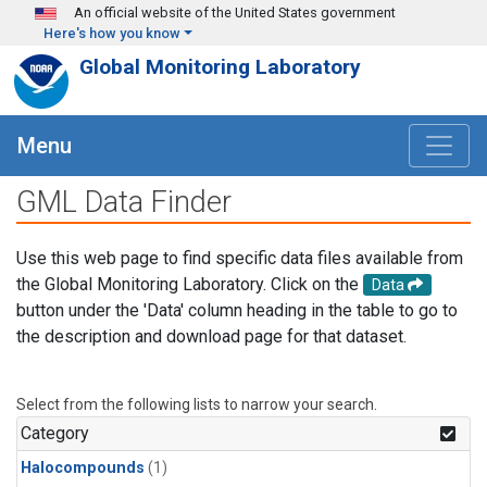
Skip to main content
An official website of the United States government
Here's how you know
Global Monitoring Laboratory
Menu
GML Data Finder
Use this web page to find specific data files available from
the Global Monitoring Laboratory. Click on the
Data
button under the 'Data' column heading in the table to go to
the description and download page for that dataset.
Select from the following lists to narrow your search.
Category
Halocompounds
(1)