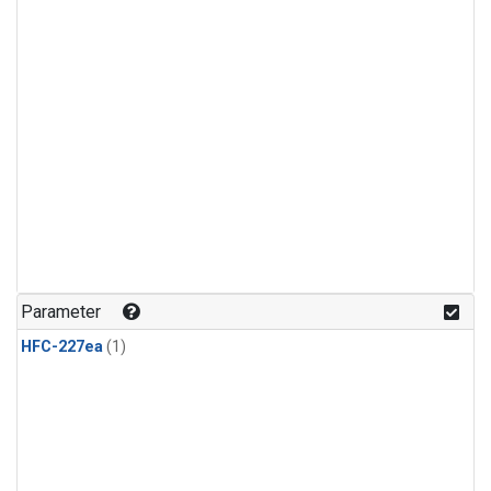
Parameter
HFC-227ea
(1)