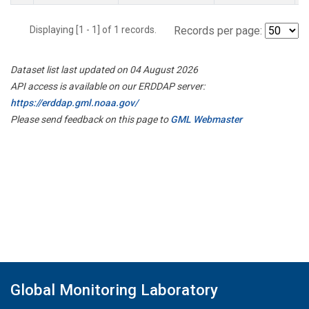
Displaying [1 - 1] of 1 records.
Records per page:
Dataset list last updated on 04 August 2026
API access is available on our ERDDAP server:
https://erddap.gml.noaa.gov/
Please send feedback on this page to
GML Webmaster
Global Monitoring Laboratory