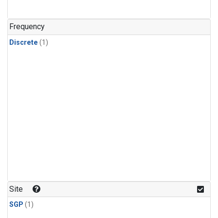
Frequency
Discrete
(1)
Site
SGP
(1)