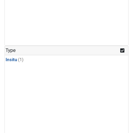
Type
Insitu
(1)