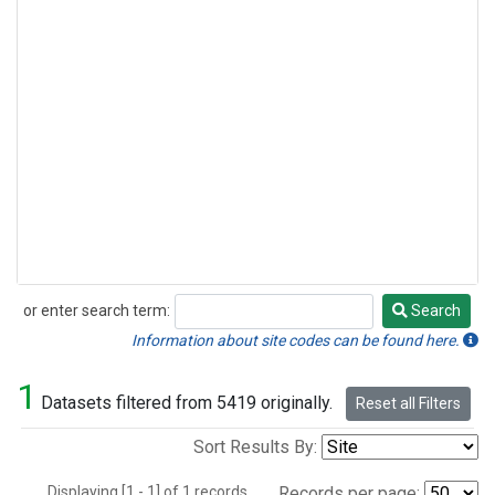
or enter search term:
Search
Search
Information about site codes can be found here.
1
Datasets filtered from 5419 originally.
Reset all Filters
Sort Results By:
Displaying [1 - 1] of 1 records.
Records per page: