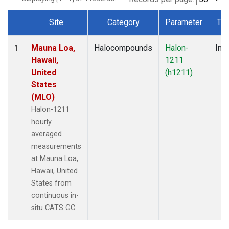
Site
Category
Parameter
Ty
Dataset Number
Mauna Loa,
Halocompounds
Halon-
Insi
1
Hawaii,
1211
United
(h1211)
States
(MLO)
Halon-1211
hourly
averaged
measurements
at Mauna Loa,
Hawaii, United
States from
continuous in-
situ CATS GC.