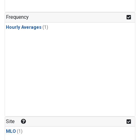
Frequency
Hourly Averages
(1)
Site
MLO
(1)