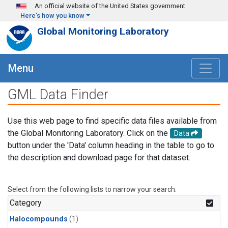
Skip to main content
An official website of the United States government
Here's how you know
Global Monitoring Laboratory
Menu
GML Data Finder
Use this web page to find specific data files available from
the Global Monitoring Laboratory. Click on the
Data
button under the 'Data' column heading in the table to go to
the description and download page for that dataset.
Select from the following lists to narrow your search.
Category
Halocompounds
(1)