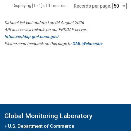
Displaying [1 - 1] of 1 records.
Records per page:
Dataset list last updated on 04 August 2026
API access is available on our ERDDAP server:
https://erddap.gml.noaa.gov/
Please send feedback on this page to
GML Webmaster
Global Monitoring Laboratory
»
U.S. Department of Commerce