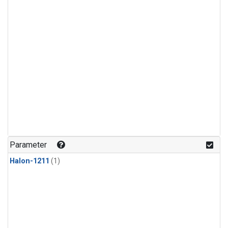
Parameter
Halon-1211
(1)