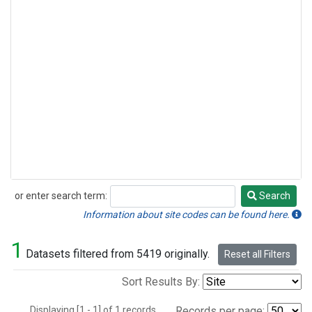
or enter search term:
Search
Search
Information about site codes can be found here.
1
Datasets filtered from 5419 originally.
Reset all Filters
Sort Results By:
Displaying [1 - 1] of 1 records.
Records per page: