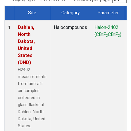
Site
Category
Parameter
Dataset Number
Dahlen,
Halocompounds
Halon-2402
A
1
North
(CBrF
CBrF
)
2
2
Dakota,
United
States
(DND)
H2402
measurements
from aircraft
air samples
collected in
glass flasks at
Dahlen, North
Dakota, United
States.