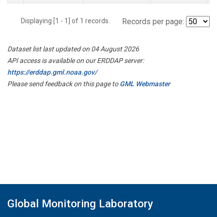
Displaying [1 - 1] of 1 records.
Records per page:
Dataset list last updated on 04 August 2026
API access is available on our ERDDAP server:
https://erddap.gml.noaa.gov/
Please send feedback on this page to
GML Webmaster
Global Monitoring Laboratory