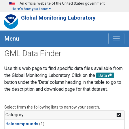
Skip to main content
An official website of the United States government
Here's how you know
Global Monitoring Laboratory
Menu
GML Data Finder
Use this web page to find specific data files available from
the Global Monitoring Laboratory. Click on the
Data
button under the 'Data' column heading in the table to go to
the description and download page for that dataset.
Select from the following lists to narrow your search.
Category
Halocompounds
(1)