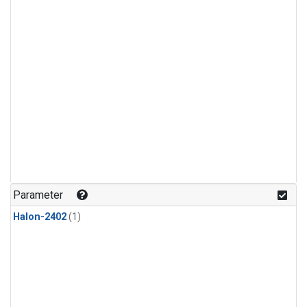
Parameter
Halon-2402
(1)