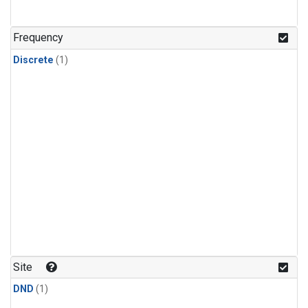
Frequency
Discrete
(1)
Site
DND
(1)