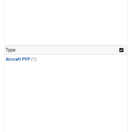
Type
Aircraft PFP
(1)