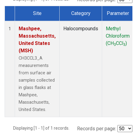
Site
Category
Parameter
Dataset Number
Mashpee,
Halocompounds
Methyl
1
Massachusetts,
Chloroform
United States
(CH
CCl
)
3
3
(MSH)
CH3CCL3_A
measurements
from surface air
samples collected
in glass flasks at
Mashpee,
Massachusetts,
United States.
Displaying [1 - 1] of 1 records.
Records per page: