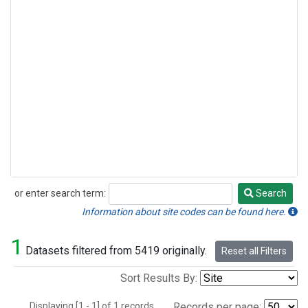
or enter search term:
Search
Search
Information about site codes can be found here.
1
Datasets filtered from 5419 originally.
Reset all Filters
Sort Results By:
Displaying [1 - 1] of 1 records.
Records per page: