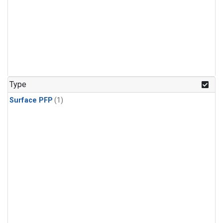
Type
Surface PFP
(1)