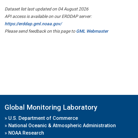
Dataset list last updated on 04 August 2026
API access is available on our ERDDAP server:
https://erddap.gml.noaa.gov/
Please send feedback on this page to
GML Webmaster
Global Monitoring Laboratory
»
U.S. Department of Commerce
»
National Oceanic & Atmospheric Administration
»
NOAA Research