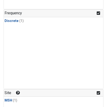
Frequency
Discrete
(1)
Site
MSH
(1)