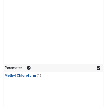
Parameter
Methyl Chloroform
(1)