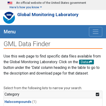
Skip to main content
An official website of the United States government
Here's how you know
Global Monitoring Laboratory
Menu
GML Data Finder
Use this web page to find specific data files available from
the Global Monitoring Laboratory. Click on the
Data
button under the 'Data' column heading in the table to go to
the description and download page for that dataset.
Select from the following lists to narrow your search.
Category
Halocompounds
(1)