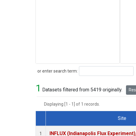
Search
or enter search term:
1
Datasets filtered from 5419 originally.
Rese
Displaying [1 - 1] of 1 records.
Site
Dataset Number
INFLUX (Indianapolis Flux Experiment),
1