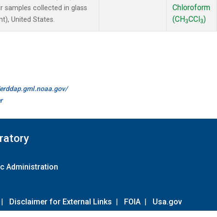
Chloroform
samples collected in glass
(CH
CCl
)
t), United States.
3
3
//erddap.gml.noaa.gov/
r
ratory
c Administration
|
Disclaimer for External Links
|
FOIA
|
Usa.gov