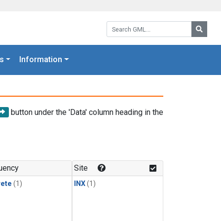
Search GML:
Searc
s
Information
button under the 'Data' column heading in the
uency
Site
rete
(1)
INX
(1)