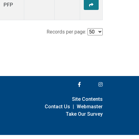
PFP
Records per page:
Site Contents
Contact Us
|
Webmaster
Take Our Survey