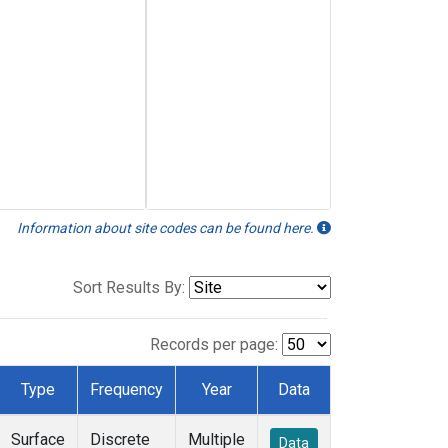
Information about site codes can be found here.
Sort Results By:
Records per page:
Type
Frequency
Year
Data
Surface
Discrete
Multiple
Data