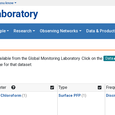
you know
aboratory
ple
Research
Observing Networks
Data & Product
ailable from the Global Monitoring Laboratory. Click on the
Data
e for that dataset.
.
ter
Type
Freq
 Chloroform
(1)
Surface PFP
(1)
Disc