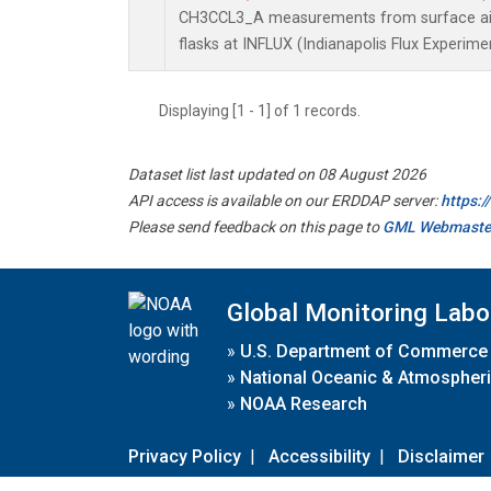
CH3CCL3_A measurements from surface air 
flasks at INFLUX (Indianapolis Flux Experimen
Displaying [1 - 1] of 1 records.
Dataset list last updated on 08 August 2026
API access is available on our ERDDAP server:
https:
Please send feedback on this page to
GML Webmaste
Global Monitoring Labo
»
U.S. Department of Commerce
»
National Oceanic & Atmospheri
»
NOAA Research
Privacy Policy
|
Accessibility
|
Disclaimer