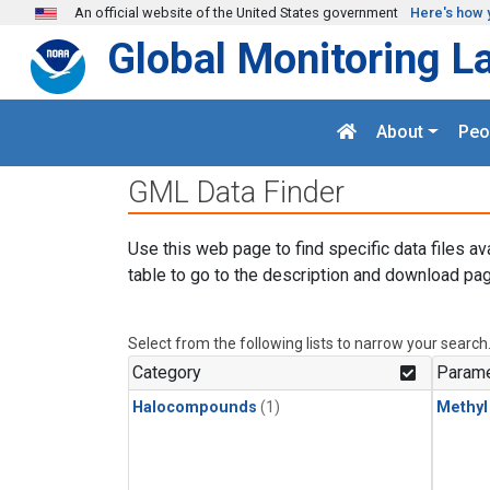
Skip to main content
An official website of the United States government
Here's how 
Global Monitoring L
About
Peo
GML Data Finder
Use this web page to find specific data files av
table to go to the description and download pag
Select from the following lists to narrow your search
Category
Parame
Halocompounds
(1)
Methyl