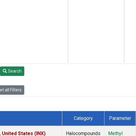
Search
t all Filters
Category
Parameter
 United States (INX)
Halocompounds
Methyl