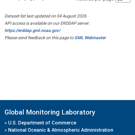
Dataset list last updated on 04 August 2026
API access is available on our ERDDAP server:
https://erddap.gml.noaa.gov/
Please send feedback on this page to
GML Webmaster
Global Monitoring Laboratory
»
U.S. Department of Commerce
»
National Oceanic & Atmospheric Administration