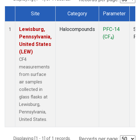
Site
Category
Parameter
T
Dataset Number
Lewisburg,
Halocompounds
PFC-14
Su
1
Pennsylvania,
(CF
)
PF
4
United States
(LEW)
CF4
measurements
from surface
air samples
collected in
glass flasks at
Lewisburg,
Pennsylvania,
United States.
Displaying [1 - 1] of 1 records.
Records per page: