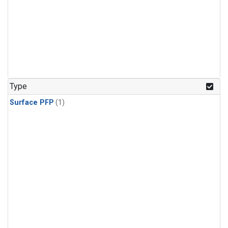
Type
Surface PFP
(1)