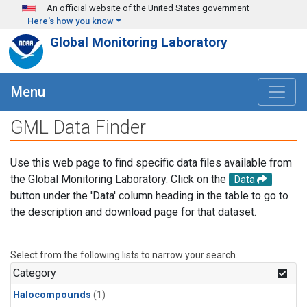
Skip to main content
An official website of the United States government
Here's how you know
Global Monitoring Laboratory
Menu
GML Data Finder
Use this web page to find specific data files available from
the Global Monitoring Laboratory. Click on the
Data
button under the 'Data' column heading in the table to go to
the description and download page for that dataset.
Select from the following lists to narrow your search.
Category
Halocompounds
(1)