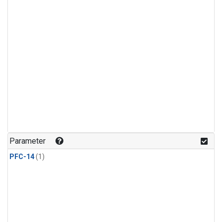
Parameter
PFC-14
(1)