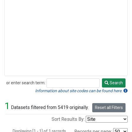
or enter search term:
Search
Search
Information about site codes can be found here.
1
Datasets filtered from 5419 originally.
Reset all Filters
Sort Results By:
Displaying [1 - 1] of 1 records.
Records per page: