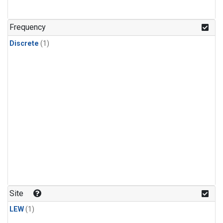
Frequency
Discrete
(1)
Site
LEW
(1)