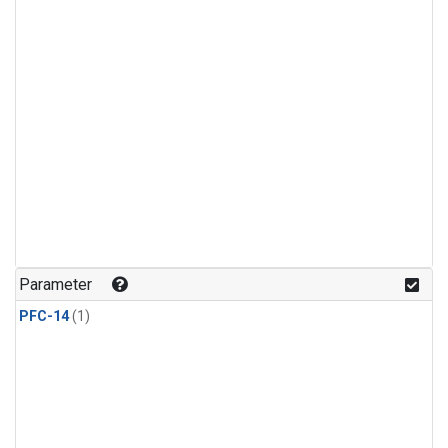
Parameter
PFC-14
(1)