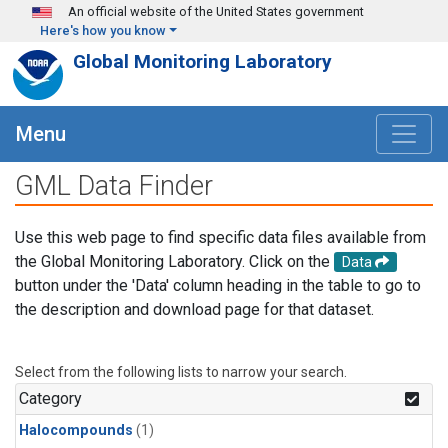
Skip to main content
An official website of the United States government
Here's how you know
Global Monitoring Laboratory
Menu
GML Data Finder
Use this web page to find specific data files available from
the Global Monitoring Laboratory. Click on the
Data
button under the 'Data' column heading in the table to go to
the description and download page for that dataset.
Select from the following lists to narrow your search.
Category
Halocompounds
(1)