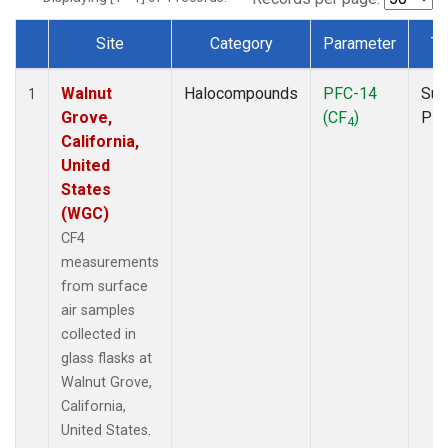
Site
Category
Parameter
Ty
Dataset Number
Walnut
Halocompounds
PFC-14
Sur
1
Grove,
(CF
)
PF
4
California,
United
States
(WGC)
CF4
measurements
from surface
air samples
collected in
glass flasks at
Walnut Grove,
California,
United States.