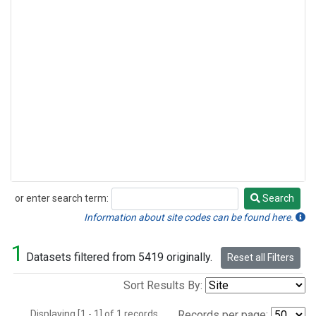
or enter search term:
Search
Search
Information about site codes can be found here.
1
Datasets filtered from 5419 originally.
Reset all Filters
Sort Results By:
Displaying [1 - 1] of 1 records.
Records per page: