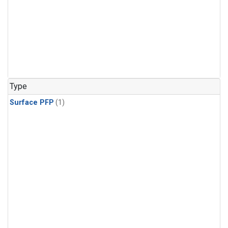
Type
Surface PFP
(1)