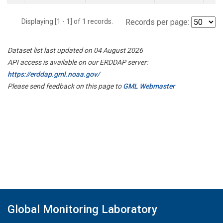
Displaying [1 - 1] of 1 records.
Records per page:
Dataset list last updated on 04 August 2026
API access is available on our ERDDAP server:
https://erddap.gml.noaa.gov/
Please send feedback on this page to
GML Webmaster
Global Monitoring Laboratory