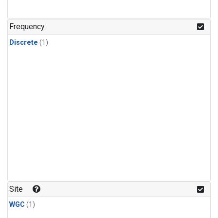
Frequency
Discrete
(1)
Site
WGC
(1)