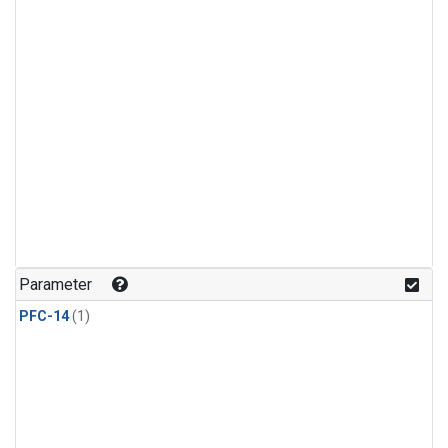
Parameter
PFC-14
(1)