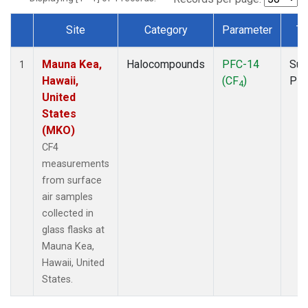
Site
Category
Parameter
Ty
Dataset Number
Mauna Kea,
Halocompounds
PFC-14
Sur
1
Hawaii,
(CF
)
PF
4
United
States
(MKO)
CF4
measurements
from surface
air samples
collected in
glass flasks at
Mauna Kea,
Hawaii, United
States.