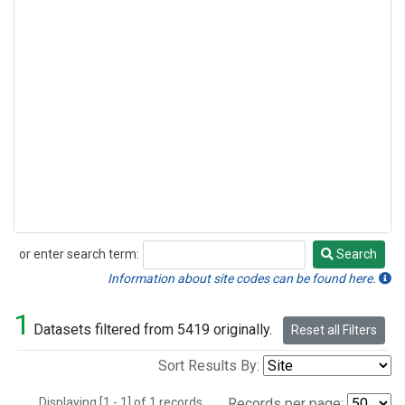
or enter search term:
Search
Search
Information about site codes can be found here.
1
Datasets filtered from 5419 originally.
Reset all Filters
Sort Results By:
Displaying [1 - 1] of 1 records.
Records per page: