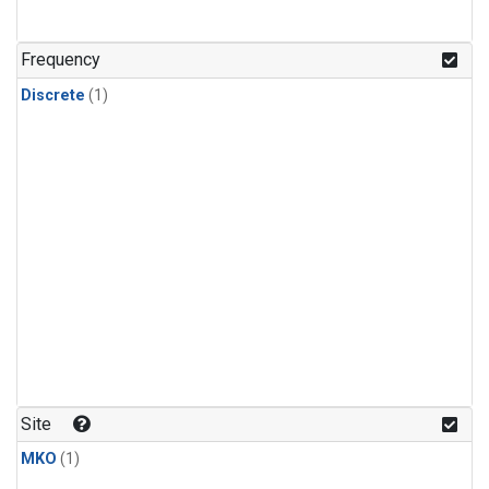
Frequency
Discrete
(1)
Site
MKO
(1)