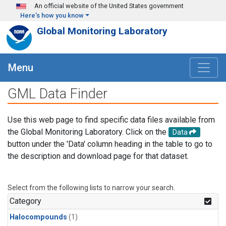
Skip to main content
An official website of the United States government
Here's how you know
Global Monitoring Laboratory
Menu
GML Data Finder
Use this web page to find specific data files available from
the Global Monitoring Laboratory. Click on the
Data
button under the 'Data' column heading in the table to go to
the description and download page for that dataset.
Select from the following lists to narrow your search.
Category
Halocompounds
(1)