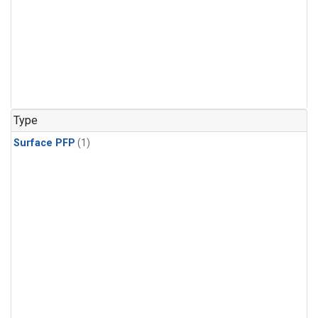
Type
Surface PFP
(1)