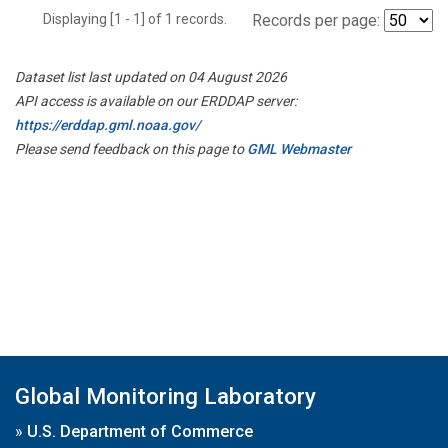
Displaying [1 - 1] of 1 records.
Records per page:
Dataset list last updated on 04 August 2026
API access is available on our ERDDAP server:
https://erddap.gml.noaa.gov/
Please send feedback on this page to
GML Webmaster
Global Monitoring Laboratory
»
U.S. Department of Commerce