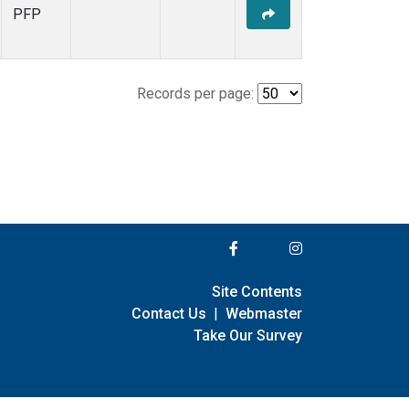
PFP
Records per page:
Site Contents
Contact Us
|
Webmaster
Take Our Survey