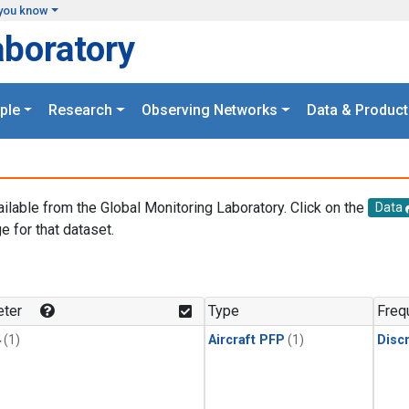
you know
aboratory
ple
Research
Observing Networks
Data & Product
ailable from the Global Monitoring Laboratory. Click on the
Data
e for that dataset.
.
ter
Type
Freq
4
(1)
Aircraft PFP
(1)
Disc