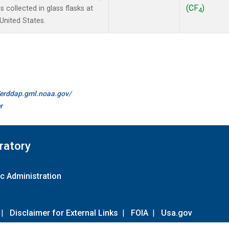
(CF
)
collected in glass flasks at
4
nited States.
//erddap.gml.noaa.gov/
r
ratory
c Administration
|
Disclaimer for External Links
|
FOIA
|
Usa.gov