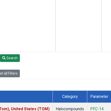
Search
t all Filters
Category
Parameter
om), United States (TOM)
Halocompounds
PFC-14