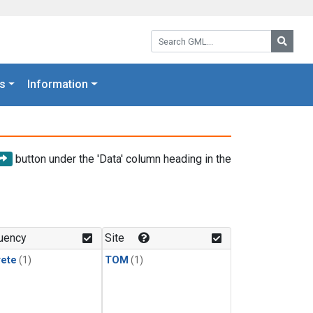
Search GML:
Searc
s
Information
button under the 'Data' column heading in the
uency
Site
rete
(1)
TOM
(1)