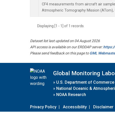
CF4 measurements from aircraft air samples 
Atmospheric Tomography Mission (ATom), U
Displaying [1 - 1] of 1 records.
Dataset list last updated on 04 August 2026
API access is available on our ERDDAP server:
https:
Please send feedback on this page to
GML Webmaste
Global Monitoring Labo
»
U.S. Department of Commerce
»
National Oceanic & Atmospheri
»
NOAA Research
Privacy Policy
|
Accessibility
|
Disclaimer