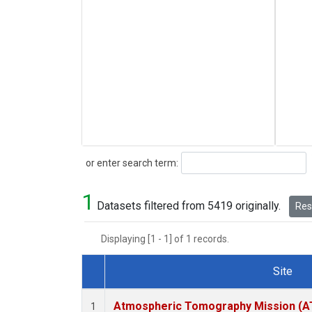
Search
or enter search term:
1
Datasets filtered from 5419 originally.
Rese
Displaying [1 - 1] of 1 records.
Site
Dataset Number
Atmospheric Tomography Mission (AT
1