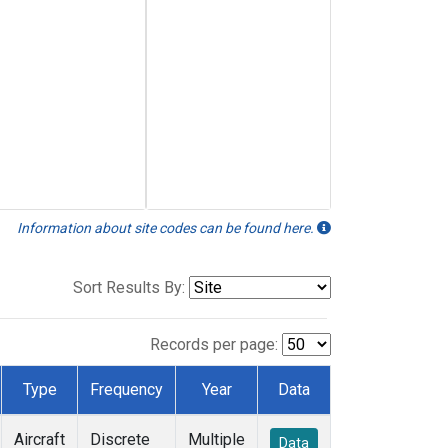
Information about site codes can be found here.
Sort Results By:
Records per page:
Type
Frequency
Year
Data
Aircraft
Discrete
Multiple
Data