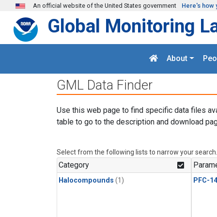
Skip to main content
An official website of the United States government
Here's how 
Global Monitoring L
About
Peo
GML Data Finder
Use this web page to find specific data files av
table to go to the description and download pag
Select from the following lists to narrow your search
Category
Parame
Halocompounds
(1)
PFC-1