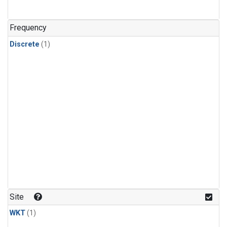
Frequency
Discrete
(1)
Site
WKT
(1)