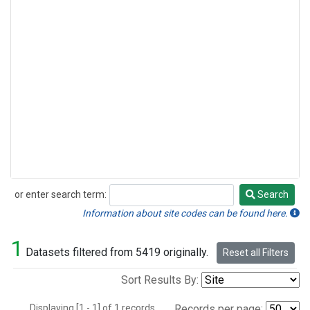
or enter search term:
Search
Search
Information about site codes can be found here.
1
Datasets filtered from 5419 originally.
Reset all Filters
Sort Results By:
Displaying [1 - 1] of 1 records.
Records per page: