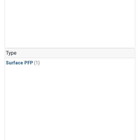
Type
Surface PFP
(1)