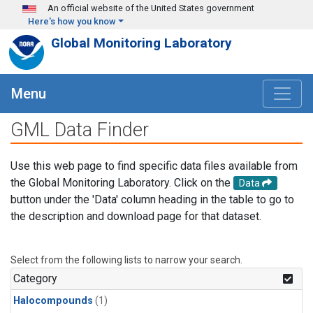
Skip to main content
An official website of the United States government
Here's how you know
Global Monitoring Laboratory
Menu
GML Data Finder
Use this web page to find specific data files available from
the Global Monitoring Laboratory. Click on the
Data
button under the 'Data' column heading in the table to go to
the description and download page for that dataset.
Select from the following lists to narrow your search.
Category
Halocompounds
(1)