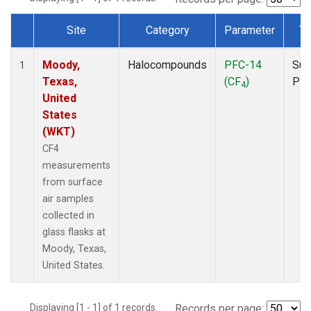
Site
Category
Parameter
Ty
Dataset Number
Moody,
Halocompounds
PFC-14
Sur
1
Texas,
(CF
)
PF
4
United
States
(WKT)
CF4
measurements
from surface
air samples
collected in
glass flasks at
Moody, Texas,
United States.
Displaying [1 - 1] of 1 records.
Records per page: