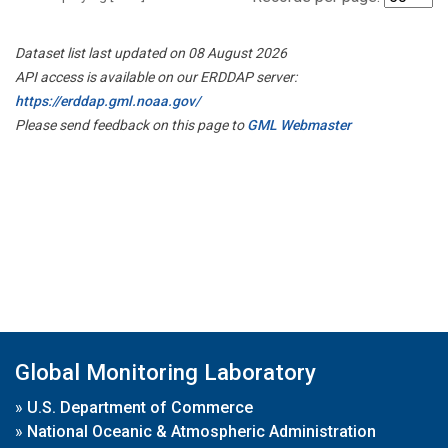
Dataset list last updated on 08 August 2026
API access is available on our ERDDAP server:
https://erddap.gml.noaa.gov/
Please send feedback on this page to
GML Webmaster
Global Monitoring Laboratory
»
U.S. Department of Commerce
»
National Oceanic & Atmospheric Administration