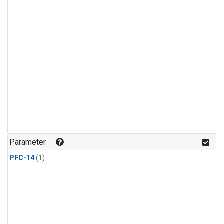
Parameter
PFC-14
(1)