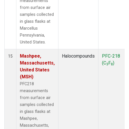
measurements
from surface air
samples collected
in glass flasks at
Marcellus
Pennsylvania,
United States.
Mashpee,
Halocompounds
PFC-218
15
Massachusetts,
(C
F
)
3
8
United States
(MSH)
PFC218
measurements
from surface air
samples collected
in glass flasks at
Mashpee,
Massachusetts,