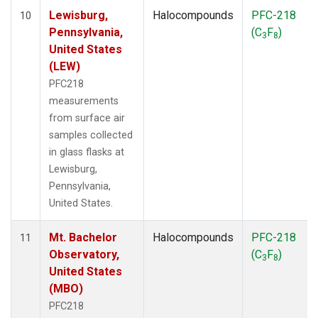
Lewisburg,
Halocompounds
PFC-218
10
Pennsylvania,
(C
F
)
3
8
United States
(LEW)
PFC218
measurements
from surface air
samples collected
in glass flasks at
Lewisburg,
Pennsylvania,
United States.
Mt. Bachelor
Halocompounds
PFC-218
11
Observatory,
(C
F
)
3
8
United States
(MBO)
PFC218