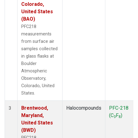
Colorado,
United States
(BAO)
PFC218
measurements
from surface air
samples collected
in glass flasks at
Boulder
Atmospheric
Observatory,
Colorado, United
States.
Brentwood,
Halocompounds
PFC-218
3
Maryland,
(C
F
)
3
8
United States
(BWD)
PFC218