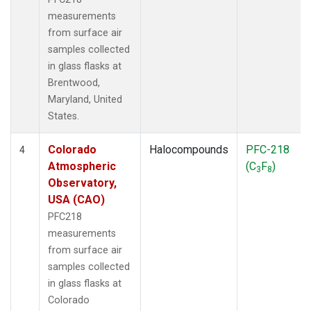
measurements
from surface air
samples collected
in glass flasks at
Brentwood,
Maryland, United
States.
Colorado
Halocompounds
PFC-218
4
Atmospheric
(C
F
)
3
8
Observatory,
USA (CAO)
PFC218
measurements
from surface air
samples collected
in glass flasks at
Colorado