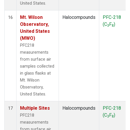
United States.
Mt. Wilson
Halocompounds
PFC-218
16
Observatory,
(C
F
)
3
8
United States
(MWO)
PFC218
measurements
from surface air
samples collected
in glass flasks at
Mt. Wilson
Observatory,
United States.
Multiple Sites
Halocompounds
PFC-218
17
(C
F
)
PFC218
3
8
measurements
from surface air