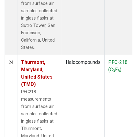
from surface air
samples collected
in glass flasks at
Sutro Tower, San
Francisco,
California, United
States.
Thurmont,
Halocompounds
PFC-218
24
Maryland,
(C
F
)
3
8
United States
(TMD)
PFC218
measurements
from surface air
samples collected
in glass flasks at
Thurmont,
Maryland, United