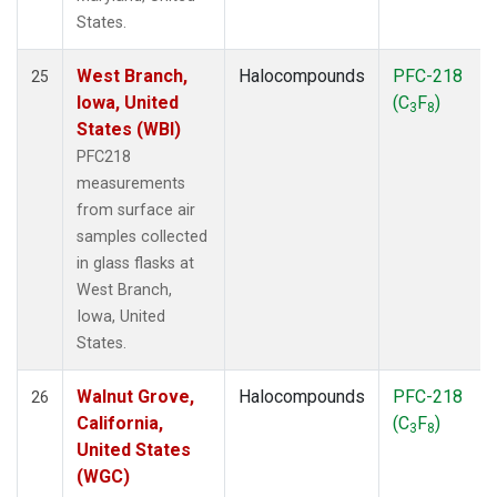
States.
West Branch,
Halocompounds
PFC-218
25
Iowa, United
(C
F
)
3
8
States (WBI)
PFC218
measurements
from surface air
samples collected
in glass flasks at
West Branch,
Iowa, United
States.
Walnut Grove,
Halocompounds
PFC-218
26
California,
(C
F
)
3
8
United States
(WGC)