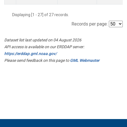
Displaying [1 - 27] of 27 records.
Records per page:
Dataset list last updated on 04 August 2026
API access is available on our ERDDAP server:
https://erddap.gml.noaa.gov/
Please send feedback on this page to
GML Webmaster