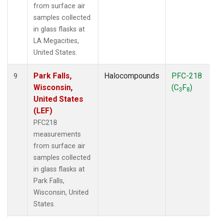
from surface air
samples collected
in glass flasks at
LA Megacities,
United States.
Park Falls,
Halocompounds
PFC-218
9
Wisconsin,
(C
F
)
3
8
United States
(LEF)
PFC218
measurements
from surface air
samples collected
in glass flasks at
Park Falls,
Wisconsin, United
States.