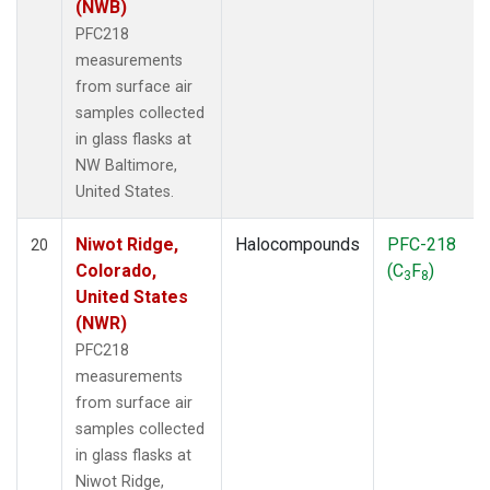
(NWB)
PFC218
measurements
from surface air
samples collected
in glass flasks at
NW Baltimore,
United States.
Niwot Ridge,
Halocompounds
PFC-218
20
Colorado,
(C
F
)
3
8
United States
(NWR)
PFC218
measurements
from surface air
samples collected
in glass flasks at
Niwot Ridge,