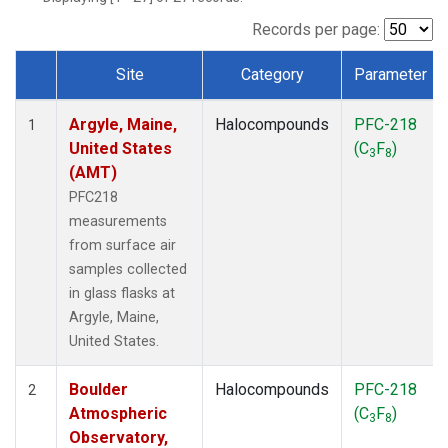
SCT
(1)
SGP
(1)
Records per page:
STR
(1)
Site
Category
Parameter
TMD
(1)
Dataset Number
WBI
(1)
Argyle, Maine,
Halocompounds
PFC-218
WGC
(1)
1
United States
(C
F
)
WKT
(1)
3
8
(AMT)
PFC218
measurements
from surface air
samples collected
in glass flasks at
Argyle, Maine,
United States.
Boulder
Halocompounds
PFC-218
2
Atmospheric
(C
F
)
3
8
Observatory,