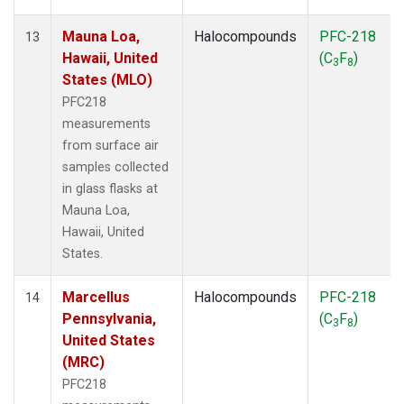
Mauna Loa,
Halocompounds
PFC-218
13
Hawaii, United
(C
F
)
3
8
States (MLO)
PFC218
measurements
from surface air
samples collected
in glass flasks at
Mauna Loa,
Hawaii, United
States.
Marcellus
Halocompounds
PFC-218
14
Pennsylvania,
(C
F
)
3
8
United States
(MRC)
PFC218