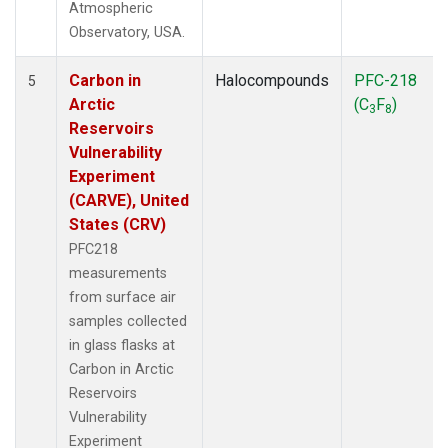
Atmospheric
Observatory, USA.
Carbon in
Halocompounds
PFC-218
5
Arctic
(C
F
)
3
8
Reservoirs
Vulnerability
Experiment
(CARVE), United
States (CRV)
PFC218
measurements
from surface air
samples collected
in glass flasks at
Carbon in Arctic
Reservoirs
Vulnerability
Experiment