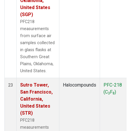
Oklahoma,
United States
(SGP)
PFC218
measurements
from surface air
samples collected
in glass flasks at
Southern Great
Plains, Oklahoma,
United States.
Sutro Tower,
Halocompounds
PFC-218
23
San Francisco,
(C
F
)
3
8
California,
United States
(STR)
PFC218
measurements