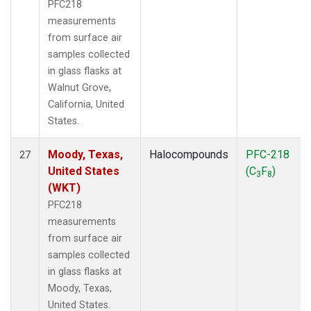
PFC218
measurements
from surface air
samples collected
in glass flasks at
Walnut Grove,
California, United
States.
Moody, Texas,
Halocompounds
PFC-218
27
United States
(C
F
)
3
8
(WKT)
PFC218
measurements
from surface air
samples collected
in glass flasks at
Moody, Texas,
United States.