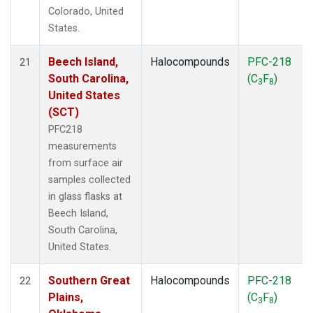
Colorado, United
States.
Beech Island,
Halocompounds
PFC-218
21
South Carolina,
(C
F
)
3
8
United States
(SCT)
PFC218
measurements
from surface air
samples collected
in glass flasks at
Beech Island,
South Carolina,
United States.
Southern Great
Halocompounds
PFC-218
22
Plains,
(C
F
)
3
8