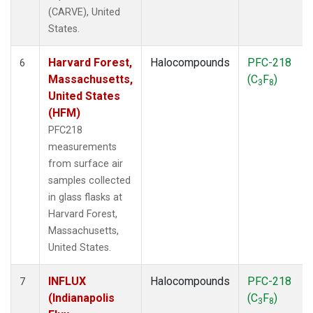
(CARVE), United
States.
Harvard Forest,
Halocompounds
PFC-218
6
Massachusetts,
(C
F
)
3
8
United States
(HFM)
PFC218
measurements
from surface air
samples collected
in glass flasks at
Harvard Forest,
Massachusetts,
United States.
INFLUX
Halocompounds
PFC-218
7
(Indianapolis
(C
F
)
3
8