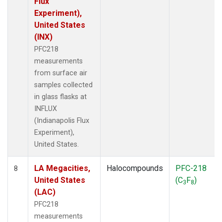
Flux
Experiment),
United States
(INX)
PFC218
measurements
from surface air
samples collected
in glass flasks at
INFLUX
(Indianapolis Flux
Experiment),
United States.
LA Megacities,
Halocompounds
PFC-218
8
United States
(C
F
)
3
8
(LAC)
PFC218
measurements