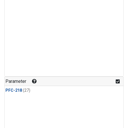
Parameter
PFC-218
(27)