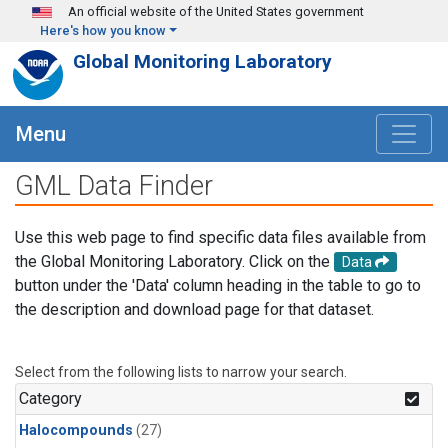
Skip to main content
An official website of the United States government
Here's how you know
Global Monitoring Laboratory
Menu
GML Data Finder
Use this web page to find specific data files available from
the Global Monitoring Laboratory. Click on the
Data
button under the 'Data' column heading in the table to go to
the description and download page for that dataset.
Select from the following lists to narrow your search.
Category
Halocompounds
(27)