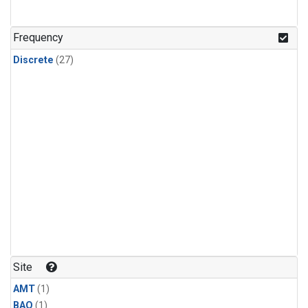
Frequency
Discrete
(27)
Site
AMT
(1)
BAO
(1)