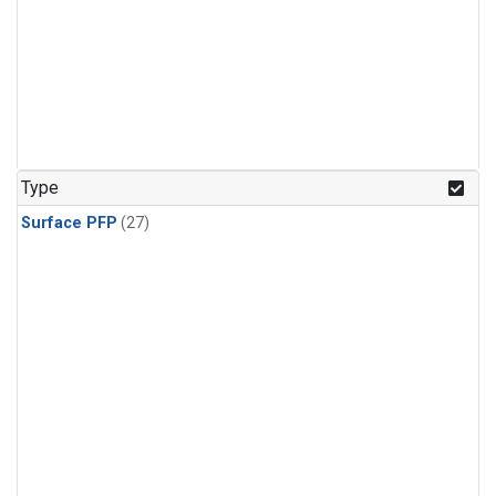
Type
Surface PFP
(27)