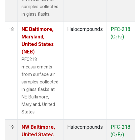
samples collected
in glass flasks.
NE Baltimore,
Halocompounds
PFC-218
18
Maryland,
(C
F
)
3
8
United States
(NEB)
PFC218
measurements
from surface air
samples collected
in glass flasks at
NE Baltimore,
Maryland, United
States.
NW Baltimore,
Halocompounds
PFC-218
19
United States
(C
F
)
3
8