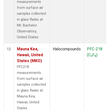
measurements
from surface air
samples collected
in glass flasks at
Mt. Bachelor
Observatory,
United States.
Mauna Kea,
Halocompounds
PFC-218
12
Hawaii, United
(C
F
)
3
8
States (MKO)
PFC218
measurements
from surface air
samples collected
in glass flasks at
Mauna Kea,
Hawaii, United
States.