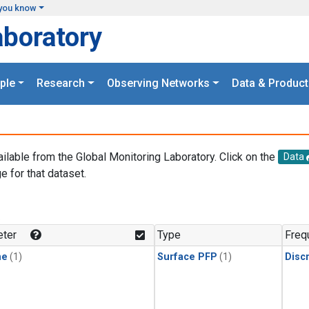
you know
aboratory
ple
Research
Observing Networks
Data & Product
ailable from the Global Monitoring Laboratory. Click on the
Data
e for that dataset.
.
ter
Type
Freq
ne
(1)
Surface PFP
(1)
Disc