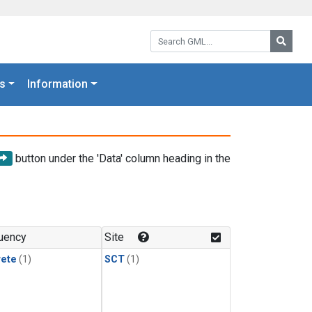
Search GML:
Searc
s
Information
button under the 'Data' column heading in the
uency
Site
rete
(1)
SCT
(1)