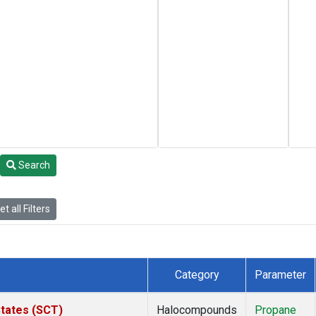
Search
t all Filters
Category
Parameter
States (SCT)
Halocompounds
Propane