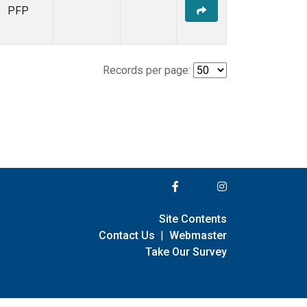
PFP
Records per page:
Site Contents
Contact Us
|
Webmaster
Take Our Survey