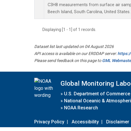
C3H8 measurements from surface air samples
Beech Island, South Carolina, United States.
Displaying [1 - 1] of 1 records.
Dataset list last updated on 04 August 2026
API access is available on our ERDDAP server:
https:
Please send feedback on this page to
GML Webmaste
Global Monitoring Labo
»
U.S. Department of Commerce
»
National Oceanic & Atmospheri
»
NOAA Research
Privacy Policy
|
Accessibility
|
Disclaimer