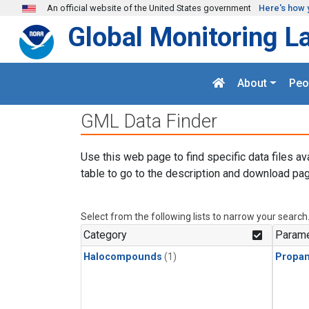
Skip to main content
An official website of the United States government
Here's how 
Global Monitoring L
About
Peo
GML Data Finder
Use this web page to find specific data files av
table to go to the description and download pag
Select from the following lists to narrow your search
Category
Parame
Halocompounds
(1)
Propa