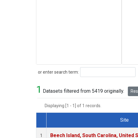
Search
or enter search term:
1
Datasets filtered from 5419 originally.
Rese
Displaying [1 - 1] of 1 records.
Site
Dataset Number
Beech Island, South Carolina, United 
1