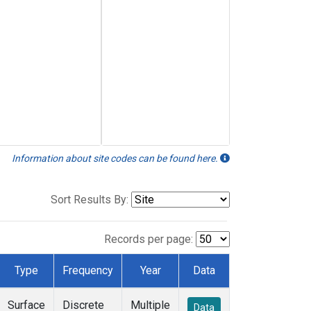
Information about site codes can be found here.
Sort Results By:
Records per page:
Type
Frequency
Year
Data
Surface
Discrete
Multiple
Data