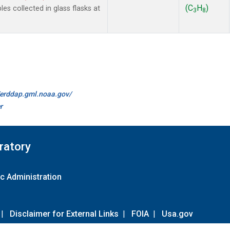
(C
H
)
 collected in glass flasks at
3
8
//erddap.gml.noaa.gov/
r
ratory
c Administration
|
Disclaimer for External Links
|
FOIA
|
Usa.gov