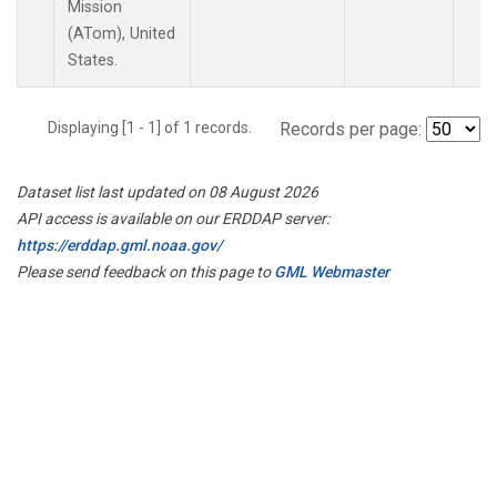
Mission
(ATom), United
States.
Displaying [1 - 1] of 1 records.
Records per page:
Dataset list last updated on 08 August 2026
API access is available on our ERDDAP server:
https://erddap.gml.noaa.gov/
Please send feedback on this page to
GML Webmaster