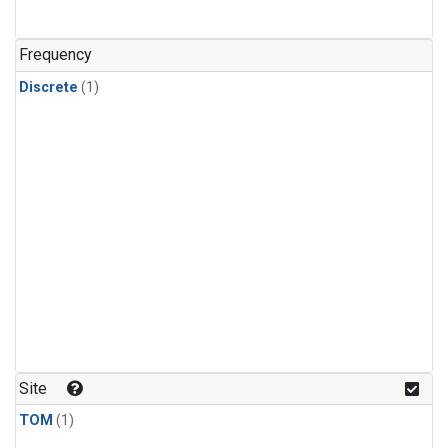
Frequency
Discrete
(1)
Site
TOM
(1)