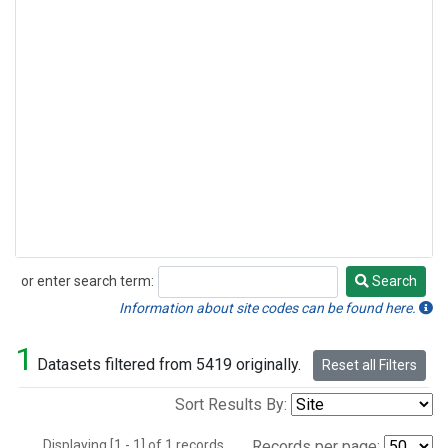
or enter search term:
Search
Search
Information about site codes can be found here.
1
Datasets filtered from 5419 originally.
Reset all Filters
Sort Results By:
Displaying [1 - 1] of 1 records.
Records per page: