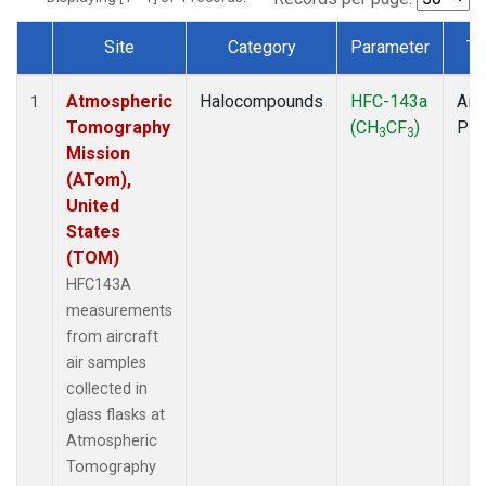
Site
Category
Parameter
Ty
Dataset Number
Atmospheric
Halocompounds
HFC-143a
Airc
1
Tomography
(CH
CF
)
PF
3
3
Mission
(ATom),
United
States
(TOM)
HFC143A
measurements
from aircraft
air samples
collected in
glass flasks at
Atmospheric
Tomography