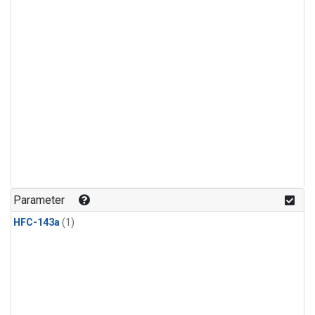
Parameter
HFC-143a
(1)