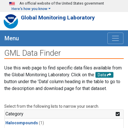
Skip to main content
An official website of the United States government
Here's how you know
Global Monitoring Laboratory
Menu
GML Data Finder
Use this web page to find specific data files available from
the Global Monitoring Laboratory. Click on the
Data
button under the 'Data' column heading in the table to go to
the description and download page for that dataset.
Select from the following lists to narrow your search.
Category
Halocompounds
(1)