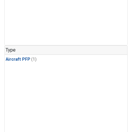
Type
Aircraft PFP
(1)