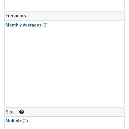
Frequency
Monthly Averages
(2)
Site
Multiple
(2)