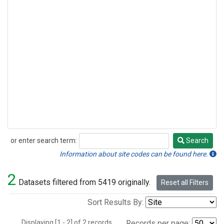
or enter search term:
Search
Search
Information about site codes can be found here.
2
Datasets filtered from 5419 originally.
Reset all Filters
Sort Results By:
Displaying [1 - 2] of 2 records.
Records per page: