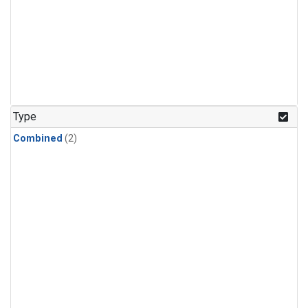
Type
Combined
(2)