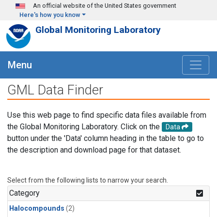
Skip to main content
An official website of the United States government
Here's how you know
Global Monitoring Laboratory
Menu
GML Data Finder
Use this web page to find specific data files available from
the Global Monitoring Laboratory. Click on the
Data
button under the 'Data' column heading in the table to go to
the description and download page for that dataset.
Select from the following lists to narrow your search.
Category
Halocompounds
(2)