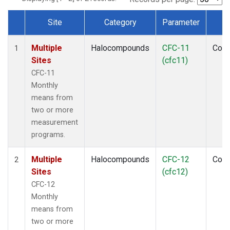
Site
Category
Parameter
T
Dataset Number
Multiple
Halocompounds
CFC-11
Com
1
Sites
(cfc11)
CFC-11
Monthly
means from
two or more
measurement
programs.
Multiple
Halocompounds
CFC-12
Com
2
Sites
(cfc12)
CFC-12
Monthly
means from
two or more