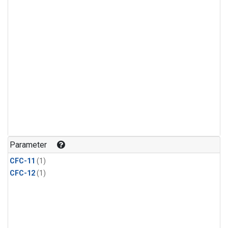
Parameter
CFC-11
(1)
CFC-12
(1)