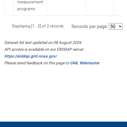
measurement
programs.
Displaying [1 - 2] of 2 records.
Records per page:
Dataset list last updated on 08 August 2026
API access is available on our ERDDAP server:
https://erddap.gml.noaa.gov/
Please send feedback on this page to
GML Webmaster