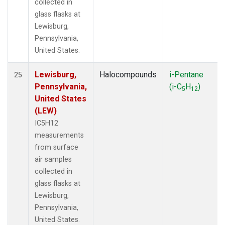
collected in
glass flasks at
Lewisburg,
Pennsylvania,
United States.
Lewisburg,
Halocompounds
i-Pentane
25
Pennsylvania,
(i-C
H
)
5
12
United States
(LEW)
IC5H12
measurements
from surface
air samples
collected in
glass flasks at
Lewisburg,
Pennsylvania,
United States.