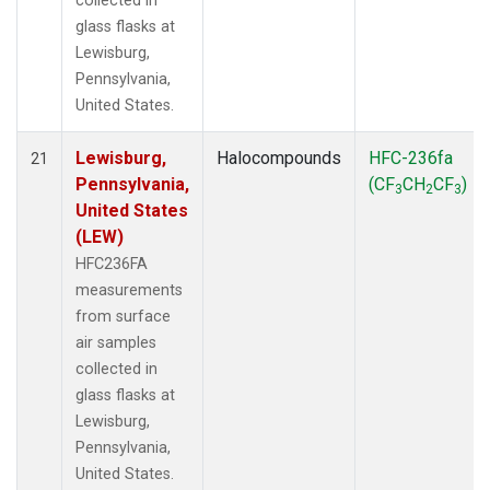
collected in
glass flasks at
Lewisburg,
Pennsylvania,
United States.
Lewisburg,
Halocompounds
HFC-236fa
21
Pennsylvania,
(CF
CH
CF
)
3
2
3
United States
(LEW)
HFC236FA
measurements
from surface
air samples
collected in
glass flasks at
Lewisburg,
Pennsylvania,
United States.