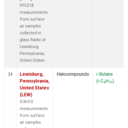
PFC218
measurements
from surface
air samples
collected in
glass flasks at
Lewisburg,
Pennsylvania,
United States.
Lewisburg,
Halocompounds
i-Butane
24
Pennsylvania,
(i-C
H
)
4
10
United States
(LEW)
IC4H10
measurements
from surface
air samples