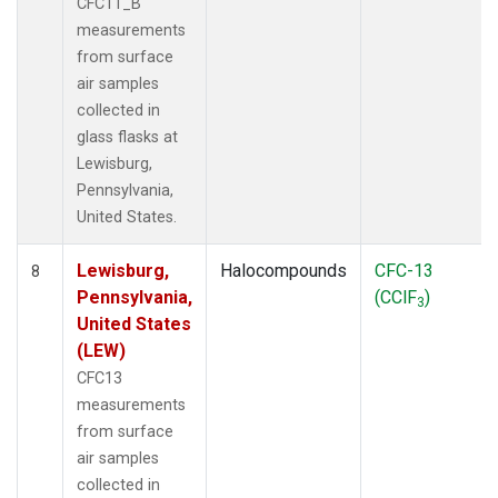
CFC11_B
measurements
from surface
air samples
collected in
glass flasks at
Lewisburg,
Pennsylvania,
United States.
Lewisburg,
Halocompounds
CFC-13
8
Pennsylvania,
(CClF
)
3
United States
(LEW)
CFC13
measurements
from surface
air samples
collected in