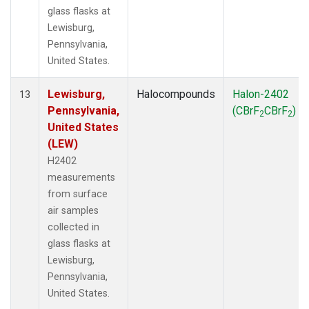
glass flasks at
Lewisburg,
Pennsylvania,
United States.
Lewisburg,
Halocompounds
Halon-2402
13
Pennsylvania,
(CBrF
CBrF
)
2
2
United States
(LEW)
H2402
measurements
from surface
air samples
collected in
glass flasks at
Lewisburg,
Pennsylvania,
United States.