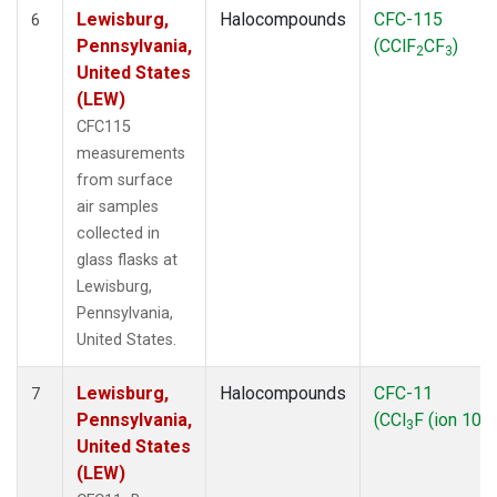
Lewisburg,
Halocompounds
CFC-115
6
Pennsylvania,
(CClF
CF
)
2
3
United States
(LEW)
CFC115
measurements
from surface
air samples
collected in
glass flasks at
Lewisburg,
Pennsylvania,
United States.
Lewisburg,
Halocompounds
CFC-11
7
Pennsylvania,
(CCl
F (ion 103)
3
United States
(LEW)