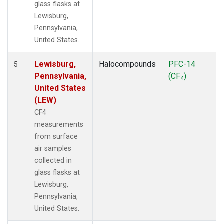
glass flasks at
Lewisburg,
Pennsylvania,
United States.
Lewisburg,
Halocompounds
PFC-14
5
Pennsylvania,
(CF
)
4
United States
(LEW)
CF4
measurements
from surface
air samples
collected in
glass flasks at
Lewisburg,
Pennsylvania,
United States.