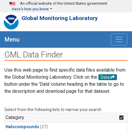
Skip to main content
An official website of the United States government
Here's how you know
Global Monitoring Laboratory
Menu
GML Data Finder
Use this web page to find specific data files available from
the Global Monitoring Laboratory. Click on the
Data
button under the 'Data' column heading in the table to go to
the description and download page for that dataset.
Select from the following lists to narrow your search.
Category
Halocompounds
(27)