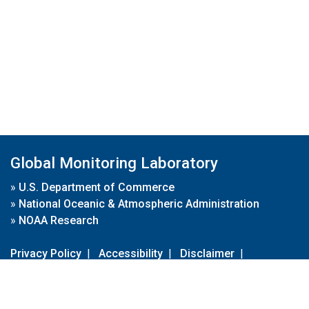
Global Monitoring Laboratory
»
U.S. Department of Commerce
»
National Oceanic & Atmospheric Administration
»
NOAA Research
Privacy Policy
|
Accessibility
|
Disclaimer
|
Disclaimer for External Links
|
FOIA
|
Usa.gov