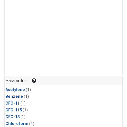
Parameter
Acetylene
(1)
Benzene
(1)
CFC-11
(1)
CFC-115
(1)
CFC-13
(1)
Chloroform
(1)