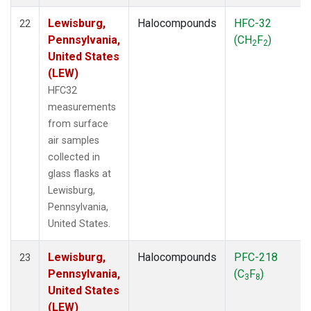
Lewisburg,
Halocompounds
HFC-32
22
Pennsylvania,
(CH
F
)
2
2
United States
(LEW)
HFC32
measurements
from surface
air samples
collected in
glass flasks at
Lewisburg,
Pennsylvania,
United States.
Lewisburg,
Halocompounds
PFC-218
23
Pennsylvania,
(C
F
)
3
8
United States
(LEW)