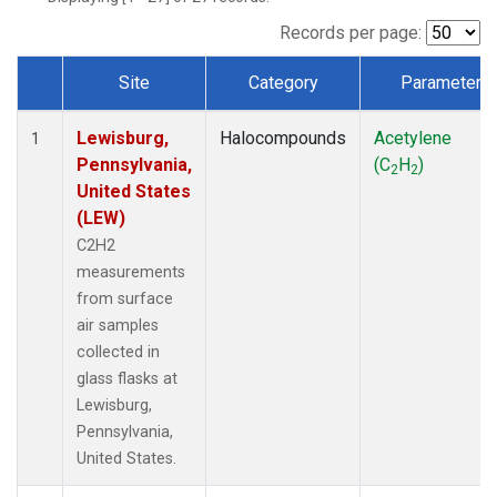
Records per page:
Site
Category
Parameter
Dataset Number
Lewisburg,
Halocompounds
Acetylene
1
Pennsylvania,
(C
H
)
2
2
United States
(LEW)
C2H2
measurements
from surface
air samples
collected in
glass flasks at
Lewisburg,
Pennsylvania,
United States.