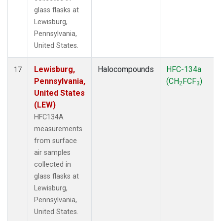
glass flasks at
Lewisburg,
Pennsylvania,
United States.
Lewisburg,
Halocompounds
HFC-134a
17
Pennsylvania,
(CH
FCF
)
2
3
United States
(LEW)
HFC134A
measurements
from surface
air samples
collected in
glass flasks at
Lewisburg,
Pennsylvania,
United States.