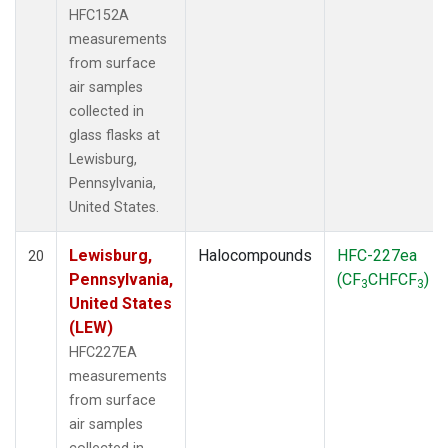
HFC152A
measurements
from surface
air samples
collected in
glass flasks at
Lewisburg,
Pennsylvania,
United States.
Lewisburg,
Halocompounds
HFC-227ea
20
Pennsylvania,
(CF
CHFCF
)
3
3
United States
(LEW)
HFC227EA
measurements
from surface
air samples