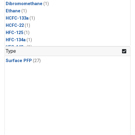
Dibromomethane
(1)
Ethane
(1)
HCFC-133a
(1)
HCFC-22
(1)
HFC-125
(1)
HFC-134a
(1)
HFC-143a
(1)
Type
HFC-152a
(1)
Surface PFP
(27)
HFC-227ea
(1)
HFC-236fa
(1)
HFC-32
(1)
Halon-1301
(1)
Halon-2402
(1)
Methyl Chloroform
(1)
PFC-14
(1)
PFC-218
(1)
Propane
(1)
i-Butane
(1)
i-Pentane
(1)