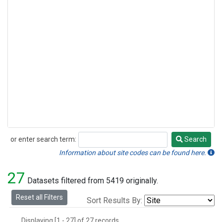
or enter search term:
Search
Search
Information about site codes can be found here.
27
Datasets filtered from 5419 originally.
Reset all Filters
Sort Results By:
Displaying [1 - 27] of 27 records.