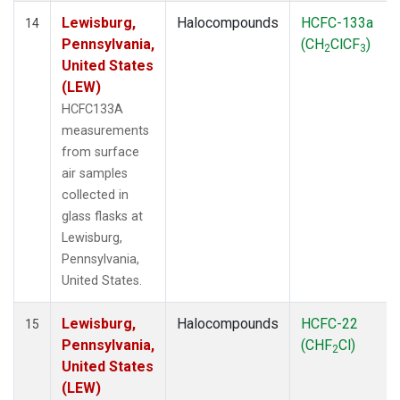
Lewisburg,
Halocompounds
HCFC-133a
14
Pennsylvania,
(CH
ClCF
)
2
3
United States
(LEW)
HCFC133A
measurements
from surface
air samples
collected in
glass flasks at
Lewisburg,
Pennsylvania,
United States.
Lewisburg,
Halocompounds
HCFC-22
15
Pennsylvania,
(CHF
Cl)
2
United States
(LEW)