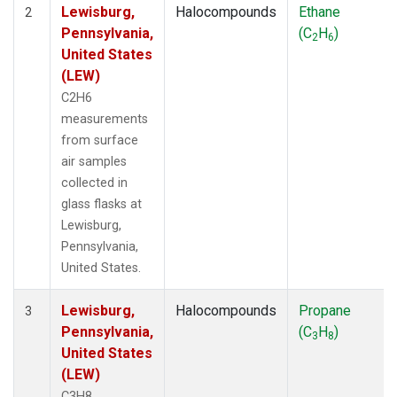
Lewisburg,
Halocompounds
Ethane
2
Pennsylvania,
(C
H
)
2
6
United States
(LEW)
C2H6
measurements
from surface
air samples
collected in
glass flasks at
Lewisburg,
Pennsylvania,
United States.
Lewisburg,
Halocompounds
Propane
3
Pennsylvania,
(C
H
)
3
8
United States
(LEW)
C3H8