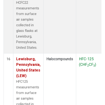
HCFC22
measurements
from surface
air samples
collected in
glass flasks at
Lewisburg,
Pennsylvania,
United States.
Lewisburg,
Halocompounds
HFC-125
16
Pennsylvania,
(CHF
CF
)
2
3
United States
(LEW)
HFC125
measurements
from surface
air samples
collected in