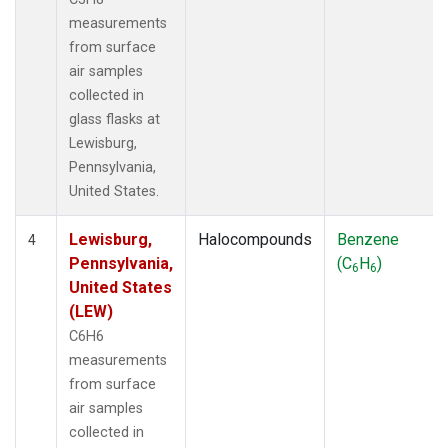
measurements
from surface
air samples
collected in
glass flasks at
Lewisburg,
Pennsylvania,
United States.
Lewisburg,
Halocompounds
Benzene
4
Pennsylvania,
(C
H
)
6
6
United States
(LEW)
C6H6
measurements
from surface
air samples
collected in