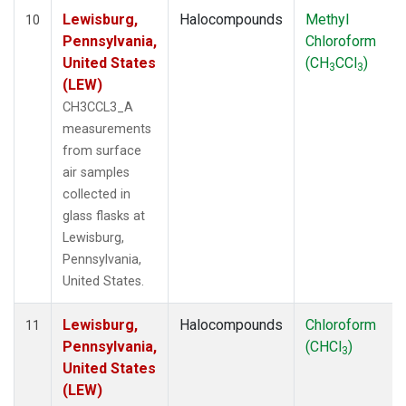
Lewisburg,
Halocompounds
Methyl
10
Pennsylvania,
Chloroform
United States
(CH
CCl
)
3
3
(LEW)
CH3CCL3_A
measurements
from surface
air samples
collected in
glass flasks at
Lewisburg,
Pennsylvania,
United States.
Lewisburg,
Halocompounds
Chloroform
11
Pennsylvania,
(CHCl
)
3
United States
(LEW)