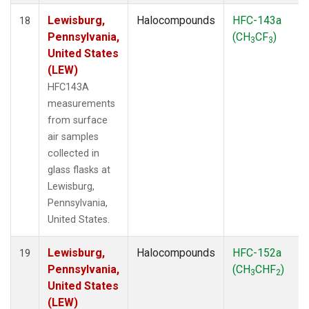
Lewisburg,
Halocompounds
HFC-143a
18
Pennsylvania,
(CH
CF
)
3
3
United States
(LEW)
HFC143A
measurements
from surface
air samples
collected in
glass flasks at
Lewisburg,
Pennsylvania,
United States.
Lewisburg,
Halocompounds
HFC-152a
19
Pennsylvania,
(CH
CHF
)
3
2
United States
(LEW)