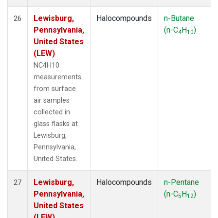
Lewisburg,
Halocompounds
n-Butane
26
Pennsylvania,
(n-C
H
)
4
10
United States
(LEW)
NC4H10
measurements
from surface
air samples
collected in
glass flasks at
Lewisburg,
Pennsylvania,
United States.
Lewisburg,
Halocompounds
n-Pentane
27
Pennsylvania,
(n-C
H
)
5
12
United States
(LEW)