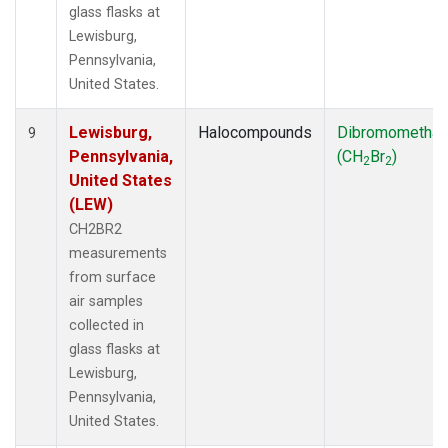
glass flasks at
Lewisburg,
Pennsylvania,
United States.
Lewisburg,
Halocompounds
Dibromometha
9
Pennsylvania,
(CH
Br
)
2
2
United States
(LEW)
CH2BR2
measurements
from surface
air samples
collected in
glass flasks at
Lewisburg,
Pennsylvania,
United States.