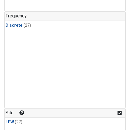
n-Butane
(1)
n-Pentane
(1)
Frequency
Discrete
(27)
Site
LEW
(27)