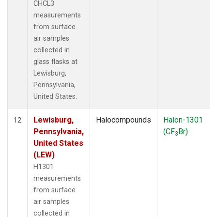
CHCL3
measurements
from surface
air samples
collected in
glass flasks at
Lewisburg,
Pennsylvania,
United States.
Lewisburg,
Halocompounds
Halon-1301
12
Pennsylvania,
(CF
Br)
3
United States
(LEW)
H1301
measurements
from surface
air samples
collected in