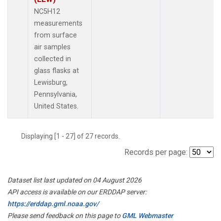
NC5H12
measurements
from surface
air samples
collected in
glass flasks at
Lewisburg,
Pennsylvania,
United States.
Displaying [1 - 27] of 27 records.
Records per page:
Dataset list last updated on 04 August 2026
API access is available on our ERDDAP server:
https://erddap.gml.noaa.gov/
Please send feedback on this page to
GML Webmaster