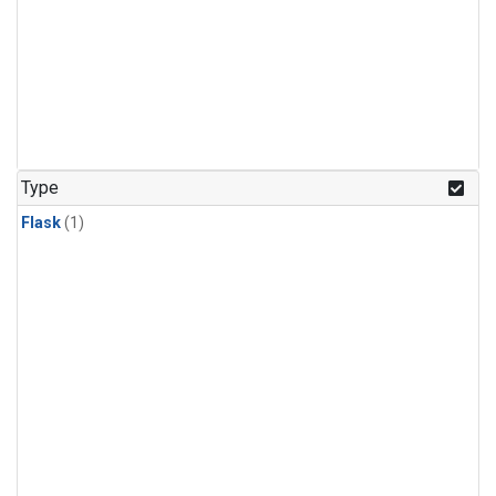
Type
Flask
(1)