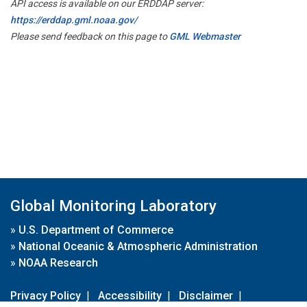
API access is available on our ERDDAP server:
https://erddap.gml.noaa.gov/
Please send feedback on this page to
GML Webmaster
Global Monitoring Laboratory
»
U.S. Department of Commerce
»
National Oceanic & Atmospheric Administration
»
NOAA Research
Privacy Policy
|
Accessibility
|
Disclaimer
|