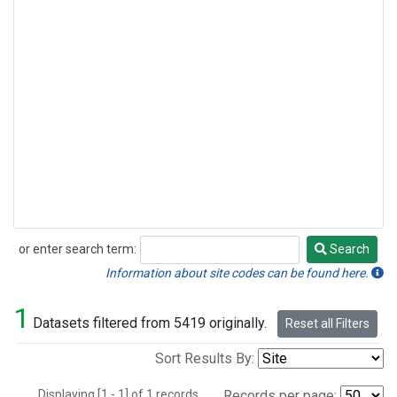
or enter search term:
Search
Search
Information about site codes can be found here.
1
Datasets filtered from 5419 originally.
Reset all Filters
Sort Results By:
Displaying [1 - 1] of 1 records.
Records per page: