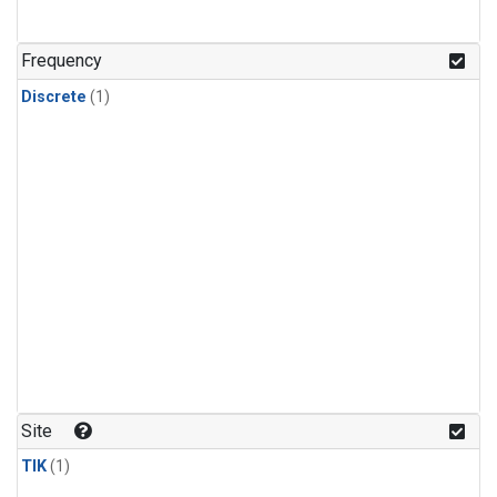
Frequency
Discrete
(1)
Site
TIK
(1)