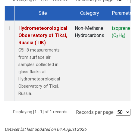
Site
Category
Parameter
Dataset Number
Hydrometeorological
Non-Methane
isoprene
1
Observatory of Tiksi,
Hydrocarbons
(C
H
)
5
8
Russia (TIK)
C5H8 measurements
from surface air
samples collected in
glass flasks at
Hydrometeorological
Observatory of Tiksi,
Russia.
Displaying [1 - 1] of 1 records.
Records per page:
Dataset list last updated on 04 August 2026