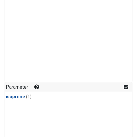
Parameter
isoprene
(1)