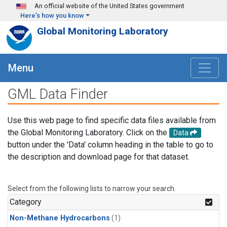
Skip to main content
An official website of the United States government
Here's how you know
Global Monitoring Laboratory
Menu
GML Data Finder
Use this web page to find specific data files available from
the Global Monitoring Laboratory. Click on the
Data
button under the 'Data' column heading in the table to go to
the description and download page for that dataset.
Select from the following lists to narrow your search.
Category
Non-Methane Hydrocarbons
(1)