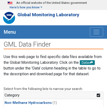
Skip to main content
An official website of the United States government
Here's how you know
Global Monitoring Laboratory
Menu
GML Data Finder
Use this web page to find specific data files available from
the Global Monitoring Laboratory. Click on the
Data
button under the 'Data' column heading in the table to go to
the description and download page for that dataset.
Select from the following lists to narrow your search.
Category
Non-Methane Hydrocarbons
(1)