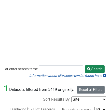
or enter search term:
Search
Search
Information about site codes can be found here.
1
Datasets filtered from 5419 originally.
Reset all Filters
Sort Results By:
Displaying [1 - 1] of 1 records.
Records per page: