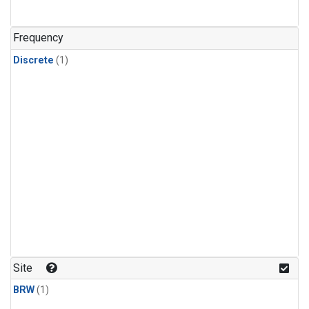
Frequency
Discrete
(1)
Site
BRW
(1)