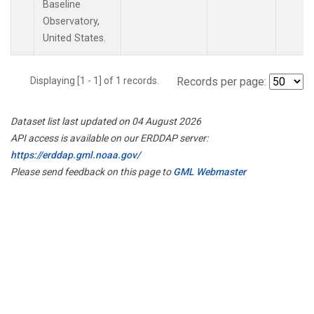
Baseline
Observatory,
United States.
Displaying [1 - 1] of 1 records.
Records per page:
Dataset list last updated on 04 August 2026
API access is available on our ERDDAP server:
https://erddap.gml.noaa.gov/
Please send feedback on this page to
GML Webmaster