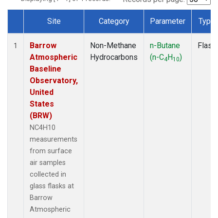
Site
Category
Parameter
Type
Dataset Number
Barrow
Non-Methane
n-Butane
Flask
1
Atmospheric
Hydrocarbons
(n-C
H
)
4
10
Baseline
Observatory,
United
States
(BRW)
NC4H10
measurements
from surface
air samples
collected in
glass flasks at
Barrow
Atmospheric