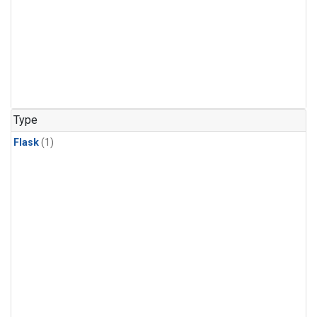
Type
Flask
(1)