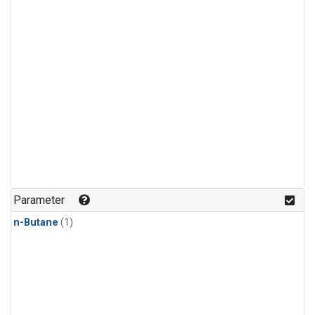
Parameter
n-Butane
(1)