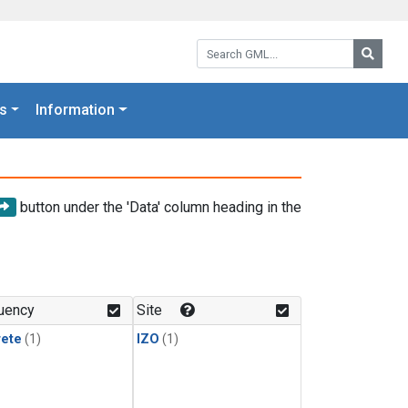
Search GML:
Searc
s
Information
button under the 'Data' column heading in the
uency
Site
rete
(1)
IZO
(1)