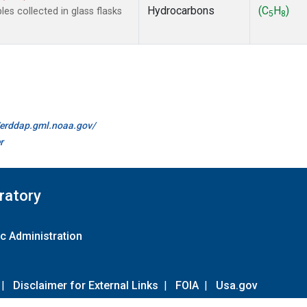
Hydrocarbons
(C
H
)
s collected in glass flasks
5
8
//erddap.gml.noaa.gov/
r
ratory
c Administration
|
Disclaimer for External Links
|
FOIA
|
Usa.gov