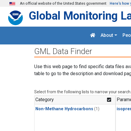
Skip to main content
An official website of the United States government
Here's how 
Global Monitoring L
About
Peo
GML Data Finder
Use this web page to find specific data files av
table to go to the description and download pag
Select from the following lists to narrow your search
Category
Parame
Non-Methane Hydrocarbons
(1)
isopre