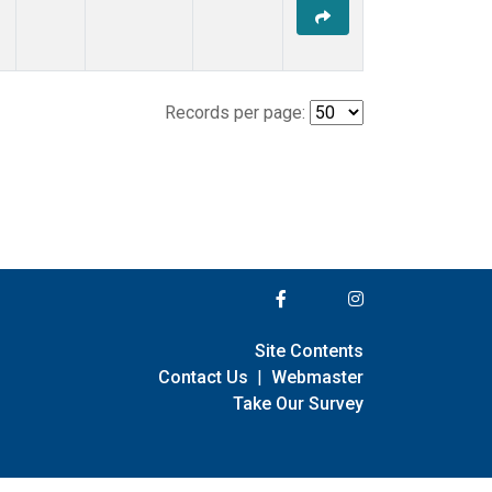
Records per page:
Site Contents
Contact Us
|
Webmaster
Take Our Survey