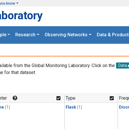
you know
aboratory
ple
Research
Observing Networks
Data & Product
ailable from the Global Monitoring Laboratory. Click on the
Data
e for that dataset.
.
ter
Type
Freq
ne
(1)
Flask
(1)
Disc