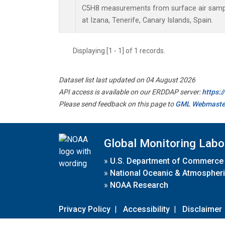
C5H8 measurements from surface air sample
at Izana, Tenerife, Canary Islands, Spain.
Displaying [1 - 1] of 1 records.
Dataset list last updated on 04 August 2026
API access is available on our ERDDAP server:
https:
Please send feedback on this page to
GML Webmaste
Global Monitoring Labo
»
U.S. Department of Commerce
»
National Oceanic & Atmospheri
»
NOAA Research
Privacy Policy
|
Accessibility
|
Disclaimer