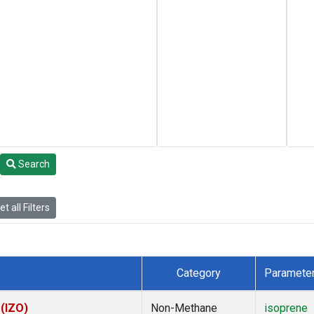
Search
t all Filters
Category
Paramete
 (IZO)
Non-Methane
isoprene