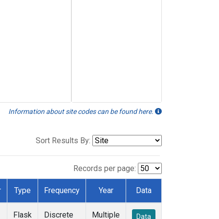
Information about site codes can be found here.
Sort Results By:
Records per page:
r
Type
Frequency
Year
Data
Flask
Discrete
Multiple
Data