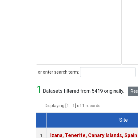
Search
or enter search term:
1
Datasets filtered from 5419 originally.
Rese
Displaying [1 - 1] of 1 records.
Site
Dataset Number
Izana, Tenerife, Canary Islands, Spain
1